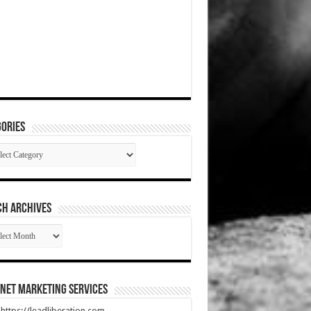
ories
gories
CH ARCHIVES
RCH
HIVES
net Marketing Services
t https://leadliberation.com