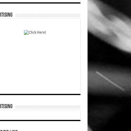
TISING
TISING