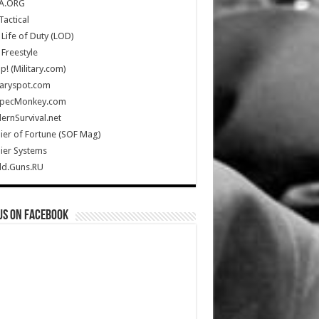
A.ORG
Tactical
Life of Duty (LOD)
Freestyle
Up! (Military.com)
taryspot.com
SpecMonkey.com
rnSurvival.net
ier of Fortune (SOF Mag)
ier Systems
ld.Guns.RU
us on Facebook