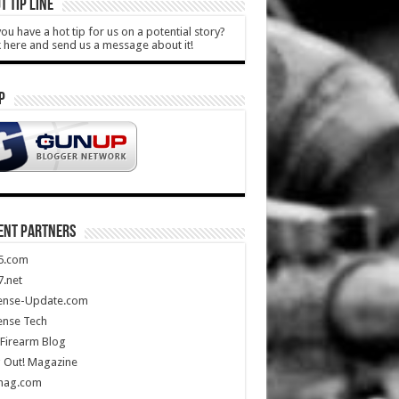
T TIP LINE
ou have a hot tip for us on a potential story?
k here and send us a message about it!
P
ENT PARTNERS
5.com
.net
ense-Update.com
ense Tech
Firearm Blog
 Out! Magazine
mag.com