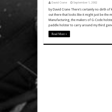
David Crane
September 1, 2002
by David Crane There’s certainly no dirth o
out there that looks like it might just be th
Manufacturing, the makers of G-Code holster
paddle holster to carry around my third ge
Read More »