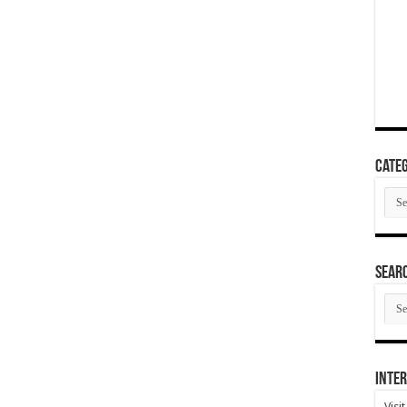
Categ
Cate
SEAR
SEA
ARC
Inter
Visi