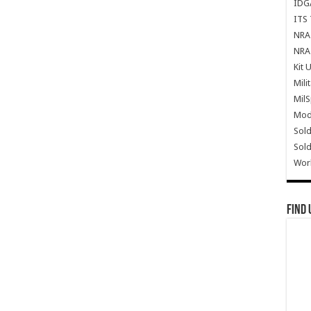
IDG
ITS 
NRA 
NRA 
Kit 
Mili
Mil
Mode
Sold
Sold
Wor
Find 