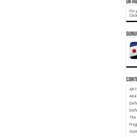
DR HO
Do y
Clic
GUNU
CONT
AR1
AK47
Def
Def
The 
Frag
Giz