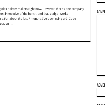
f kydex holster makers right now. However, there’s one company
ADVER
e most innovative of the bunch, and that’s Edge-Works
s. For about the last 7 months, I’ve been using a G-Code
neration …
ADVER