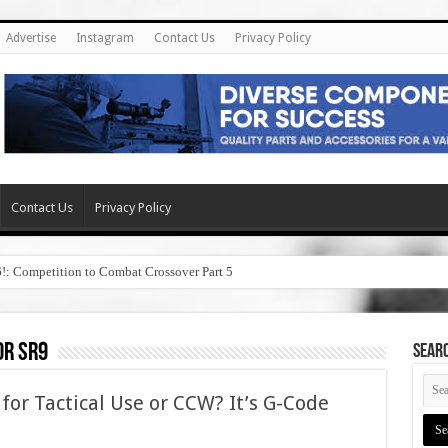
Advertise
Instagram
Contact Us
Privacy Policy
Contact Us
Privacy Policy
6!: Competition to Combat Crossover Part 5
or sr9
SEAR
 for Tactical Use or CCW? It’s G-Code