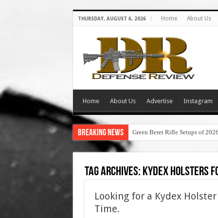
Home
About Us
THURSDAY, AUGUST 6, 2026
Home
About Us
Advertise
Instagram
Breaking News
Green Beret Rifle Setups of 202
Tag Archives:
kydex holsters f
Looking for a Kydex Holster
Time.