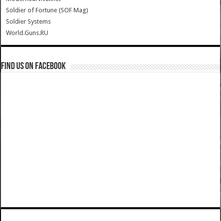
Soldier of Fortune (SOF Mag)
Soldier Systems
World.Guns.RU
Find us on Facebook