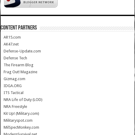
CONTENT PARTNERS
AR15.com
AK47.net
Defense-Update.com
Defense Tech
The Firearm Blog
Frag Out! Magazine
Gizmag.com
IDGA.ORG
ITS Tactical
NRA Life of Duty (LOD)
NRA Freestyle
Kit Up! (Military.com)
Militaryspot.com
MilSpecMonkey.com
ModernSurvival.net