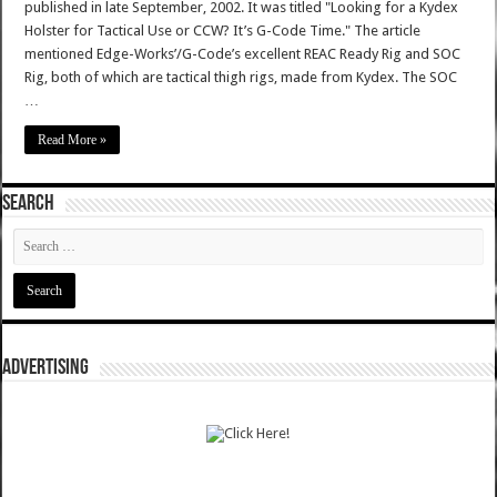
published in late September, 2002. It was titled "Looking for a Kydex
Holster for Tactical Use or CCW? It’s G-Code Time." The article
mentioned Edge-Works’/G-Code’s excellent REAC Ready Rig and SOC
Rig, both of which are tactical thigh rigs, made from Kydex. The SOC
…
Read More »
SEARCH
ADVERTISING