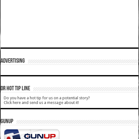
ADVERTISING
DR HOT TIP LINE
Do you have a hot tip for us on a potential story?
Click here and send us a message about it!
GUNUP