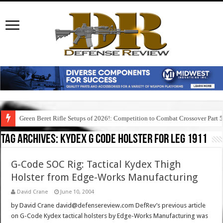
Green Beret Rifle Setups of 2026!: Competition to Combat Crossover Part 
Tag Archives:
kydex g code holster for leg 1911
G-Code SOC Rig: Tactical Kydex Thigh
Holster from Edge-Works Manufacturing
David Crane
June 10, 2004
by David Crane david@defensereview.com DefRev’s previous article
on G-Code Kydex tactical holsters by Edge-Works Manufacturing was