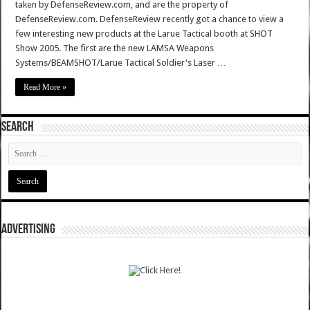
taken by DefenseReview.com, and are the property of
DefenseReview.com. DefenseReview recently got a chance to view a
few interesting new products at the Larue Tactical booth at SHOT
Show 2005. The first are the new LAMSA Weapons
Systems/BEAMSHOT/Larue Tactical Soldier's Laser …
Read More »
SEARCH
ADVERTISING