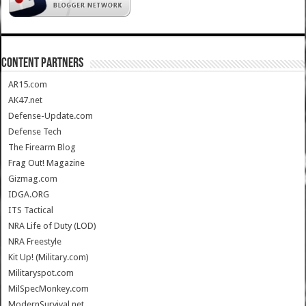
CONTENT PARTNERS
AR15.com
AK47.net
Defense-Update.com
Defense Tech
The Firearm Blog
Frag Out! Magazine
Gizmag.com
IDGA.ORG
ITS Tactical
NRA Life of Duty (LOD)
NRA Freestyle
Kit Up! (Military.com)
Militaryspot.com
MilSpecMonkey.com
ModernSurvival.net