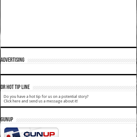
ADVERTISING
DR HOT TIP LINE
Do you have a hot tip for us on a potential story?
Click here and send us a message about it!
GUNUP