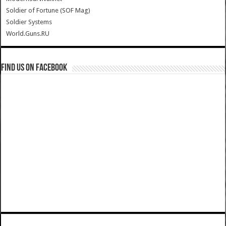
Soldier of Fortune (SOF Mag)
Soldier Systems
World.Guns.RU
Find us on Facebook