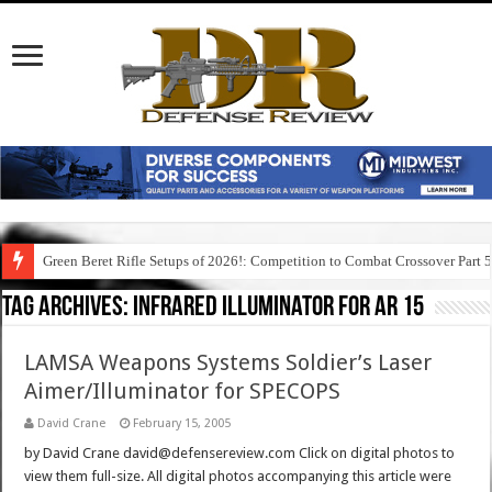
Green Beret Rifle Setups of 2026!: Competition to Combat Crossover Part 
Tag Archives:
infrared illuminator for ar 15
LAMSA Weapons Systems Soldier’s Laser
Aimer/Illuminator for SPECOPS
David Crane
February 15, 2005
by David Crane david@defensereview.com Click on digital photos to
view them full-size. All digital photos accompanying this article were