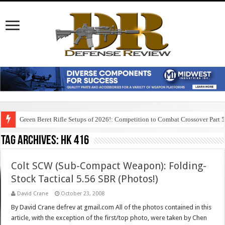
Green Beret Rifle Setups of 2026!: Competition to Combat Crossover Part 
Tag Archives:
hk 416
Colt SCW (Sub-Compact Weapon): Folding-
Stock Tactical 5.56 SBR (Photos!)
David Crane
October 23, 2008
By David Crane defrev at gmail.com All of the photos contained in this
article, with the exception of the first/top photo, were taken by Chen