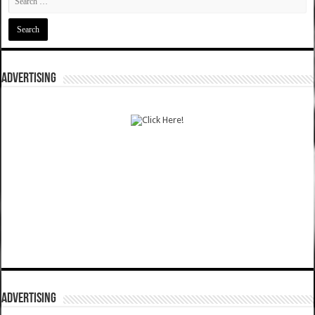
ADVERTISING
ADVERTISING