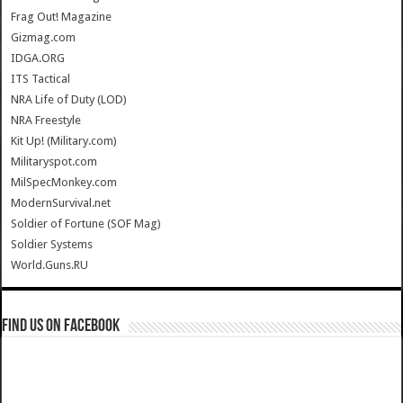
Frag Out! Magazine
Gizmag.com
IDGA.ORG
ITS Tactical
NRA Life of Duty (LOD)
NRA Freestyle
Kit Up! (Military.com)
Militaryspot.com
MilSpecMonkey.com
ModernSurvival.net
Soldier of Fortune (SOF Mag)
Soldier Systems
World.Guns.RU
Find us on Facebook