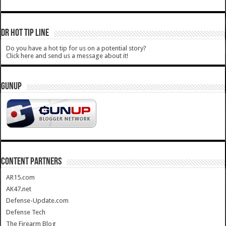
DR HOT TIP LINE
Do you have a hot tip for us on a potential story?
Click here and send us a message about it!
GUNUP
CONTENT PARTNERS
AR15.com
AK47.net
Defense-Update.com
Defense Tech
The Firearm Blog