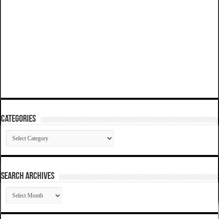
Categories
Categories
SEARCH ARCHIVES
SEARCH
ARCHIVES