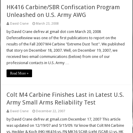
HK416 Carbine/SBR Confiscation Program
Unleashed on U.S. Army AWG
David Crane
March 23, 2008
by David Crane defrev at gmail dot com March 20, 2008
DefenseReview was one of the first publications to report on the
results of the Fall 2007 M4 Carbine "Extreme Dust Test". We published
that story on December 18, 2007. Well, on December 19, 2007, we
received two email communications (below) from one of our
professional contacts in U.S. Army …
Read More »
Colt M4 Carbine Finishes Last in Latest U.S.
Army Small Arms Reliability Test
David Crane
December 22, 2007
by David Crane defrev at gmail.com December 17, 2007 This article
was updated on 12/19/07 and 5/15/09. Ya’ know that Colt M4 Carbine
vs. Heckler & Koch (HK) HK416 vs. FN MK16 SCAR-Light (SCAR-L) vs. HK