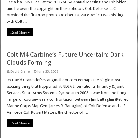
Lee a.k.a. "SMGLee" at the 2008 AUSA Annual Meeting and Exhibition,
and he owns the copyright on these photos. Colt Defense, LLC
provided the first/top photo. October 10, 2008 While I was visiting
with Colt …
Read More »
Colt M4 Carbine’s Future Uncertain: Dark
Clouds Forming
David Crane
June 23, 2008
By David Crane defrev at gmail dot com Perhaps the single most
exciting thing that happened at NDIA International Infantry & Joint
Services Small Arms Systems Symposium 2008–away from the firing
range, of course–was a confrontation between Jim Battaglini (Retired
Marine Corps Maj. Gen. James R. Battaglini) of Colt Defense and U.S.
Air Force Col. Robert Mattes, the director of …
Read More »