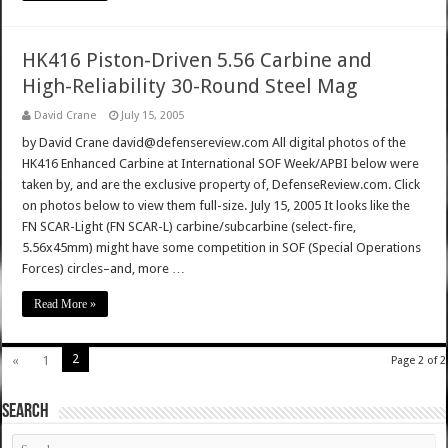
HK416 Piston-Driven 5.56 Carbine and
High-Reliability 30-Round Steel Mag
David Crane
July 15, 2005
by David Crane david@defensereview.com All digital photos of the
HK416 Enhanced Carbine at International SOF Week/APBI below were
taken by, and are the exclusive property of, DefenseReview.com. Click
on photos below to view them full-size. July 15, 2005 It looks like the
FN SCAR-Light (FN SCAR-L) carbine/subcarbine (select-fire,
5.56x45mm) might have some competition in SOF (Special Operations
Forces) circles–and, more …
Read More »
2
«
1
Page 2 of 2
SEARCH