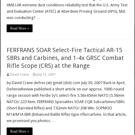
XM8 LAR extreme dust conditions reliability test that the U.S. Army Test
and Evaluation Center (ATEC) at Aberdeen Proving Ground (APG), Md.
was conducting? …
Read More »
FERFRANS SOAR Select-Fire Tactical AR-15
SBRs and Carbines, and 1-4x GRSC Combat
Rifle Scope (CRS) at the Range
David Crane
July 21, 2007
by David Crane defrev (at) gmail (dot) com July 30, 2007 Back in April,
DefenseReview published a short article on our approx. 1000-round
range session with Ferdie Sy’s select-fire 5.56x45mm NATO (5.56mm
NATO)/.223 Rem. FERFRANS Specialites SOAR CQB Subcarbines/SBRs
(Short Barreled Rifles) and 7.62mm NATO/.308 Win. SOPMOD
M14/M1A EBR (Enhanced Battle Rifle)-type rifle/carbine. In that article,
we promised you photos. …
Read More »