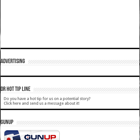
ADVERTISING
DR HOT TIP LINE
Do you have a hot tip for us on a potential story?
Click here and send us a message about it!
GUNUP