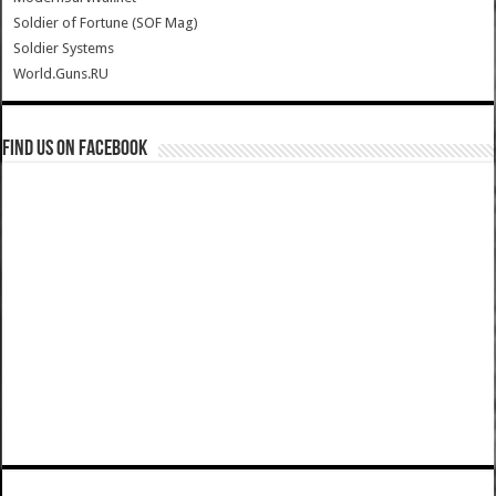
Soldier of Fortune (SOF Mag)
Soldier Systems
World.Guns.RU
Find us on Facebook