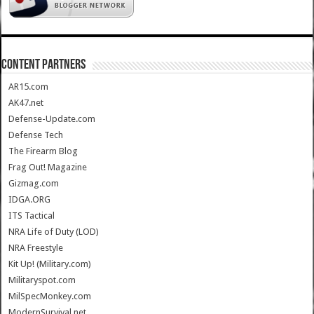
CONTENT PARTNERS
AR15.com
AK47.net
Defense-Update.com
Defense Tech
The Firearm Blog
Frag Out! Magazine
Gizmag.com
IDGA.ORG
ITS Tactical
NRA Life of Duty (LOD)
NRA Freestyle
Kit Up! (Military.com)
Militaryspot.com
MilSpecMonkey.com
ModernSurvival.net