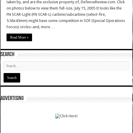
taken by, and are the exclusive property of, DefenseReview.com. Click
on photos below to view them full-size. July 15, 2005 It looks like the
FN SCAR-Light (FN SCAR-L) carbine/subcarbine (select-fire,
5.56x45mm) might have some competition in SOF (Special Operations
Forces) circles–and, more …
Read More »
SEARCH
ADVERTISING