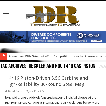
Green Beret Rifle Setups of 2026!: Competition to Combat Crossover Part 
Tag Archives:
heckler and koch 416 gas piston'
HK416 Piston-Driven 5.56 Carbine and
High-Reliability 30-Round Steel Mag
David Crane
July 15, 2005
by David Crane david@defensereview.com All digital photos of the
HK416 Enhanced Carbine at International SOF Week/APBI below were