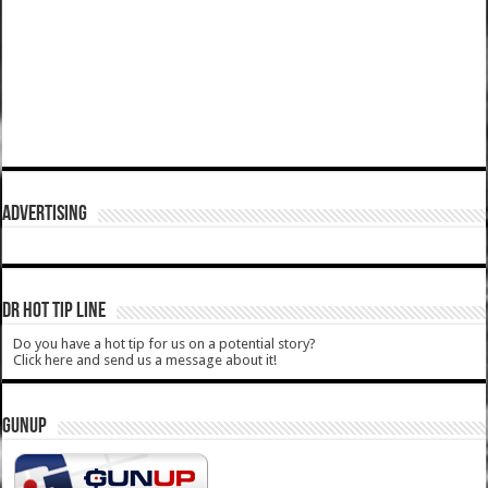
ADVERTISING
DR HOT TIP LINE
Do you have a hot tip for us on a potential story?
Click here and send us a message about it!
GUNUP