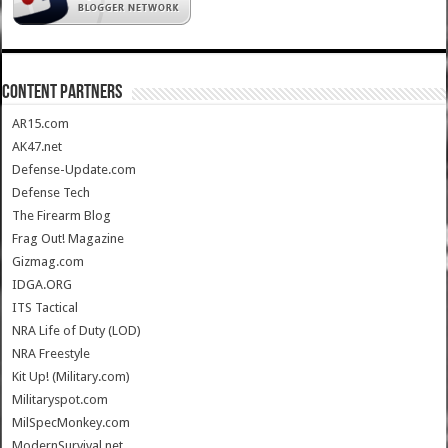
CONTENT PARTNERS
AR15.com
AK47.net
Defense-Update.com
Defense Tech
The Firearm Blog
Frag Out! Magazine
Gizmag.com
IDGA.ORG
ITS Tactical
NRA Life of Duty (LOD)
NRA Freestyle
Kit Up! (Military.com)
Militaryspot.com
MilSpecMonkey.com
ModernSurvival.net