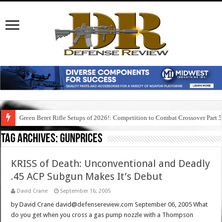
Green Beret Rifle Setups of 2026!: Competition to Combat Crossover Part 
Tag Archives:
gunprices
KRISS of Death: Unconventional and Deadly
.45 ACP Subgun Makes It’s Debut
David Crane
September 16, 2005
by David Crane david@defensereview.com September 06, 2005 What
do you get when you cross a gas pump nozzle with a Thompson