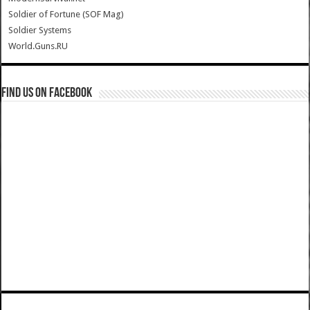
Soldier of Fortune (SOF Mag)
Soldier Systems
World.Guns.RU
Find us on Facebook