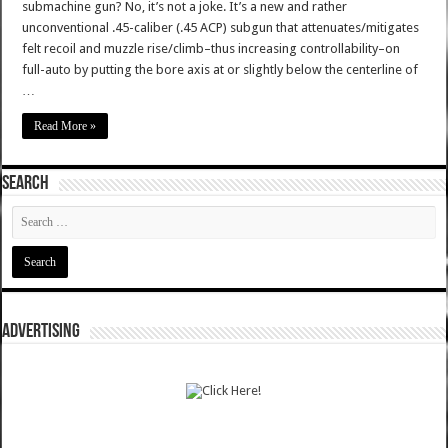
submachine gun? No, it’s not a joke. It’s a new and rather
unconventional .45-caliber (.45 ACP) subgun that attenuates/mitigates
felt recoil and muzzle rise/climb–thus increasing controllability–on
full-auto by putting the bore axis at or slightly below the centerline of
…
Read More »
SEARCH
ADVERTISING