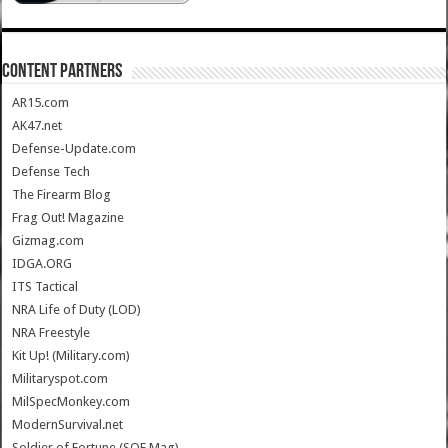
CONTENT PARTNERS
AR15.com
AK47.net
Defense-Update.com
Defense Tech
The Firearm Blog
Frag Out! Magazine
Gizmag.com
IDGA.ORG
ITS Tactical
NRA Life of Duty (LOD)
NRA Freestyle
Kit Up! (Military.com)
Militaryspot.com
MilSpecMonkey.com
ModernSurvival.net
Soldier of Fortune (SOF Mag)