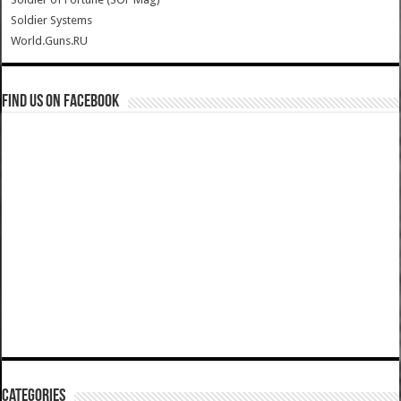
Soldier Systems
World.Guns.RU
Find us on Facebook
Categories