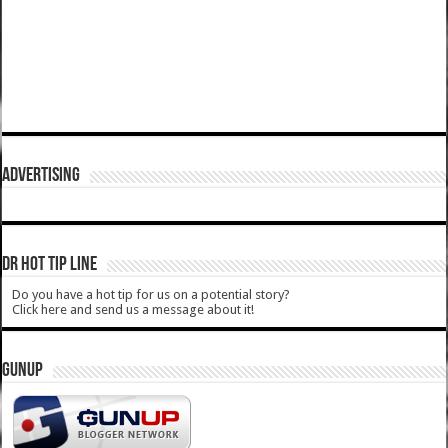
ADVERTISING
DR HOT TIP LINE
Do you have a hot tip for us on a potential story?
Click here and send us a message about it!
GUNUP