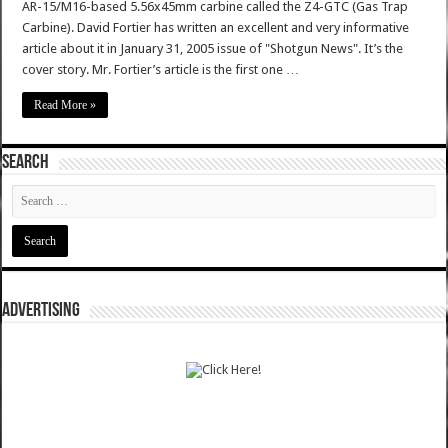
AR-15/M16-based 5.56x45mm carbine called the Z4-GTC (Gas Trap
Carbine). David Fortier has written an excellent and very informative
article about it in January 31, 2005 issue of "Shotgun News". It’s the
cover story. Mr. Fortier’s article is the first one …
Read More »
SEARCH
ADVERTISING