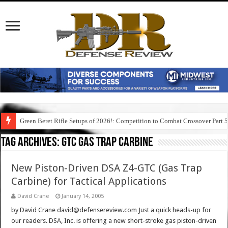
Green Beret Rifle Setups of 2026!: Competition to Combat Crossover Part 
Tag Archives:
gtc gas trap carbine
New Piston-Driven DSA Z4-GTC (Gas Trap
Carbine) for Tactical Applications
David Crane
January 14, 2005
by David Crane david@defensereview.com Just a quick heads-up for
our readers. DSA, Inc. is offering a new short-stroke gas piston-driven