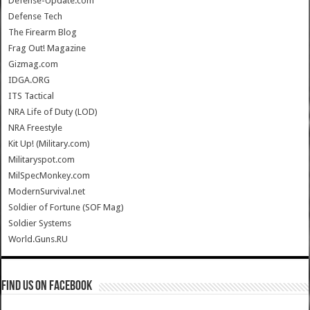
Defense-Update.com
Defense Tech
The Firearm Blog
Frag Out! Magazine
Gizmag.com
IDGA.ORG
ITS Tactical
NRA Life of Duty (LOD)
NRA Freestyle
Kit Up! (Military.com)
Militaryspot.com
MilSpecMonkey.com
ModernSurvival.net
Soldier of Fortune (SOF Mag)
Soldier Systems
World.Guns.RU
Find us on Facebook