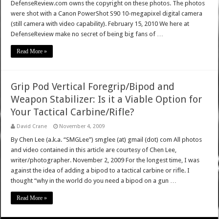
DefenseReview.com owns the copyright on these photos. The photos
were shot with a Canon PowerShot S90 10-megapixel digital camera
(still camera with video capability). February 15, 2010 We here at
DefenseReview make no secret of being big fans of …
Read More »
Grip Pod Vertical Foregrip/Bipod and
Weapon Stabilizer: Is it a Viable Option for
Your Tactical Carbine/Rifle?
David Crane
November 4, 2009
By Chen Lee (a.k.a. “SMGLee”) smglee (at) gmail (dot) com All photos
and video contained in this article are courtesy of Chen Lee,
writer/photographer. November 2, 2009 For the longest time, I was
against the idea of adding a bipod to a tactical carbine or rifle. I
thought “why in the world do you need a bipod on a gun …
Read More »