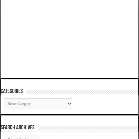
Categories
Categories
SEARCH ARCHIVES
SEARCH