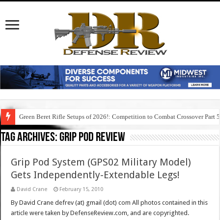
Green Beret Rifle Setups of 2026!: Competition to Combat Crossover Part 
Tag Archives:
grip pod review
Grip Pod System (GPS02 Military Model)
Gets Independently-Extendable Legs!
David Crane
February 15, 2010
By David Crane defrev (at) gmail (dot) com All photos contained in this
article were taken by DefenseReview.com, and are copyrighted.