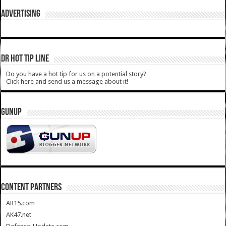
ADVERTISING
DR HOT TIP LINE
Do you have a hot tip for us on a potential story?
Click here and send us a message about it!
GUNUP
CONTENT PARTNERS
AR15.com
AK47.net