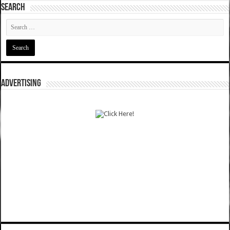
SEARCH
ADVERTISING