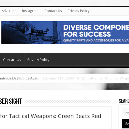
Advertise
Instagram
Contact Us
Privacy Policy
Contact Us
Privacy Policy
ndence Day for the Ages
ser sight
SEAR
 for Tactical Weapons: Green Beats Red