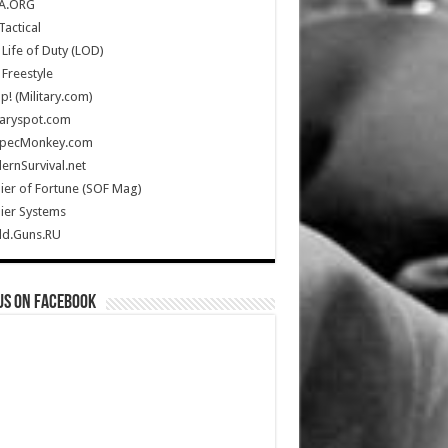
A.ORG
Tactical
Life of Duty (LOD)
Freestyle
Up! (Military.com)
taryspot.com
SpecMonkey.com
rnSurvival.net
ier of Fortune (SOF Mag)
ier Systems
ld.Guns.RU
us on Facebook