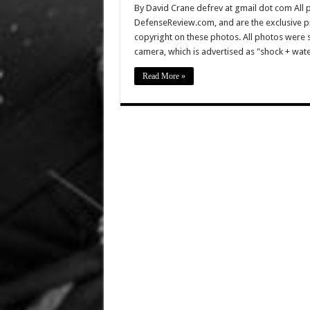
By David Crane defrev at gmail dot com All p
DefenseReview.com, and are the exclusive 
copyright on these photos. All photos were 
camera, which is advertised as "shock + wa
Read More »