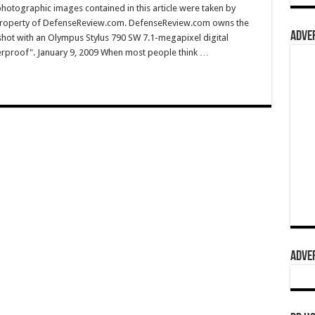
hotographic images contained in this article were taken by
property of DefenseReview.com. DefenseReview.com owns the
ADVER
shot with an Olympus Stylus 790 SW 7.1-megapixel digital
terproof". January 9, 2009 When most people think …
ADVER