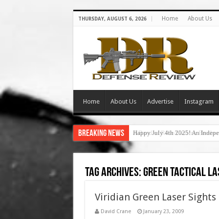
Home
About Us
THURSDAY, AUGUST 6, 2026
Home
About Us
Advertise
Instagram
Breaking News
Happy July 4th 2025! An Indepe
Tag Archives:
green tactical la
Viridian Green Laser Sights
David Crane
January 23, 2009