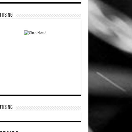
TISING
TISING