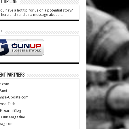
T TIP LINE
ou have a hot tip for us on a potential story?
k here and send us a message about it!
P
ENT PARTNERS
5.com
.net
ense-Update.com
ense Tech
Firearm Blog
 Out! Magazine
mag.com