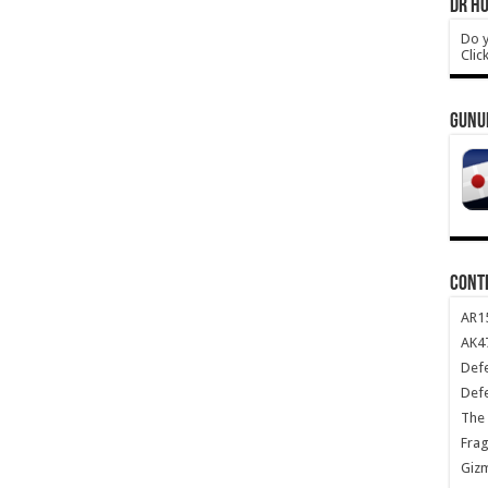
DR HO
Do y
Clic
GUNU
CONT
AR1
AK47
Def
Def
The 
Frag
Giz