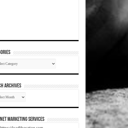
ories
gories
CH ARCHIVES
RCH
HIVES
net Marketing Services
t https://leadliberation.com