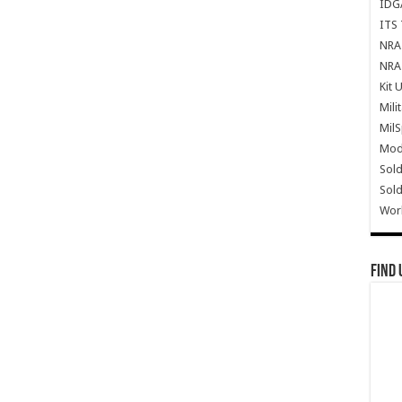
IDG
ITS 
NRA 
NRA 
Kit 
Mili
Mil
Mode
Sold
Sold
Wor
Find 