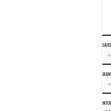
Categ
Cate
SEAR
SEA
ARC
Inter
Visi