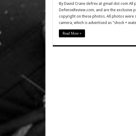
By David Crane defrev at gmail dot com All p
DefenseReview.com, and are the exclusive 
copyright on these photos. All photos were 
camera, which is advertised as "shock + wa
Read More »