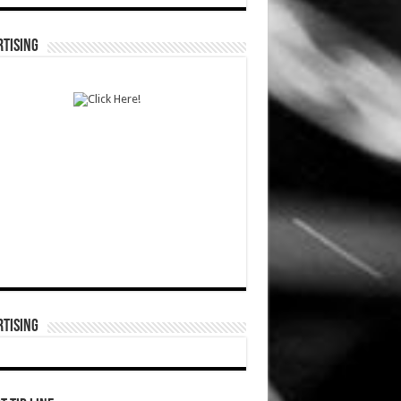
TISING
TISING