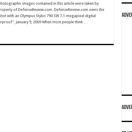
hotographic images contained in this article were taken by
property of DefenseReview.com. DefenseReview.com owns the
ADVER
shot with an Olympus Stylus 790 SW 7.1-megapixel digital
terproof". January 9, 2009 When most people think …
ADVER