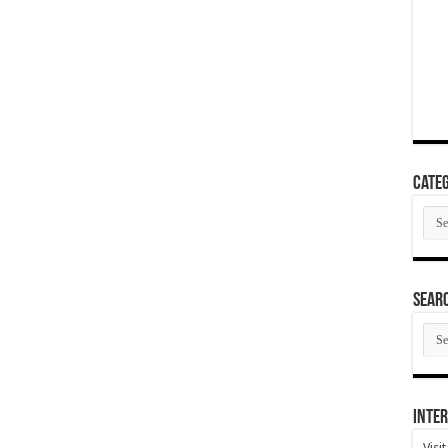
Categ
Cate
SEAR
SEA
ARC
Inter
Visi