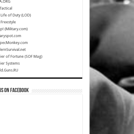
A.ORG
Tactical
Life of Duty (LOD)
Freestyle
Up! (Military.com)
taryspot.com
SpecMonkey.com
rnSurvival.net
ier of Fortune (SOF Mag)
ier Systems
ld.Guns.RU
us on Facebook