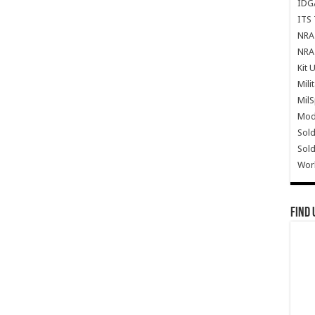
IDG
ITS 
NRA 
NRA 
Kit 
Mili
Mil
Mode
Sold
Sold
Wor
Find 