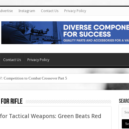
dvertise
Instagram
Contact Us
Privacy Policy
Contact Us
Privacy Policy
6!: Competition to Combat Crossover Part 5
 for rifle
SEAR
 for Tactical Weapons: Green Beats Red