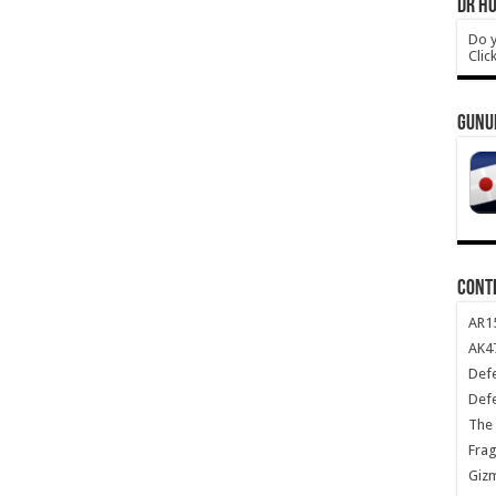
DR HO
Do y
Clic
GUNU
CONT
AR1
AK47
Def
Def
The 
Frag
Giz