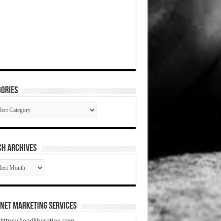
ories
gories
CH ARCHIVES
RCH
HIVES
net Marketing Services
t https://leadliberation.com