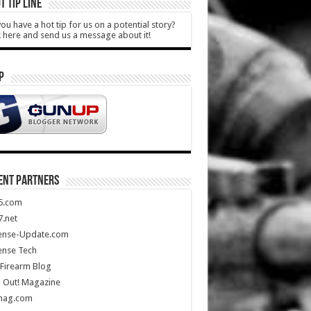
T TIP LINE
ou have a hot tip for us on a potential story?
k here and send us a message about it!
P
ENT PARTNERS
5.com
.net
ense-Update.com
ense Tech
Firearm Blog
 Out! Magazine
mag.com