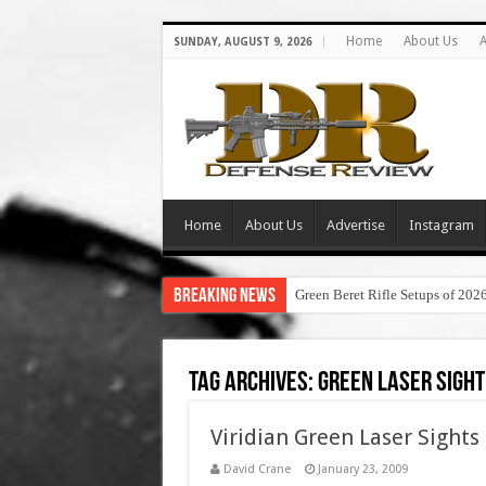
Home
About Us
A
SUNDAY, AUGUST 9, 2026
Home
About Us
Advertise
Instagram
Breaking News
Green Beret Rifle Setups of 202
Tag Archives:
green laser sight
Viridian Green Laser Sights
David Crane
January 23, 2009