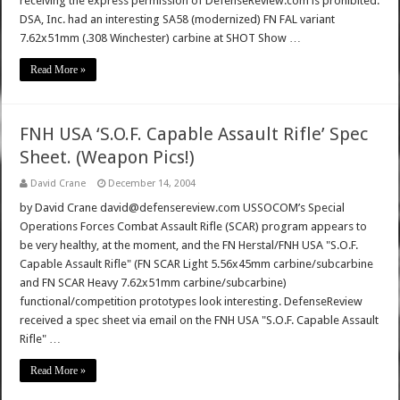
receiving the express permission of DefenseReview.com is prohibited.
DSA, Inc. had an interesting SA58 (modernized) FN FAL variant
7.62x51mm (.308 Winchester) carbine at SHOT Show …
Read More »
FNH USA ‘S.O.F. Capable Assault Rifle’ Spec
Sheet. (Weapon Pics!)
David Crane
December 14, 2004
by David Crane david@defensereview.com USSOCOM’s Special
Operations Forces Combat Assault Rifle (SCAR) program appears to
be very healthy, at the moment, and the FN Herstal/FNH USA "S.O.F.
Capable Assault Rifle" (FN SCAR Light 5.56x45mm carbine/subcarbine
and FN SCAR Heavy 7.62x51mm carbine/subcarbine)
functional/competition prototypes look interesting. DefenseReview
received a spec sheet via email on the FNH USA "S.O.F. Capable Assault
Rifle" …
Read More »