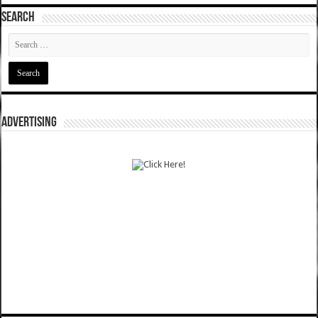
SEARCH
ADVERTISING