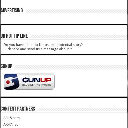
ADVERTISING
DR HOT TIP LINE
Do you have a hot tip for us on a potential story?
Click here and send us a message about it!
GUNUP
CONTENT PARTNERS
AR15.com
AK47.net