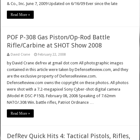
& Co., Inc. June 7, 2009 Updated on 6/16/09 Ever since the late
Read More »
POF P-308 Gas Piston/Op-Rod Battle
Rifle/Carbine at SHOT Show 2008
David Crane
February 22, 2008
by David Crane defrev at gmail dot com All photographic images
contained in this article were taken by DefenseReview.com, and they
are the exclusive property of DefenseReview.com.
DefenseReview.com owns the copyright on these photos. All photos
were shot with a 7.2-megapixel Sony Cyber-shot digital camera
(Model #: DSC-P150). February 08, 2008 Speaking of 7.62mm
NATO/.308 Win. battle rifles, Patriot Ordnance …
Read More »
DefRev Quick Hits 4: Tactical Pistols, Rifles,