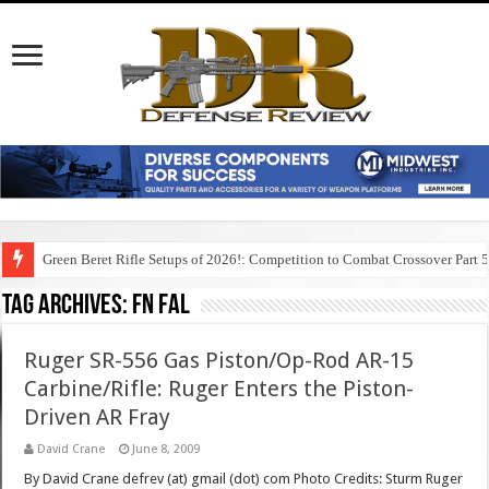
Green Beret Rifle Setups of 2026!: Competition to Combat Crossover Part 
Tag Archives:
fn fal
Ruger SR-556 Gas Piston/Op-Rod AR-15
Carbine/Rifle: Ruger Enters the Piston-
Driven AR Fray
David Crane
June 8, 2009
By David Crane defrev (at) gmail (dot) com Photo Credits: Sturm Ruger