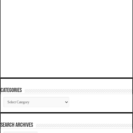
Categories
Categories
SEARCH ARCHIVES