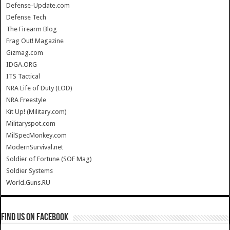
Defense-Update.com
Defense Tech
The Firearm Blog
Frag Out! Magazine
Gizmag.com
IDGA.ORG
ITS Tactical
NRA Life of Duty (LOD)
NRA Freestyle
Kit Up! (Military.com)
Militaryspot.com
MilSpecMonkey.com
ModernSurvival.net
Soldier of Fortune (SOF Mag)
Soldier Systems
World.Guns.RU
Find us on Facebook