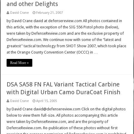
and other Delights
David Crane
February 21, 2007
by David Crane david at defensereview.com All photos contained in
this article, with the exception of the SIG 556 Pistol photo (below),
were taken by DefenseReview.com and are the exclusive property of
DefenseReview.com. We continue now with some of the "latest and
greatest" tactical technology from SHOT Show 2007, which took place
at the Orange County Convention Center (OCCC) in …
Read More »
DSA SA58 FN FAL Variant Tactical Carbine
with Digital Urban Camo DuraCoat Finish
David Crane
April 15, 2005
by David Crane david@defensereview.com Click on the digital photos
below to view them full-size. All photos accompanying this article
were taken by DefenseReview.com, and are the property of
DefenseReview.com. Re-publication of these photos without first