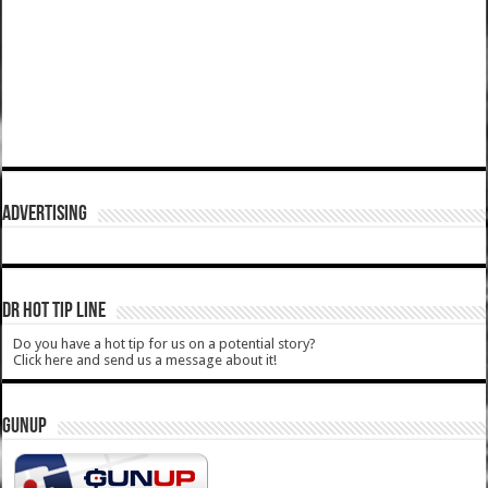
ADVERTISING
DR HOT TIP LINE
Do you have a hot tip for us on a potential story?
Click here and send us a message about it!
GUNUP