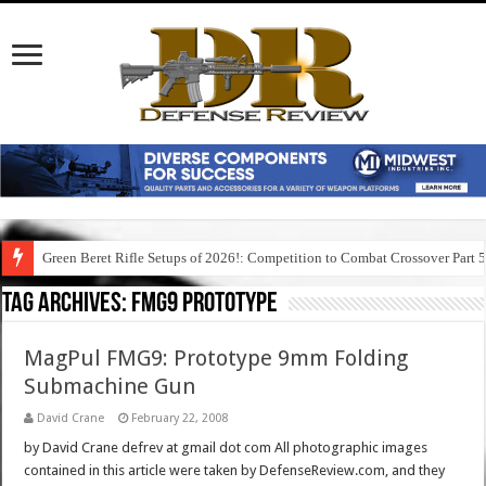
Green Beret Rifle Setups of 2026!: Competition to Combat Crossover Part 
Tag Archives:
fmg9 prototype
MagPul FMG9: Prototype 9mm Folding
Submachine Gun
David Crane
February 22, 2008
by David Crane defrev at gmail dot com All photographic images
contained in this article were taken by DefenseReview.com, and they