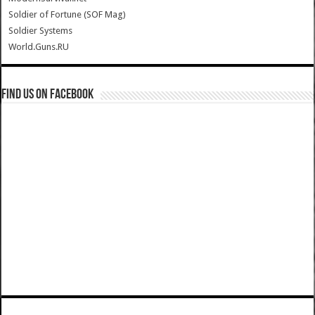
Soldier of Fortune (SOF Mag)
Soldier Systems
World.Guns.RU
Find us on Facebook