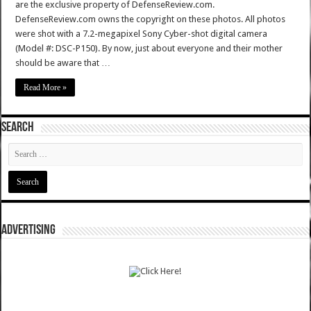
are the exclusive property of DefenseReview.com.
DefenseReview.com owns the copyright on these photos. All photos
were shot with a 7.2-megapixel Sony Cyber-shot digital camera
(Model #: DSC-P150). By now, just about everyone and their mother
should be aware that …
Read More »
SEARCH
ADVERTISING