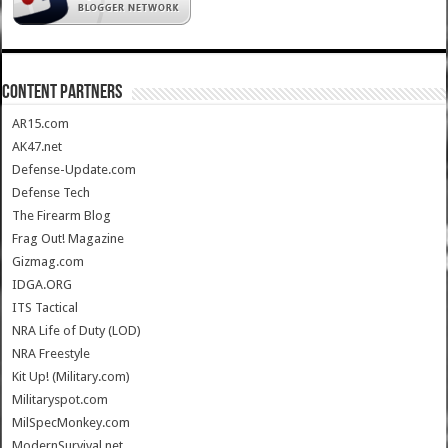
CONTENT PARTNERS
AR15.com
AK47.net
Defense-Update.com
Defense Tech
The Firearm Blog
Frag Out! Magazine
Gizmag.com
IDGA.ORG
ITS Tactical
NRA Life of Duty (LOD)
NRA Freestyle
Kit Up! (Military.com)
Militaryspot.com
MilSpecMonkey.com
ModernSurvival.net