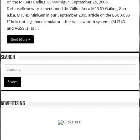
on the M134D Gatling Gun/Minigun. September 25, 2006
DefenseReview first mentioned the Dillon Aero M134D Gatling Gun
a.k.a. M134D MiniGun in our September 2005 article on the BSC AGSS
II helicopter gunner simulator, after we saw both systems (M134D
and AGSS II) at …
Read More »
SEARCH
ADVERTISING