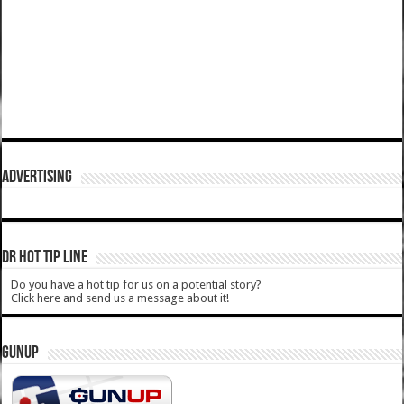
ADVERTISING
DR HOT TIP LINE
Do you have a hot tip for us on a potential story?
Click here and send us a message about it!
GUNUP