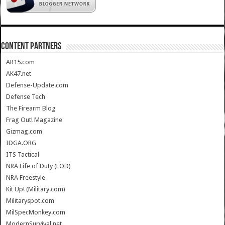
CONTENT PARTNERS
AR15.com
AK47.net
Defense-Update.com
Defense Tech
The Firearm Blog
Frag Out! Magazine
Gizmag.com
IDGA.ORG
ITS Tactical
NRA Life of Duty (LOD)
NRA Freestyle
Kit Up! (Military.com)
Militaryspot.com
MilSpecMonkey.com
ModernSurvival.net