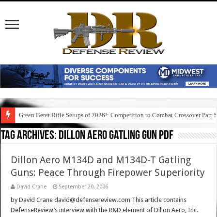
Green Beret Rifle Setups of 2026!: Competition to Combat Crossover Part 
Tag Archives:
dillon aero gatling gun pdf
Dillon Aero M134D and M134D-T Gatling
Guns: Peace Through Firepower Superiority
David Crane
September 20, 2006
by David Crane david@defensereview.com This article contains
DefenseReview’s interview with the R&D element of Dillon Aero, Inc.