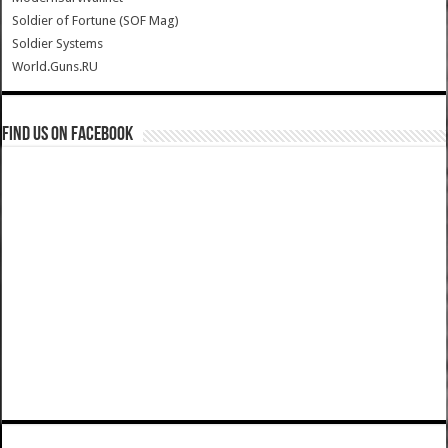
Soldier of Fortune (SOF Mag)
Soldier Systems
World.Guns.RU
Find us on Facebook