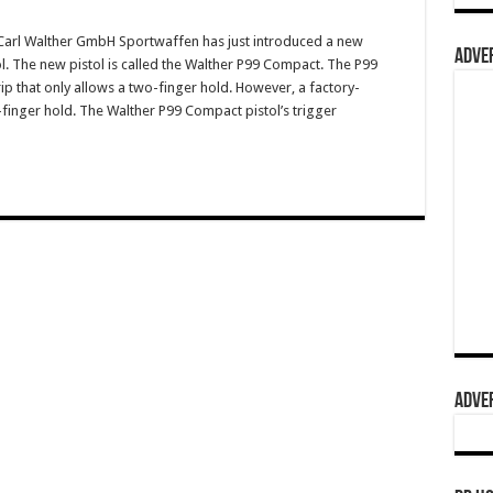
arl Walther GmbH Sportwaffen has just introduced a new
ADVER
l. The new pistol is called the Walther P99 Compact. The P99
p that only allows a two-finger hold. However, a factory-
finger hold. The Walther P99 Compact pistol’s trigger
ADVER