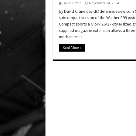
David Crane
November 14, 2004
by David Crane david@defensereview.com C
subcompact version of the Walther P99 pisto
Compact sports a Glock 26/27-style/sized gri
supplied magazine extension allows a three-
mechanism is …
Read More »