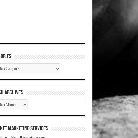
ories
gories
CH ARCHIVES
RCH
HIVES
net Marketing Services
t https://leadliberation.com