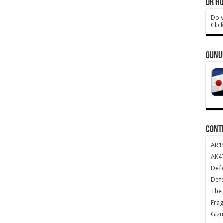
DR HO
Do y
Clic
GUNU
CONT
AR1
AK47
Def
Def
The 
Frag
Giz