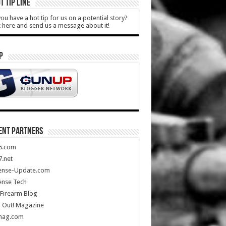
T TIP LINE
ou have a hot tip for us on a potential story?
k here and send us a message about it!
P
ENT PARTNERS
5.com
.net
ense-Update.com
ense Tech
Firearm Blog
 Out! Magazine
mag.com