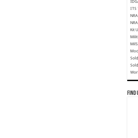
IDG
ITS 
NRA 
NRA 
Kit 
Mili
Mil
Mode
Sold
Sold
Wor
Find 