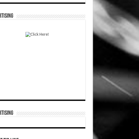
TISING
TISING