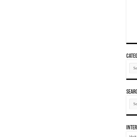
Categ
Cate
SEAR
SEA
ARC
Inter
Visi