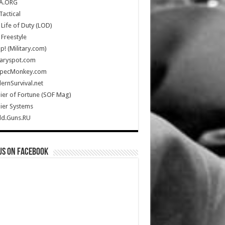
A.ORG
Tactical
Life of Duty (LOD)
Freestyle
Up! (Military.com)
taryspot.com
SpecMonkey.com
rnSurvival.net
ier of Fortune (SOF Mag)
ier Systems
ld.Guns.RU
us on Facebook