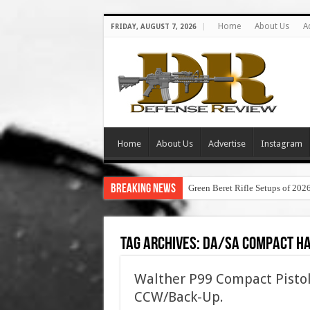
Home
About Us
A
FRIDAY, AUGUST 7, 2026
Home
About Us
Advertise
Instagram
Breaking News
Green Beret Rifle Setups of 202
Tag Archives:
da/sa compact h
Walther P99 Compact Pisto
CCW/Back-Up.