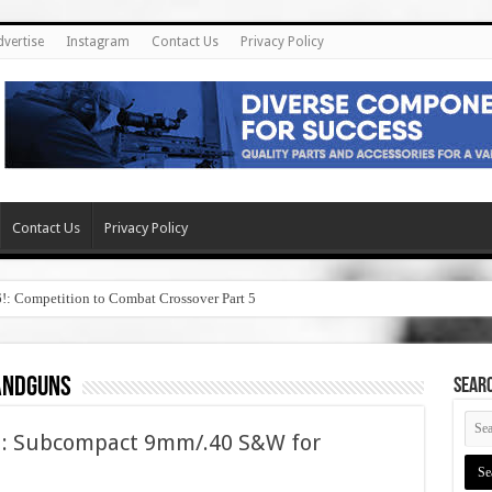
dvertise
Instagram
Contact Us
Privacy Policy
Contact Us
Privacy Policy
6!: Competition to Combat Crossover Part 5
andguns
SEAR
l: Subcompact 9mm/.40 S&W for