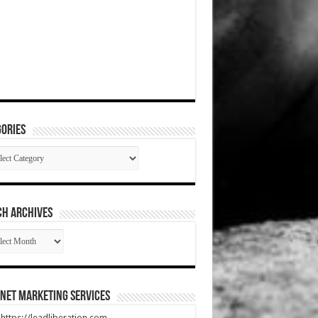
ories
gories
CH ARCHIVES
RCH
HIVES
net Marketing Services
t https://leadliberation.com