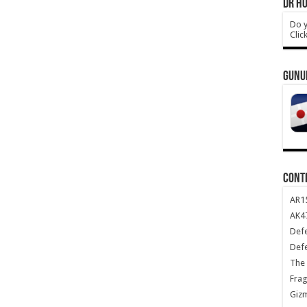
DR HO
Do y
Clic
GUNU
CONT
AR1
AK47
Def
Def
The 
Frag
Giz