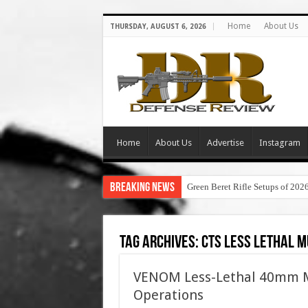
Home
About Us
THURSDAY, AUGUST 6, 2026
Home
About Us
Advertise
Instagram
Breaking News
Green Beret Rifle Setups of 202
Tag Archives:
cts less lethal m
VENOM Less-Lethal 40mm M
Operations