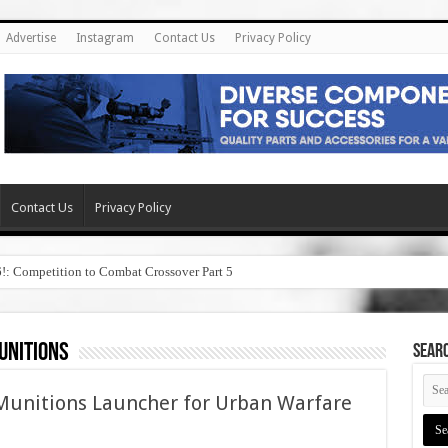
Advertise
Instagram
Contact Us
Privacy Policy
Contact Us
Privacy Policy
6!: Competition to Combat Crossover Part 5
unitions
SEAR
unitions Launcher for Urban Warfare