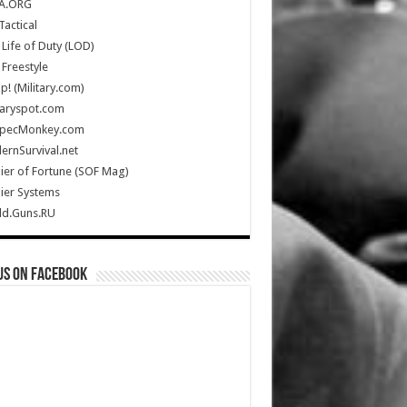
A.ORG
Tactical
Life of Duty (LOD)
Freestyle
Up! (Military.com)
taryspot.com
SpecMonkey.com
rnSurvival.net
ier of Fortune (SOF Mag)
ier Systems
ld.Guns.RU
us on Facebook