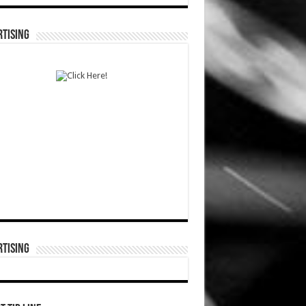
TISING
TISING