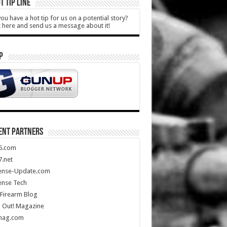
T TIP LINE
ou have a hot tip for us on a potential story?
k here and send us a message about it!
P
ENT PARTNERS
5.com
.net
ense-Update.com
ense Tech
Firearm Blog
 Out! Magazine
mag.com