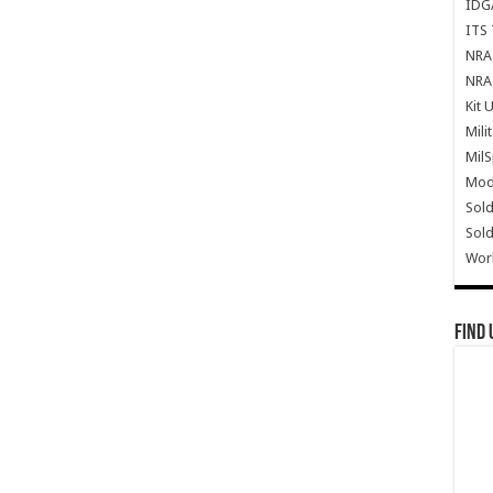
IDG
ITS 
NRA 
NRA 
Kit 
Mili
Mil
Mode
Sold
Sold
Wor
Find 