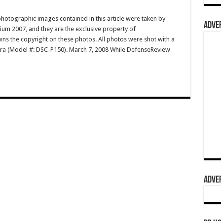
hotographic images contained in this article were taken by
ADVER
m 2007, and they are the exclusive property of
 the copyright on these photos. All photos were shot with a
ra (Model #: DSC-P150). March 7, 2008 While DefenseReview
ADVER