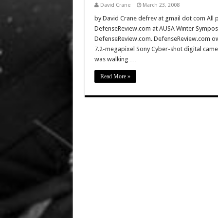
David Crane
March 23, 2008
by David Crane defrev at gmail dot com All p
DefenseReview.com at AUSA Winter Symposiu
DefenseReview.com. DefenseReview.com owns
7.2-megapixel Sony Cyber-shot digital came
was walking …
Read More »