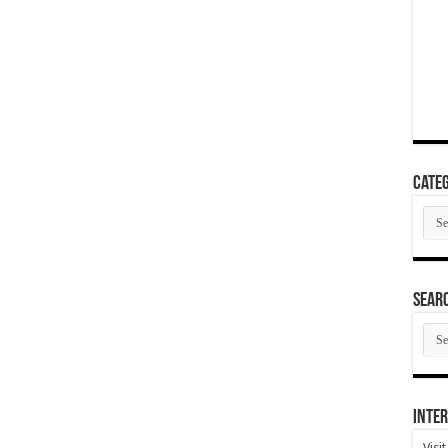
Categ
Cate
SEAR
SEA
ARC
Inter
Visi