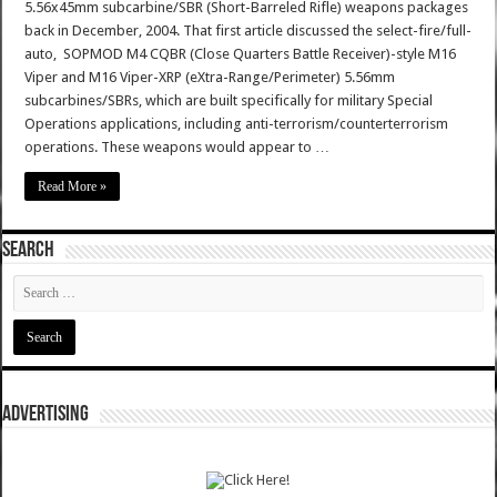
5.56x45mm subcarbine/SBR (Short-Barreled Rifle) weapons packages
back in December, 2004. That first article discussed the select-fire/full-
auto, SOPMOD M4 CQBR (Close Quarters Battle Receiver)-style M16
Viper and M16 Viper-XRP (eXtra-Range/Perimeter) 5.56mm
subcarbines/SBRs, which are built specifically for military Special
Operations applications, including anti-terrorism/counterterrorism
operations. These weapons would appear to …
Read More »
SEARCH
ADVERTISING