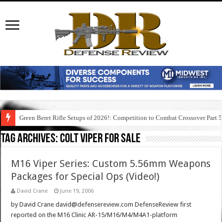
Green Beret Rifle Setups of 2026!: Competition to Combat Crossover Part 
Tag Archives:
colt viper for sale
M16 Viper Series: Custom 5.56mm Weapons
Packages for Special Ops (Video!)
David Crane
June 19, 2006
by David Crane david@defensereview.com DefenseReview first
reported on the M16 Clinic AR-15/M16/M4/M4A1-platform