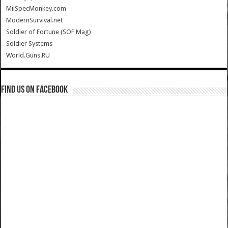
MilSpecMonkey.com
ModernSurvival.net
Soldier of Fortune (SOF Mag)
Soldier Systems
World.Guns.RU
Find us on Facebook