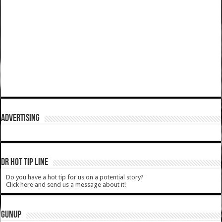
ADVERTISING
DR HOT TIP LINE
Do you have a hot tip for us on a potential story?
Click here and send us a message about it!
GUNUP