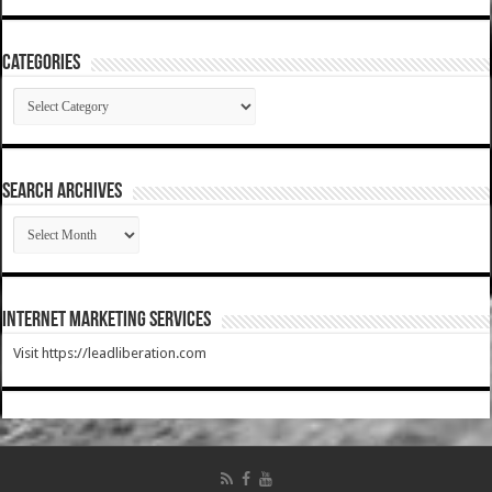
Categories
Categories
SEARCH ARCHIVES
SEARCH
ARCHIVES
Internet Marketing Services
Visit https://leadliberation.com