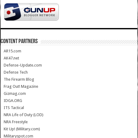
CONTENT PARTNERS
AR15.com
AK47.net
Defense-Update.com
Defense Tech
The Firearm Blog
Frag Out! Magazine
Gizmag.com
IDGA.ORG
ITS Tactical
NRA Life of Duty (LOD)
NRA Freestyle
Kit Up! (Military.com)
Militaryspot.com