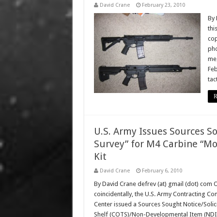
David Crane
February 23, 2010
By 
thi
cop
pho
meg
Feb
tac
R
U.S. Army Issues Sources So
Survey” for M4 Carbine “Mo
Kit
David Crane
February 6, 2010
By David Crane defrev (at) gmail (dot) com 
coincidentally, the U.S. Army Contracting Co
Center issued a Sources Sought Notice/Solic
Shelf (COTS)/Non-Developmental Item (NDI) “