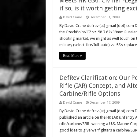
Meets HK G36. Civilian-Leg
if so, is it worth getting ex
David Crane
December 31, 2009
By David Crane defrev (at) gmail (dot) com 
the CzechPoint/CZ vz. 58 7.62x39mm Russian cal
shooting market, we might as well touch on 
military (select-fire/full-auto) vz. 58’s rep
Read More »
DefRev Clarification: Our 
Rifle (IAR) Concept, and Al
Carbine/Rifle Options
David Crane
December 17, 2009
By David Crane defrev (at) gmail (dot) co
published an article on the HK IAR (Infantr
rifle/carbine/SBR–winning a U.S. Marine Corps 
good idea to give warfighters a carbine/SB