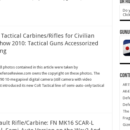
DR HO
Do y
Clic
GUNU
actical Carbines/Rifles for Civilian
how 2010: Tactical Guns Accessorized
ing
l photos contained in this article were taken by
efenseReview.com owns the copyright on these photos. The
CONT
0 10-megapixel digital camera (still camera with video
AR1
t introduced its new Colt Tactical line of semi-auto-only tactical
AK47
Def
Def
The 
Frag
ault Rifle/Carbine: FN MK16 SCAR-L
Giz