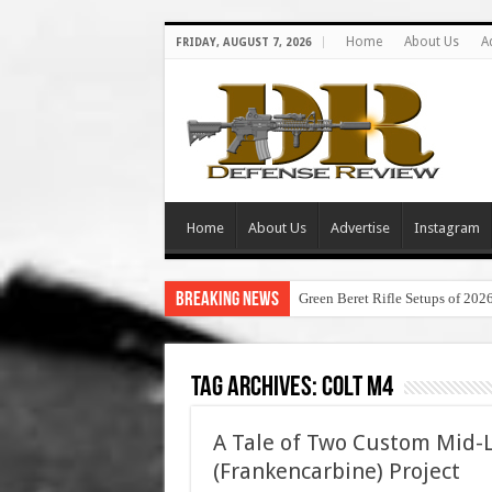
Home
About Us
A
FRIDAY, AUGUST 7, 2026
Home
About Us
Advertise
Instagram
Breaking News
Green Beret Rifle Setups of 202
Tag Archives:
colt m4
A Tale of Two Custom Mid-
(Frankencarbine) Project