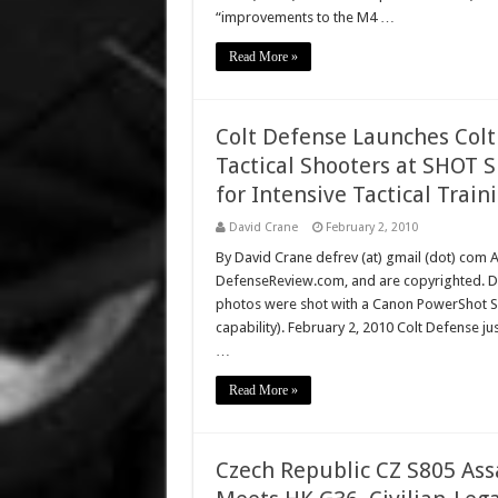
“improvements to the M4 …
Read More »
Colt Defense Launches Colt T
Tactical Shooters at SHOT S
for Intensive Tactical Train
David Crane
February 2, 2010
By David Crane defrev (at) gmail (dot) com Al
DefenseReview.com, and are copyrighted. D
photos were shot with a Canon PowerShot S9
capability). February 2, 2010 Colt Defense jus
…
Read More »
Czech Republic CZ S805 Ass