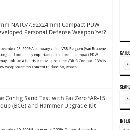
 (9mm NATO/7.92x24mm) Compact PDW
-Developed Personal Defense Weapon Yet?
m November 23, 2009 A company called VBR-Belgium (Van Bruaene
Categ
esting and potentially important pistol-format compact PDW
may look like a futuristic movie prop, the VBR-B Compact PDW is
Cate
 PDW weapon/ammo concept to date. So, what’s …
SEAR
SEA
e Config Sand Test with FailZero “AR-15
ARC
Group (BCG) and Hammer Upgrade Kit
Inter
November 10, 2009 Back in April (2009), DefenseReview has
Visi