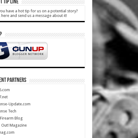
T TIP LINE
ou have a hot tip for us on a potential story?
k here and send us a message about it!
P
ENT PARTNERS
5.com
.net
ense-Update.com
ense Tech
Firearm Blog
 Out! Magazine
mag.com