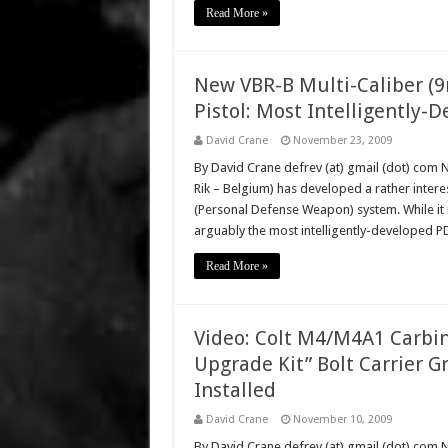
Read More »
New VBR-B Multi-Caliber
Pistol: Most Intelligently
David Crane
November 23, 2009
By David Crane defrev (at) gmail (dot) co
Rik – Belgium) has developed a rather inter
(Personal Defense Weapon) system. While it 
arguably the most intelligently-developed
Read More »
Video: Colt M4/M4A1 Carbin
Upgrade Kit” Bolt Carrier 
Installed
David Crane
November 10, 2009
By David Crane defrev (at) gmail (dot) com 