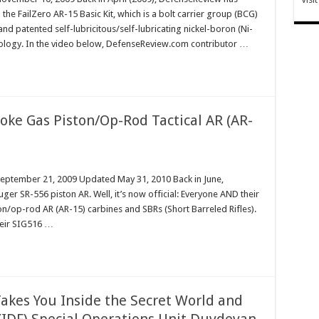
 the FailZero AR-15 Basic Kit, which is a bolt carrier group (BCG)
d patented self-lubricitous/self-lubricating nickel-boron (Ni-
nology. In the video below, DefenseReview.com contributor …
oke Gas Piston/Op-Rod Tactical AR (AR-
September 21, 2009 Updated May 31, 2010 Back in June,
ger SR-556 piston AR. Well, it’s now official: Everyone AND their
n/op-rod AR (AR-15) carbines and SBRs (Short Barreled Rifles).
heir SIG516 …
Takes You Inside the Secret World and