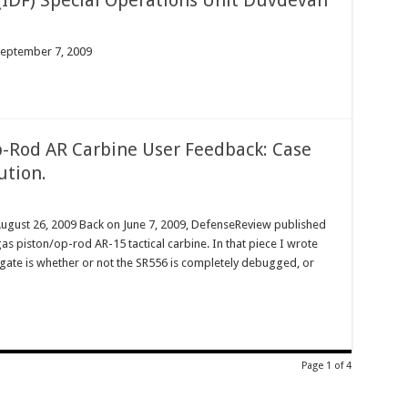
y (IDF) Special Operations Unit Duvdevan
September 7, 2009
-Rod AR Carbine User Feedback: Case
ution.
August 26, 2009 Back on June 7, 2009, DefenseReview published
s piston/op-rod AR-15 tactical carbine. In that piece I wrote
tigate is whether or not the SR556 is completely debugged, or
Page 1 of 4