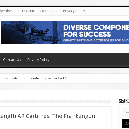
dvertise
Instagram
Contact Us
Privacy Policy
Contact Us
Privacy Policy
6!: Competition to Combat Crossover Part 5
SEAR
Length AR Carbines: The Frankengun