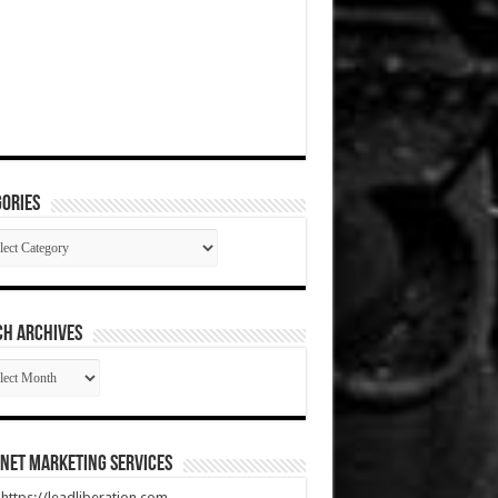
ories
gories
CH ARCHIVES
RCH
HIVES
net Marketing Services
t https://leadliberation.com