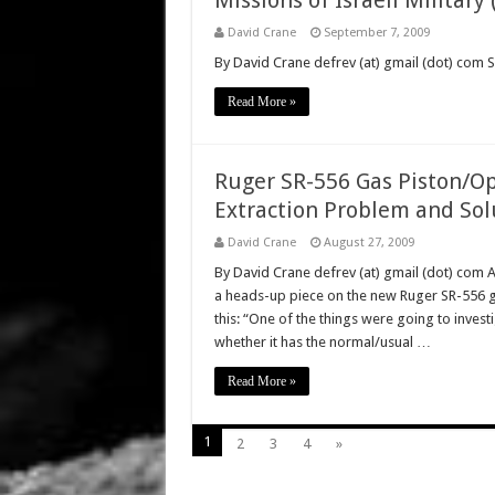
Missions of Israeli Militar
David Crane
September 7, 2009
By David Crane defrev (at) gmail (dot) com 
Read More »
Ruger SR-556 Gas Piston/Op
Extraction Problem and Sol
David Crane
August 27, 2009
By David Crane defrev (at) gmail (dot) com 
a heads-up piece on the new Ruger SR-556 ga
this: “One of the things were going to inves
whether it has the normal/usual …
Read More »
1
2
3
4
»