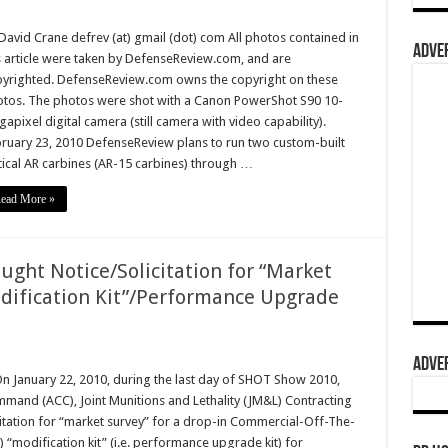
David Crane defrev (at) gmail (dot) com All photos contained in
ADVER
s article were taken by DefenseReview.com, and are
yrighted. DefenseReview.com owns the copyright on these
tos. The photos were shot with a Canon PowerShot S90 10-
apixel digital camera (still camera with video capability).
ruary 23, 2010 DefenseReview plans to run two custom-built
tical AR carbines (AR-15 carbines) through …
ead More »
ught Notice/Solicitation for “Market
dification Kit”/Performance Upgrade
ADVER
On January 22, 2010, during the last day of SHOT Show 2010,
mmand (ACC), Joint Munitions and Lethality (JM&L) Contracting
itation for “market survey” for a drop-in Commercial-Off-The-
modification kit” (i.e. performance upgrade kit) for