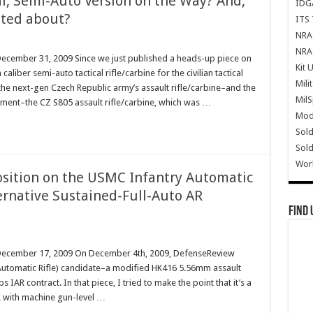
al, Semi-Auto Version on the Way? And,
IDG
cited about?
ITS 
NRA 
NRA 
December 31, 2009 Since we just published a heads-up piece on
Kit 
iber semi-auto tactical rifle/carbine for the civilian tactical
Mili
the next-gen Czech Republic army’s assault rifle/carbine–and the
Mil
lacement–the CZ S805 assault rifle/carbine, which was …
Mode
Sold
Sold
Wor
Position on the USMC Infantry Automatic
ternative Sustained-Full-Auto AR
Find 
m December 17, 2009 On December 4th, 2009, DefenseReview
y Automatic Rifle) candidate–a modified HK416 5.56mm assault
IAR contract. In that piece, I tried to make the point that it’s a
R with machine gun-level …