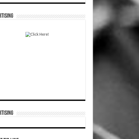
TISING
TISING