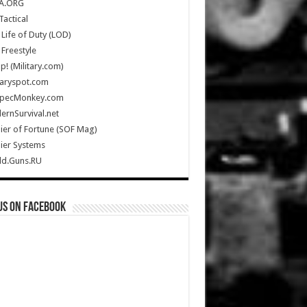
A.ORG
Tactical
Life of Duty (LOD)
Freestyle
Up! (Military.com)
taryspot.com
SpecMonkey.com
rnSurvival.net
ier of Fortune (SOF Mag)
ier Systems
ld.Guns.RU
us on Facebook