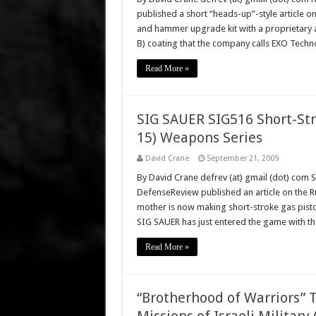
published a short “heads-up”-style article on
and hammer upgrade kit with a proprietary an
B) coating that the company calls EXO Tech
Read More »
SIG SAUER SIG516 Short-Str
15) Weapons Series
David Crane
September 21, 2009
By David Crane defrev (at) gmail (dot) com 
DefenseReview published an article on the Ru
mother is now making short-stroke gas pisto
SIG SAUER has just entered the game with t
Read More »
“Brotherhood of Warriors” 