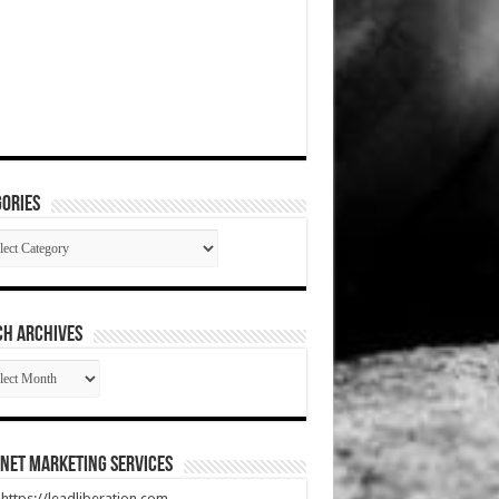
ories
gories
CH ARCHIVES
RCH
HIVES
net Marketing Services
t https://leadliberation.com