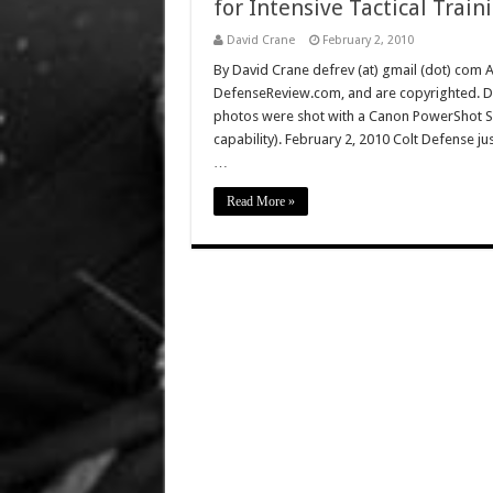
for Intensive Tactical Train
David Crane
February 2, 2010
By David Crane defrev (at) gmail (dot) com Al
DefenseReview.com, and are copyrighted. D
photos were shot with a Canon PowerShot S9
capability). February 2, 2010 Colt Defense jus
…
Read More »