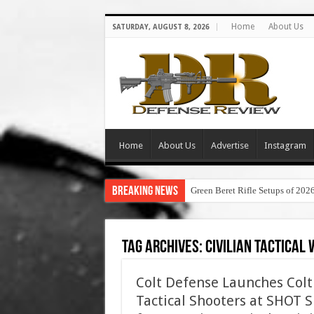
Home
About Us
SATURDAY, AUGUST 8, 2026
Home
About Us
Advertise
Instagram
Breaking News
Green Beret Rifle Setups of 202
Tag Archives:
civilian tactical
Colt Defense Launches Colt T
Tactical Shooters at SHOT S