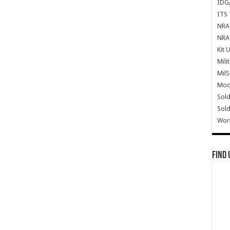
IDG
ITS 
NRA 
NRA 
Kit 
Mili
Mil
Mode
Sold
Sold
Wor
Find 