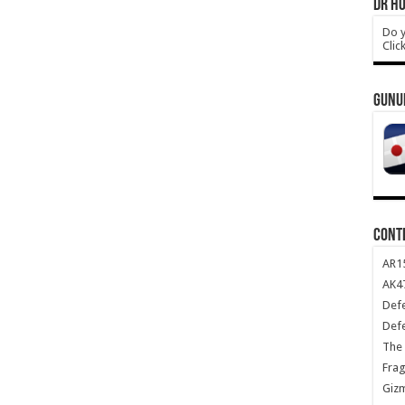
DR HO
Do y
Clic
GUNU
CONT
AR1
AK47
Def
Def
The 
Frag
Giz