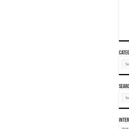
Categ
Cate
SEAR
SEA
ARC
Inter
Visi