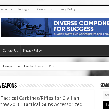
Advertise
Instagram
Contact Us
Privacy Policy
Contact Us
Privacy Policy
6!: Competition to Combat Crossover Part 5
 weapons
SEAR
actical Carbines/Rifles for Civilian
how 2010: Tactical Guns Accessorized