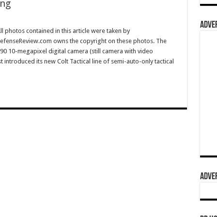
ing
ADVER
l photos contained in this article were taken by
efenseReview.com owns the copyright on these photos. The
0 10-megapixel digital camera (still camera with video
t introduced its new Colt Tactical line of semi-auto-only tactical
ADVER