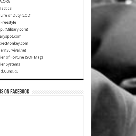
A.ORG
Tactical
Life of Duty (LOD)
Freestyle
Up! (Military.com)
taryspot.com
SpecMonkey.com
rnSurvival.net
ier of Fortune (SOF Mag)
ier Systems
ld.Guns.RU
us on Facebook