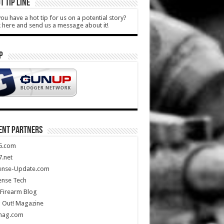
T TIP LINE
ou have a hot tip for us on a potential story?
k here and send us a message about it!
P
ENT PARTNERS
5.com
.net
ense-Update.com
ense Tech
Firearm Blog
 Out! Magazine
mag.com