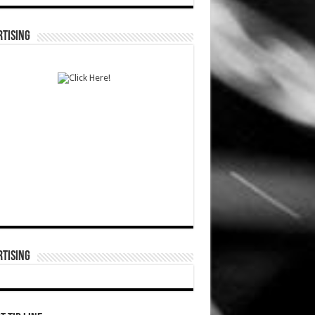
TISING
TISING