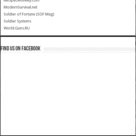
MilSpecMonkey.com
ModernSurvival.net
Soldier of Fortune (SOF Mag)
Soldier Systems
World.Guns.RU
Find us on Facebook