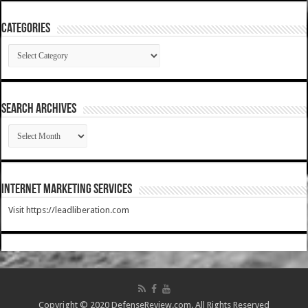
Categories
Categories
SEARCH ARCHIVES
SEARCH
ARCHIVES
Internet Marketing Services
Visit https://leadliberation.com
Copyright © 2020 DefenseReview.com. All Rights Reserved