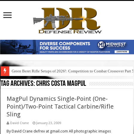
Green Beret Rifle Setups of 2026!: Competition to Combat Crossover Part 
Tag Archives:
chris costa magpul
MagPul Dynamics Single-Point (One-
Point)/Two-Point Tactical Carbine/Rifle
Sling
David Crane
January 23, 2009
By David Crane defrev at gmail.com All photographic images