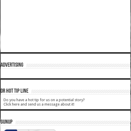
ADVERTISING
DR HOT TIP LINE
Do you have a hot tip for us on a potential story?
Click here and send us a message about it!
GUNUP