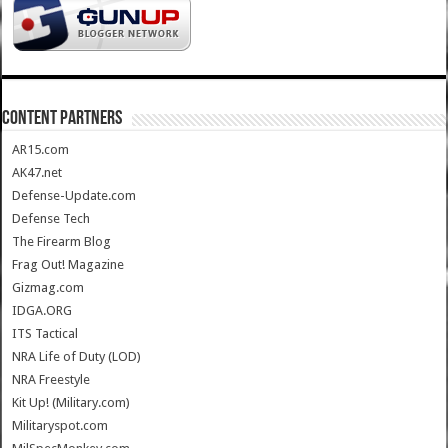
CONTENT PARTNERS
AR15.com
AK47.net
Defense-Update.com
Defense Tech
The Firearm Blog
Frag Out! Magazine
Gizmag.com
IDGA.ORG
ITS Tactical
NRA Life of Duty (LOD)
NRA Freestyle
Kit Up! (Military.com)
Militaryspot.com