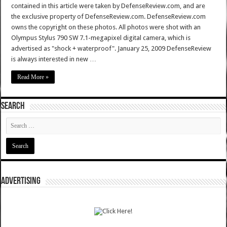
contained in this article were taken by DefenseReview.com, and are
the exclusive property of DefenseReview.com. DefenseReview.com
owns the copyright on these photos. All photos were shot with an
Olympus Stylus 790 SW 7.1-megapixel digital camera, which is
advertised as "shock + waterproof". January 25, 2009 DefenseReview
is always interested in new …
Read More »
SEARCH
ADVERTISING