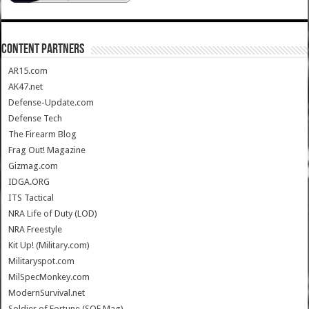
CONTENT PARTNERS
AR15.com
AK47.net
Defense-Update.com
Defense Tech
The Firearm Blog
Frag Out! Magazine
Gizmag.com
IDGA.ORG
ITS Tactical
NRA Life of Duty (LOD)
NRA Freestyle
Kit Up! (Military.com)
Militaryspot.com
MilSpecMonkey.com
ModernSurvival.net
Soldier of Fortune (SOF Mag)