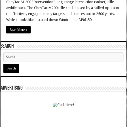
CheyTac M-200 "Intervention" long-range interdiction (sniper) rifle
awhile back. The CheyTac M200 rifle can be used by a skilled operator
to effectively engage enemy targets at distances out to 2500 yards.
While it looks like a scaled down Windrunner M96 .50 …
Read More »
SEARCH
ADVERTISING