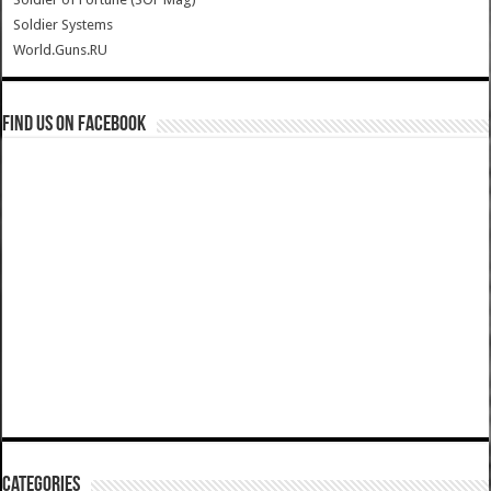
Soldier Systems
World.Guns.RU
Find us on Facebook
Categories