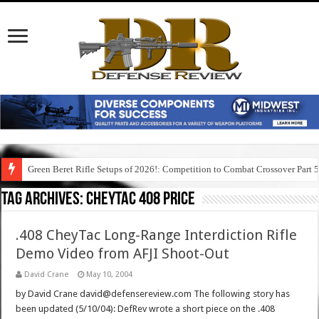
Green Beret Rifle Setups of 2026!: Competition to Combat Crossover Part 
Tag Archives:
cheytac 408 price
.408 CheyTac Long-Range Interdiction Rifle
Demo Video from AFJI Shoot-Out
David Crane
May 10, 2004
by David Crane david@defensereview.com The following story has
been updated (5/10/04): DefRev wrote a short piece on the .408