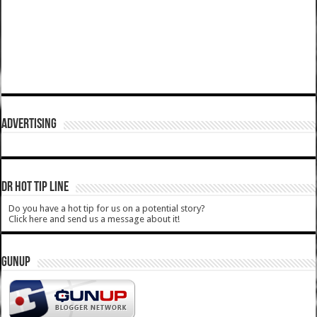
ADVERTISING
DR HOT TIP LINE
Do you have a hot tip for us on a potential story?
Click here and send us a message about it!
GUNUP