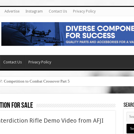
Advertise
Instagram
Contact Us
Privacy Policy
Contact Us
Privacy Policy
6!: Competition to Combat Crossover Part 5
tion for sale
SEAR
terdiction Rifle Demo Video from AFJI