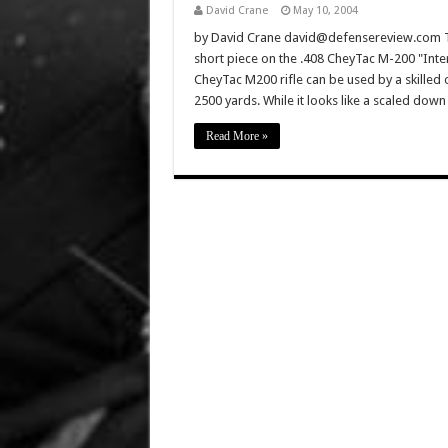
David Crane
May 10, 2004
by David Crane david@defensereview.com Th
short piece on the .408 CheyTac M-200 "Inter
CheyTac M200 rifle can be used by a skilled 
2500 yards. While it looks like a scaled do
Read More »