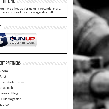
T TIP LINE
ou have a hot tip for us on a potential story?
k here and send us a message about it!
P
ENT PARTNERS
5.com
.net
ense-Update.com
ense Tech
Firearm Blog
 Out! Magazine
mag.com