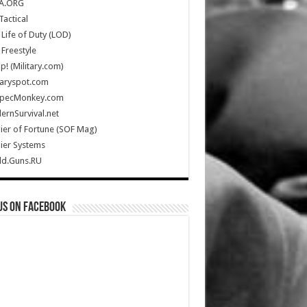
A.ORG
Tactical
Life of Duty (LOD)
Freestyle
Up! (Military.com)
taryspot.com
SpecMonkey.com
rnSurvival.net
ier of Fortune (SOF Mag)
ier Systems
ld.Guns.RU
us on Facebook