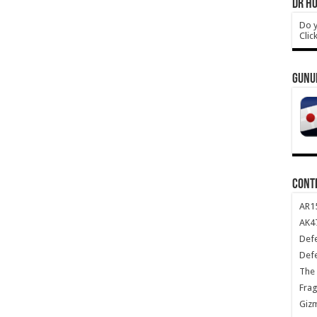
DR HO
Do y
Clic
GUNU
CONT
AR1
AK47
Def
Def
The 
Frag
Giz