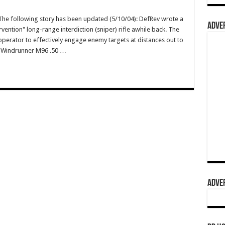
e following story has been updated (5/10/04): DefRev wrote a
ADVER
vention" long-range interdiction (sniper) rifle awhile back. The
operator to effectively engage enemy targets at distances out to
wn Windrunner M96 .50 …
ADVER