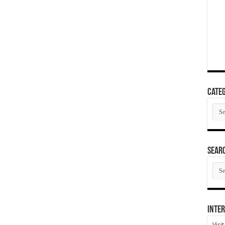
Categ
Cate
SEAR
SEA
ARC
Inter
Visi