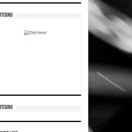
TISING
TISING