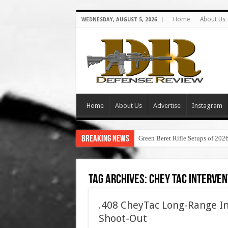
Home
About Us
WEDNESDAY, AUGUST 5, 2026
Home
About Us
Advertise
Instagram
Breaking News
Green Beret Rifle Setups of 202
Tag Archives:
chey tac interven
.408 CheyTac Long-Range In
Shoot-Out