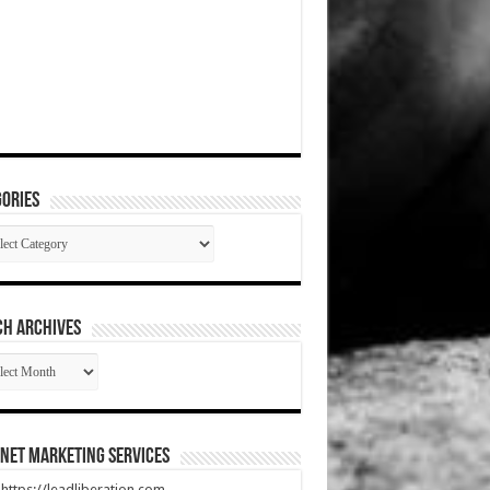
ories
gories
CH ARCHIVES
RCH
HIVES
net Marketing Services
t https://leadliberation.com