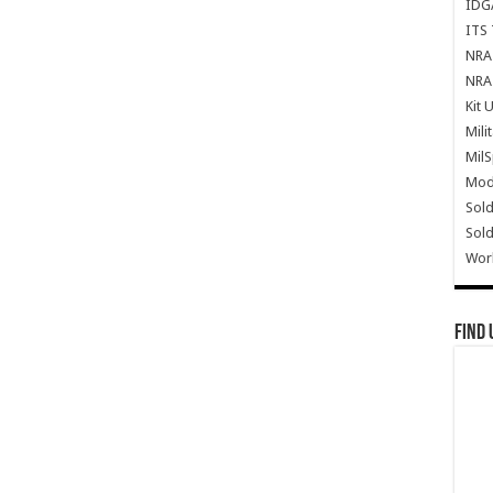
IDG
ITS 
NRA 
NRA 
Kit 
Mili
Mil
Mode
Sold
Sold
Wor
Find 