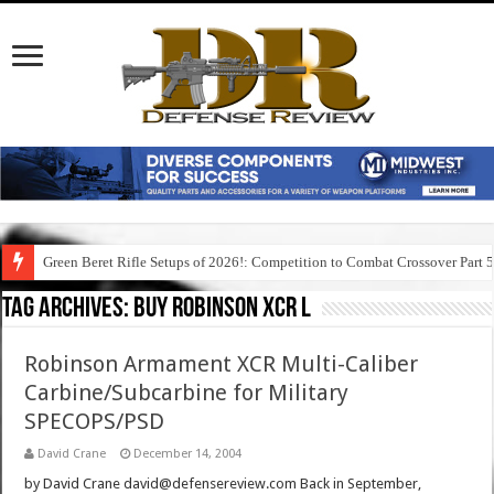
Green Beret Rifle Setups of 2026!: Competition to Combat Crossover Part 
Tag Archives:
buy robinson xcr l
Robinson Armament XCR Multi-Caliber
Carbine/Subcarbine for Military
SPECOPS/PSD
David Crane
December 14, 2004
by David Crane david@defensereview.com Back in September,