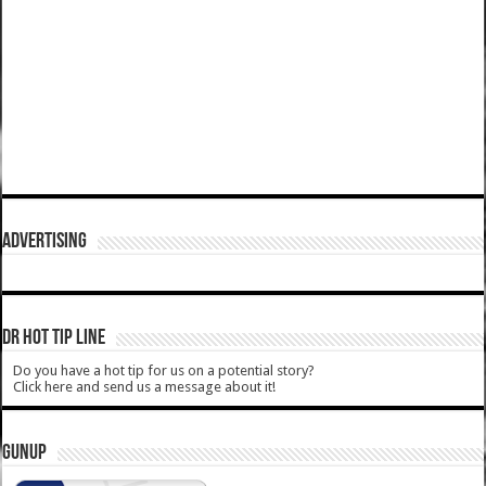
ADVERTISING
DR HOT TIP LINE
Do you have a hot tip for us on a potential story?
Click here and send us a message about it!
GUNUP