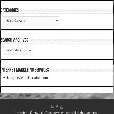
Categories
Categories
SEARCH ARCHIVES
SEARCH
ARCHIVES
Internet Marketing Services
Visit https://leadliberation.com
Copyright © 2020 DefenseReview.com. All Rights Reserved