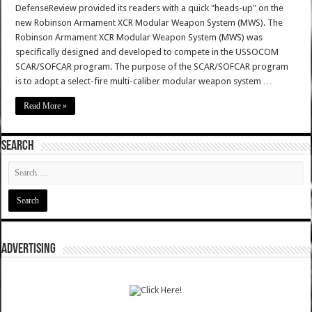
DefenseReview provided its readers with a quick "heads-up" on the
new Robinson Armament XCR Modular Weapon System (MWS). The
Robinson Armament XCR Modular Weapon System (MWS) was
specifically designed and developed to compete in the USSOCOM
SCAR/SOFCAR program. The purpose of the SCAR/SOFCAR program
is to adopt a select-fire multi-caliber modular weapon system …
Read More »
SEARCH
ADVERTISING