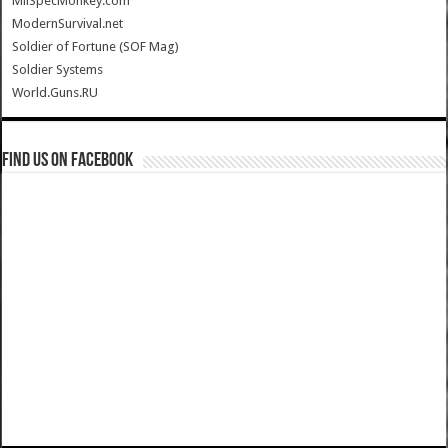
MilSpecMonkey.com
ModernSurvival.net
Soldier of Fortune (SOF Mag)
Soldier Systems
World.Guns.RU
Find us on Facebook