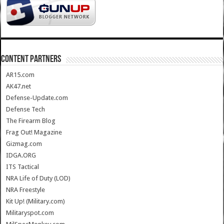
CONTENT PARTNERS
AR15.com
AK47.net
Defense-Update.com
Defense Tech
The Firearm Blog
Frag Out! Magazine
Gizmag.com
IDGA.ORG
ITS Tactical
NRA Life of Duty (LOD)
NRA Freestyle
Kit Up! (Military.com)
Militaryspot.com