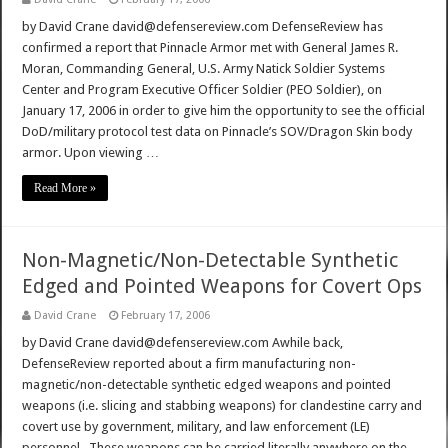
by David Crane david@defensereview.com DefenseReview has
confirmed a report that Pinnacle Armor met with General James R.
Moran, Commanding General, U.S. Army Natick Soldier Systems
Center and Program Executive Officer Soldier (PEO Soldier), on
January 17, 2006 in order to give him the opportunity to see the official
DoD/military protocol test data on Pinnacle’s SOV/Dragon Skin body
armor. Upon viewing …
Read More »
Non-Magnetic/Non-Detectable Synthetic
Edged and Pointed Weapons for Covert Ops
David Crane
February 17, 2006
by David Crane david@defensereview.com Awhile back,
DefenseReview reported about a firm manufacturing non-
magnetic/non-detectable synthetic edged weapons and pointed
weapons (i.e. slicing and stabbing weapons) for clandestine carry and
covert use by government, military, and law enforcement (LE)
personnel. These weapons can be carried literally anywhere on the