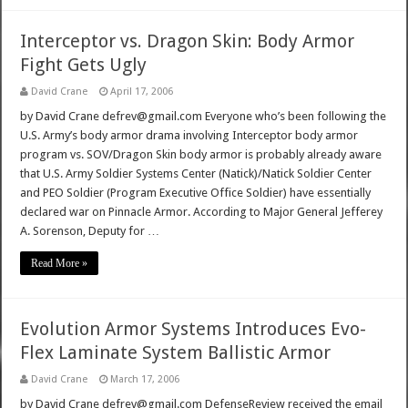
Interceptor vs. Dragon Skin: Body Armor
Fight Gets Ugly
David Crane
April 17, 2006
by David Crane defrev@gmail.com Everyone who’s been following the
U.S. Army’s body armor drama involving Interceptor body armor
program vs. SOV/Dragon Skin body armor is probably already aware
that U.S. Army Soldier Systems Center (Natick)/Natick Soldier Center
and PEO Soldier (Program Executive Office Soldier) have essentially
declared war on Pinnacle Armor. According to Major General Jefferey
A. Sorenson, Deputy for …
Read More »
Evolution Armor Systems Introduces Evo-
Flex Laminate System Ballistic Armor
David Crane
March 17, 2006
by David Crane defrev@gmail.com DefenseReview received the email