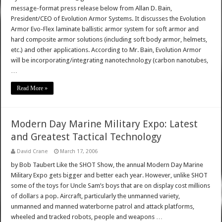
message-format press release below from Allan D. Bain,
President/CEO of Evolution Armor Systems. It discusses the Evolution
Armor Evo-Flex laminate ballistic armor system for soft armor and
hard composite armor solutions (including soft body armor, helmets,
etc.) and other applications. According to Mr. Bain, Evolution Armor
will be incorporating/integrating nanotechnology (carbon nanotubes,
…
Read More »
Modern Day Marine Military Expo: Latest
and Greatest Tactical Technology
David Crane
March 17, 2006
by Bob Taubert Like the SHOT Show, the annual Modern Day Marine
Military Expo gets bigger and better each year. However, unlike SHOT
some of the toys for Uncle Sam’s boys that are on display cost millions
of dollars a pop. Aircraft, particularly the unmanned variety,
unmanned and manned waterborne patrol and attack platforms,
wheeled and tracked robots, people and weapons …