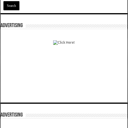
ADVERTISING
ADVERTISING