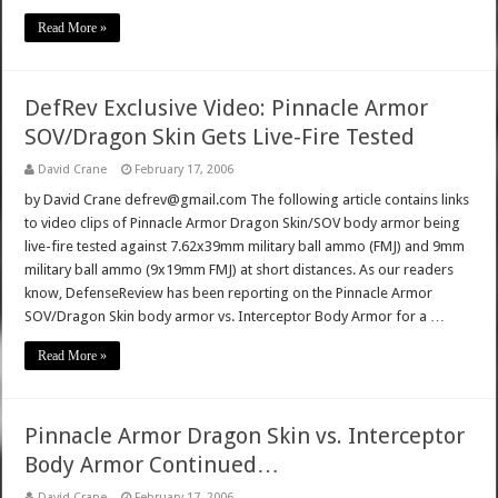
Read More »
DefRev Exclusive Video: Pinnacle Armor
SOV/Dragon Skin Gets Live-Fire Tested
David Crane
February 17, 2006
by David Crane defrev@gmail.com The following article contains links
to video clips of Pinnacle Armor Dragon Skin/SOV body armor being
live-fire tested against 7.62x39mm military ball ammo (FMJ) and 9mm
military ball ammo (9x19mm FMJ) at short distances. As our readers
know, DefenseReview has been reporting on the Pinnacle Armor
SOV/Dragon Skin body armor vs. Interceptor Body Armor for a …
Read More »
Pinnacle Armor Dragon Skin vs. Interceptor
Body Armor Continued…
David Crane
February 17, 2006