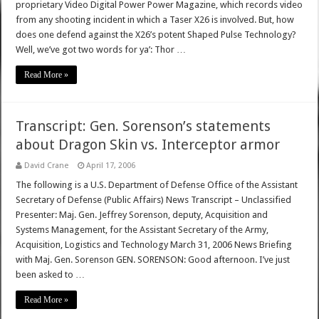
proprietary Video Digital Power Power Magazine, which records video
from any shooting incident in which a Taser X26 is involved. But, how
does one defend against the X26’s potent Shaped Pulse Technology?
Well, we’ve got two words for ya’: Thor …
Read More »
Transcript: Gen. Sorenson’s statements
about Dragon Skin vs. Interceptor armor
David Crane
April 17, 2006
The following is a U.S. Department of Defense Office of the Assistant
Secretary of Defense (Public Affairs) News Transcript – Unclassified
Presenter: Maj. Gen. Jeffrey Sorenson, deputy, Acquisition and
Systems Management, for the Assistant Secretary of the Army,
Acquisition, Logistics and Technology March 31, 2006 News Briefing
with Maj. Gen. Sorenson GEN. SORENSON: Good afternoon. I’ve just
been asked to …
Read More »