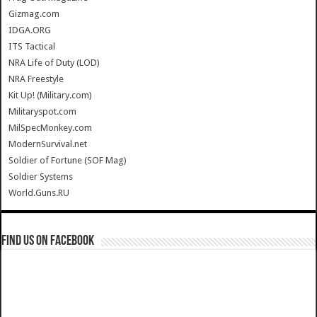
Gizmag.com
IDGA.ORG
ITS Tactical
NRA Life of Duty (LOD)
NRA Freestyle
Kit Up! (Military.com)
Militaryspot.com
MilSpecMonkey.com
ModernSurvival.net
Soldier of Fortune (SOF Mag)
Soldier Systems
World.Guns.RU
Find us on Facebook