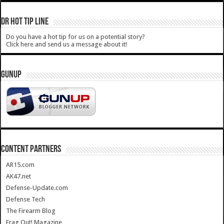
DR HOT TIP LINE
Do you have a hot tip for us on a potential story?
Click here and send us a message about it!
GUNUP
CONTENT PARTNERS
AR15.com
AK47.net
Defense-Update.com
Defense Tech
The Firearm Blog
Frag Out! Magazine