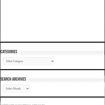
Categories
Categories
SEARCH ARCHIVES
SEARCH
ARCHIVES