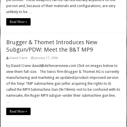
person and, because of their materials and configurations, are very
unlikely to be …
Read More »
Brugger & Thomet Introduces New
Subgun/PDW: Meet the B&T MP9
David Crane
January 17, 2006
by David Crane david@defensereview.com Click on images below to
view them full-size. The Swiss firm Brugger & Thomet AG is currently
manufacturing and marketing an updated/product-improved version
of the Steyr TMP submachine gun (after acquiring the rights to it)
called the MP9 Submachine Gun (9x19mm)–not to be confused with its
namesake, the Ruger MP9 subgun–under their submachine gun line.
…
Read More »