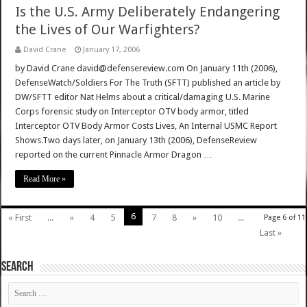
Is the U.S. Army Deliberately Endangering
the Lives of Our Warfighters?
David Crane
January 17, 2006
by David Crane david@defensereview.com On January 11th (2006),
DefenseWatch/Soldiers For The Truth (SFTT) published an article by
DW/SFTT editor Nat Helms about a critical/damaging U.S. Marine
Corps forensic study on Interceptor OTV body armor, titled
Interceptor OTV Body Armor Costs Lives, An Internal USMC Report
Shows.Two days later, on January 13th (2006), DefenseReview
reported on the current Pinnacle Armor Dragon …
Read More »
6
« First
...
«
4
5
7
8
»
10
...
Page 6 of 11
Last »
SEARCH