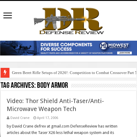
Green Beret Rifle Setups of 2026!: Competition to Combat Crossover Part 
Tag Archives:
body armor
Video: Thor Shield Anti-Taser/Anti-
Microwave Weapon Tech
David Crane
April 17, 2006
by David Crane defrev at gmail.com DefenseReview has written
articles about the Taser X26 less lethal weapon system and its