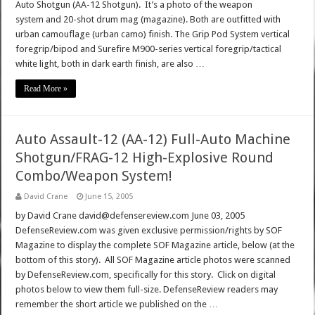
Auto Shotgun (AA-12 Shotgun). It’s a photo of the weapon
system and 20-shot drum mag (magazine). Both are outfitted with
urban camouflage (urban camo) finish. The Grip Pod System vertical
foregrip/bipod and Surefire M900-series vertical foregrip/tactical
white light, both in dark earth finish, are also …
Read More »
Auto Assault-12 (AA-12) Full-Auto Machine
Shotgun/FRAG-12 High-Explosive Round
Combo/Weapon System!
David Crane
June 15, 2005
by David Crane david@defensereview.com June 03, 2005
DefenseReview.com was given exclusive permission/rights by SOF
Magazine to display the complete SOF Magazine article, below (at the
bottom of this story). All SOF Magazine article photos were scanned
by DefenseReview.com, specifically for this story. Click on digital
photos below to view them full-size. DefenseReview readers may
remember the short article we published on the …