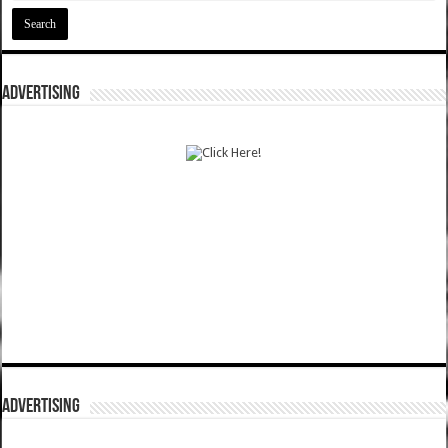
ADVERTISING
ADVERTISING