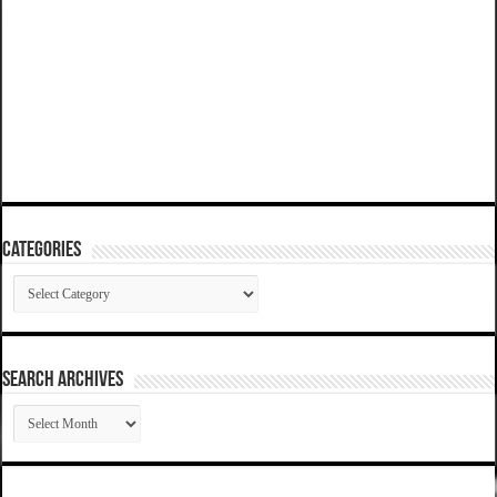
Categories
Categories
SEARCH ARCHIVES
SEARCH
ARCHIVES