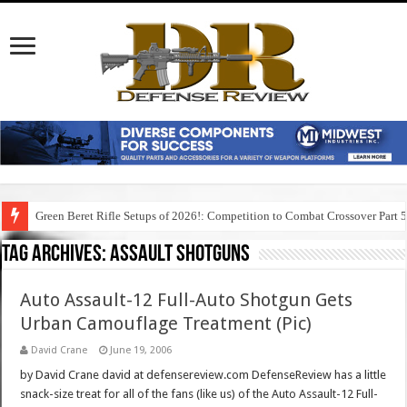
Green Beret Rifle Setups of 2026!: Competition to Combat Crossover Part 
Tag Archives:
assault shotguns
Auto Assault-12 Full-Auto Shotgun Gets
Urban Camouflage Treatment (Pic)
David Crane
June 19, 2006
by David Crane david at defensereview.com DefenseReview has a little
snack-size treat for all of the fans (like us) of the Auto Assault-12 Full-