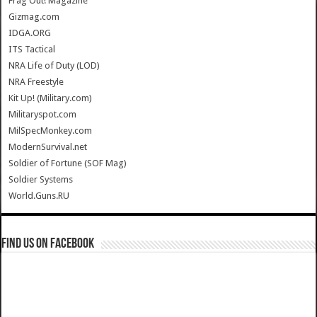
Frag Out! Magazine
Gizmag.com
IDGA.ORG
ITS Tactical
NRA Life of Duty (LOD)
NRA Freestyle
Kit Up! (Military.com)
Militaryspot.com
MilSpecMonkey.com
ModernSurvival.net
Soldier of Fortune (SOF Mag)
Soldier Systems
World.Guns.RU
Find us on Facebook