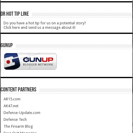
DR HOT TIP LINE
Do you have a hot tip for us on a potential story?
Click here and send us a message about it!
GUNUP
CONTENT PARTNERS
AR15.com
AK47.net
Defense-Update.com
Defense Tech
The Firearm Blog