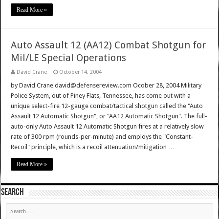
Read More »
Auto Assault 12 (AA12) Combat Shotgun for
Mil/LE Special Operations
David Crane
October 14, 2004
by David Crane david@defensereview.com Ocober 28, 2004 Military
Police System, out of Piney Flats, Tennessee, has come out with a
unique select-fire 12-gauge combat/tactical shotgun called the "Auto
Assault 12 Automatic Shotgun", or "AA12 Automatic Shotgun". The full-
auto-only Auto Assault 12 Automatic Shotgun fires at a relatively slow
rate of 300 rpm (rounds-per-minute) and employs the "Constant-
Recoil" principle, which is a recoil attenuation/mitigation …
Read More »
SEARCH