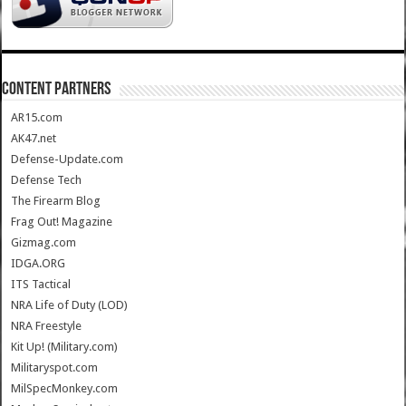
CONTENT PARTNERS
AR15.com
AK47.net
Defense-Update.com
Defense Tech
The Firearm Blog
Frag Out! Magazine
Gizmag.com
IDGA.ORG
ITS Tactical
NRA Life of Duty (LOD)
NRA Freestyle
Kit Up! (Military.com)
Militaryspot.com
MilSpecMonkey.com