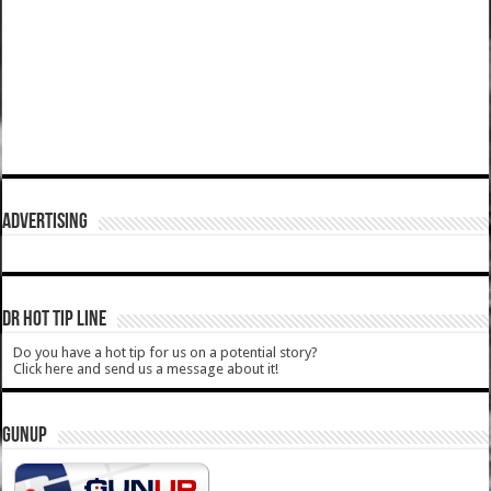
ADVERTISING
DR HOT TIP LINE
Do you have a hot tip for us on a potential story?
Click here and send us a message about it!
GUNUP