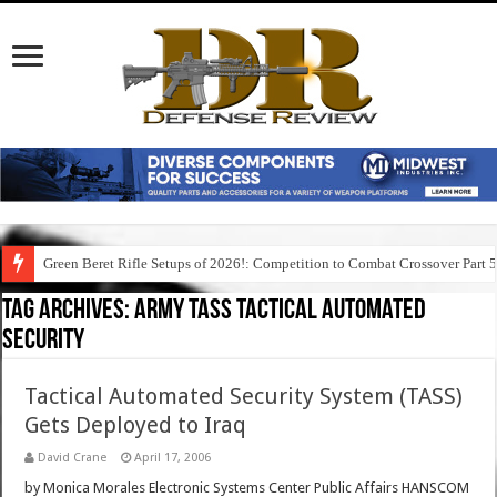
Green Beret Rifle Setups of 2026!: Competition to Combat Crossover Part 
Tag Archives:
army tass tactical automated
security
Tactical Automated Security System (TASS)
Gets Deployed to Iraq
David Crane
April 17, 2006
by Monica Morales Electronic Systems Center Public Affairs HANSCOM