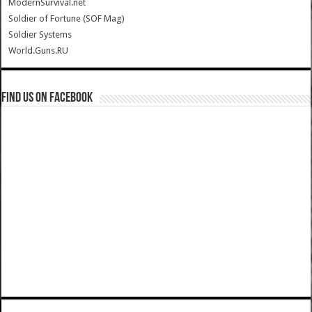
ModernSurvival.net
Soldier of Fortune (SOF Mag)
Soldier Systems
World.Guns.RU
Find us on Facebook