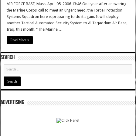
AIR FORCE BASE, Mass. April 05, 2006 13:46 One year after answering
the Marine Corps’ call to meet an urgent need, the Force Protection
Systems Squadron here is preparing to do it again. It will deploy
another Tactical Automated Security System to Al Taqaddum Air Base,
Iraq, this month. "The Marine …
Read More »
SEARCH
ADVERTISING