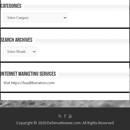
Categories
Categories
SEARCH ARCHIVES
SEARCH
ARCHIVES
Internet Marketing Services
Visit https://leadliberation.com
Copyright © 2020 DefenseReview.com. All Rights Reserved