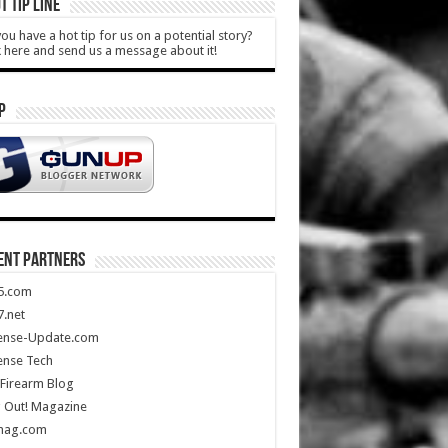
T TIP LINE
ou have a hot tip for us on a potential story?
k here and send us a message about it!
P
ENT PARTNERS
5.com
.net
ense-Update.com
ense Tech
Firearm Blog
 Out! Magazine
mag.com