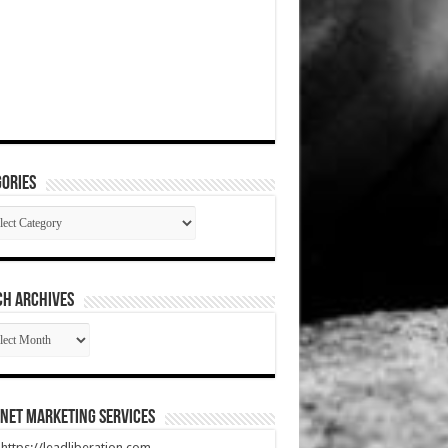
ories
gories
CH ARCHIVES
RCH
HIVES
net Marketing Services
t https://leadliberation.com