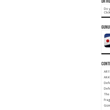
DR HO
Do y
Clic
GUNU
CONT
AR1
AK47
Def
Def
The 
Frag
Giz