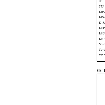
IDG
ITS 
NRA 
NRA 
Kit 
Mili
Mil
Mode
Sold
Sold
Wor
Find 