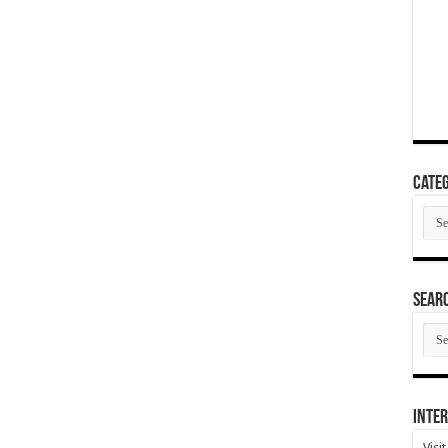
Categ
Cate
SEAR
SEA
ARC
Inter
Visi