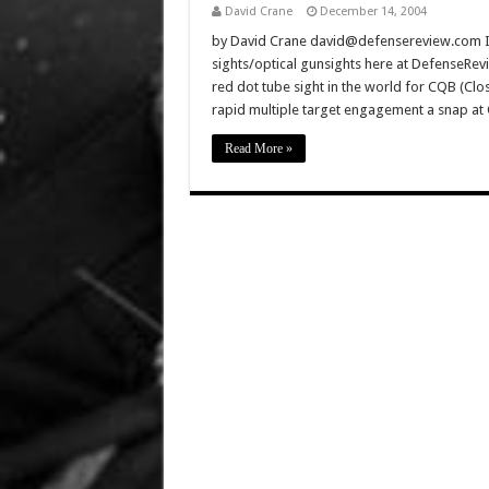
David Crane
December 14, 2004
by David Crane david@defensereview.com It’
sights/optical gunsights here at DefenseRev
red dot tube sight in the world for CQB (Clos
rapid multiple target engagement a snap a
Read More »