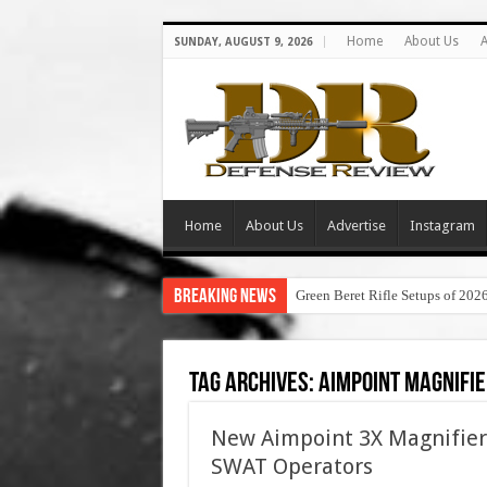
Home
About Us
A
SUNDAY, AUGUST 9, 2026
Home
About Us
Advertise
Instagram
Breaking News
Green Beret Rifle Setups of 202
Tag Archives:
aimpoint magnifie
New Aimpoint 3X Magnifier 
SWAT Operators