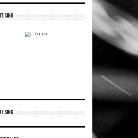
TISING
TISING