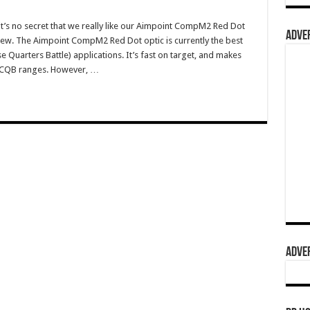
s no secret that we really like our Aimpoint CompM2 Red Dot
ADVER
iew. The Aimpoint CompM2 Red Dot optic is currently the best
e Quarters Battle) applications. It’s fast on target, and makes
t CQB ranges. However, …
ADVER