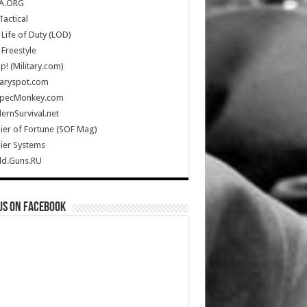
A.ORG
Tactical
Life of Duty (LOD)
Freestyle
Up! (Military.com)
taryspot.com
SpecMonkey.com
rnSurvival.net
ier of Fortune (SOF Mag)
ier Systems
ld.Guns.RU
us on Facebook