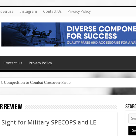
dvertise
Instagram
Contact Us
Privacy Policy
Contact Us
Privacy Policy
6!: Competition to Combat Crossover Part 5
r review
SEAR
Sight for Military SPECOPS and LE