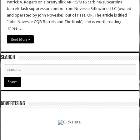
Patrick A. Rogers on a pretty slick AR-15/M16 carbine/subcarbine
barrel/flash suppressor combo from Noveske Rifleworks LLC (owned
and operated by John Noveske), out of Pass, OR. The article is titled
"John Noveske CQB Barrels and The Krink", and is worth reading.
Three …
Read More »
SEARCH
ADVERTISING