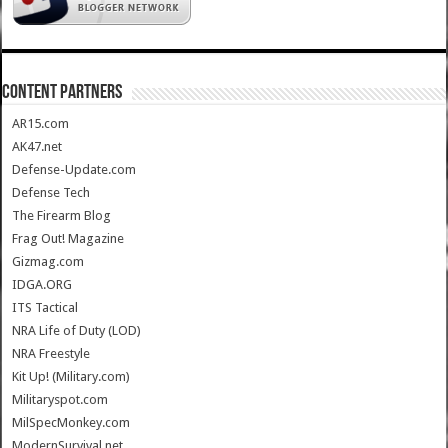
CONTENT PARTNERS
AR15.com
AK47.net
Defense-Update.com
Defense Tech
The Firearm Blog
Frag Out! Magazine
Gizmag.com
IDGA.ORG
ITS Tactical
NRA Life of Duty (LOD)
NRA Freestyle
Kit Up! (Military.com)
Militaryspot.com
MilSpecMonkey.com
ModernSurvival.net