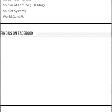
Soldier of Fortune (SOF Mag)
Soldier Systems
World.Guns.RU
Find us on Facebook