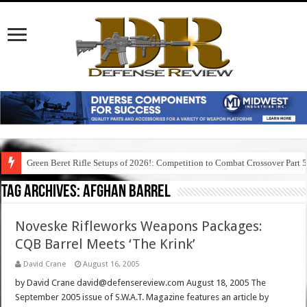
Green Beret Rifle Setups of 2026!: Competition to Combat Crossover Part 
Tag Archives:
afghan barrel
Noveske Rifleworks Weapons Packages:
CQB Barrel Meets ‘The Krink’
David Crane
August 16, 2005
by David Crane david@defensereview.com August 18, 2005 The
September 2005 issue of S.W.A.T. Magazine features an article by