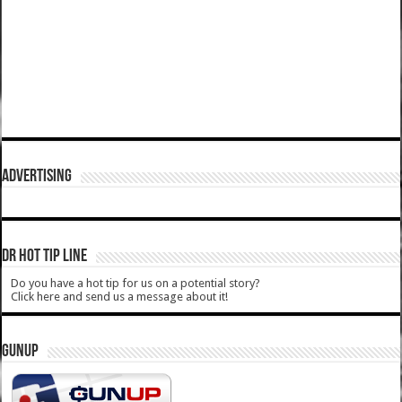
ADVERTISING
DR HOT TIP LINE
Do you have a hot tip for us on a potential story?
Click here and send us a message about it!
GUNUP