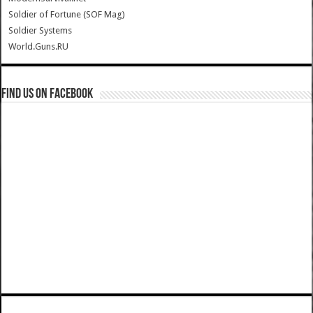
Soldier of Fortune (SOF Mag)
Soldier Systems
World.Guns.RU
Find us on Facebook