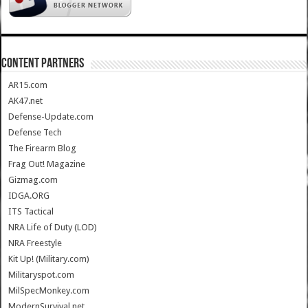
CONTENT PARTNERS
AR15.com
AK47.net
Defense-Update.com
Defense Tech
The Firearm Blog
Frag Out! Magazine
Gizmag.com
IDGA.ORG
ITS Tactical
NRA Life of Duty (LOD)
NRA Freestyle
Kit Up! (Military.com)
Militaryspot.com
MilSpecMonkey.com
ModernSurvival.net