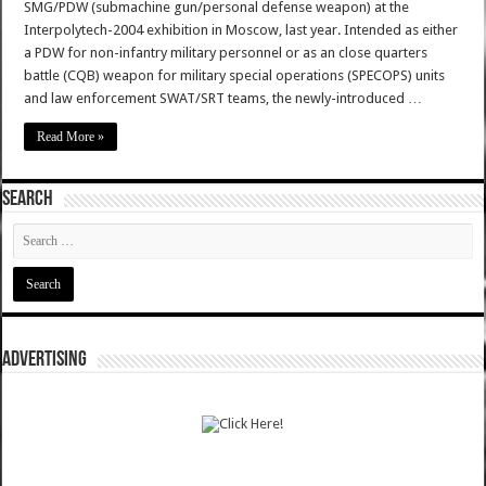
SMG/PDW (submachine gun/personal defense weapon) at the
Interpolytech-2004 exhibition in Moscow, last year. Intended as either
a PDW for non-infantry military personnel or as an close quarters
battle (CQB) weapon for military special operations (SPECOPS) units
and law enforcement SWAT/SRT teams, the newly-introduced …
Read More »
SEARCH
ADVERTISING