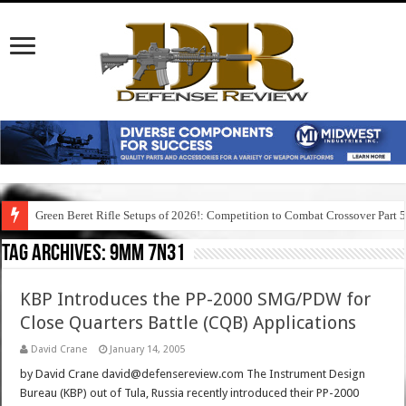
Green Beret Rifle Setups of 2026!: Competition to Combat Crossover Part 
Tag Archives:
9mm 7n31
KBP Introduces the PP-2000 SMG/PDW for
Close Quarters Battle (CQB) Applications
David Crane
January 14, 2005
by David Crane david@defensereview.com The Instrument Design
Bureau (KBP) out of Tula, Russia recently introduced their PP-2000