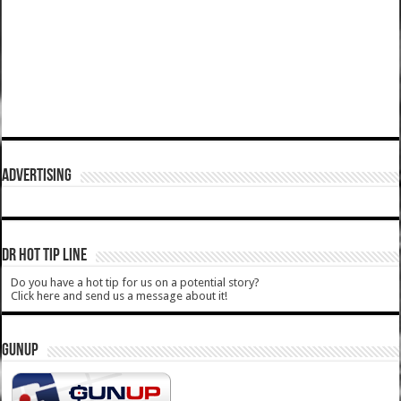
ADVERTISING
DR HOT TIP LINE
Do you have a hot tip for us on a potential story?
Click here and send us a message about it!
GUNUP