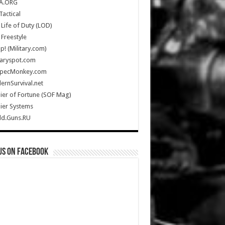
A.ORG
Tactical
Life of Duty (LOD)
Freestyle
Up! (Military.com)
taryspot.com
SpecMonkey.com
rnSurvival.net
ier of Fortune (SOF Mag)
ier Systems
ld.Guns.RU
us on Facebook