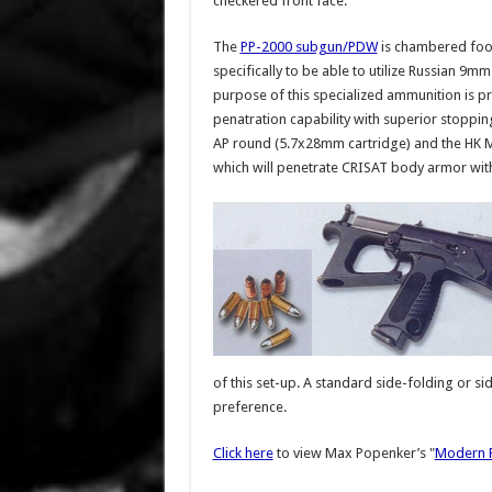
checkered front face.
The
PP-2000 subgun/PDW
is chambered foo
specifically to be able to utilize Russian 
purpose of this specialized ammunition is
penatration capability with superior stopp
AP round (5.7x28mm cartridge) and the HK 
which will penetrate CRISAT body armor wit
of this set-up. A standard side-folding or s
preference.
Click here
to view Max Popenker’s "
Modern F