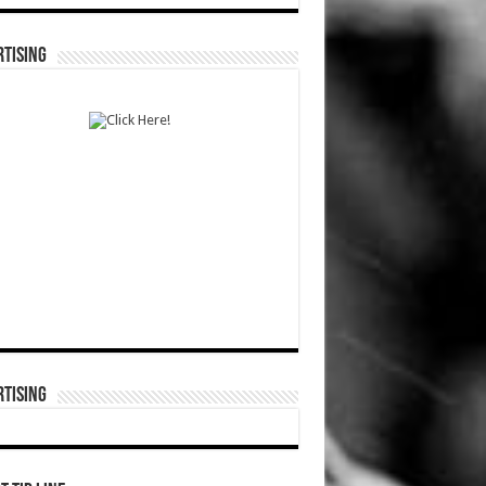
TISING
TISING