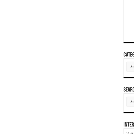
Categ
Cate
SEAR
SEA
ARC
Inter
Visi