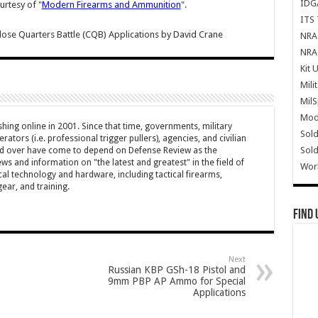
IDG
urtesy of "
Modern Firearms and Ammunition
".
ITS 
se Quarters Battle (CQB) Applications
by
David Crane
NRA 
NRA 
Kit 
Mili
Mil
Mode
hing online in 2001. Since that time, governments, military
Sold
ators (i.e. professional trigger pullers), agencies, and civilian
Sold
rld over have come to depend on Defense Review as the
ws and information on "the latest and greatest" in the field of
Wor
cal technology and hardware, including tactical firearms,
ar, and training.
Find 
Next
Russian KBP GSh-18 Pistol and
9mm PBP AP Ammo for Special
Applications