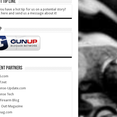
T TIP LINE
ou have a hot tip for us on a potential story?
k here and send us a message about it!
P
ENT PARTNERS
5.com
.net
ense-Update.com
ense Tech
Firearm Blog
 Out! Magazine
mag.com