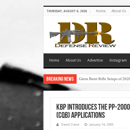
Home
About Us
THURSDAY, AUGUST 6, 2026
Home
About Us
Advertise
Instagram
Breaking News
Green Beret Rifle Setups of 202
KBP Introduces the PP-2000
(CQB) Applications
David Crane
January 14, 2005