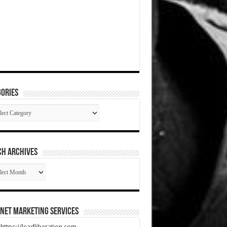
ories
gories
CH ARCHIVES
RCH
HIVES
net Marketing Services
t https://leadliberation.com