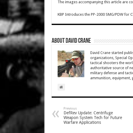
The images accompanying this article are co
KBP Introduces the PP-2000 SMG/PDW for Clo
About David Crane
David Crane started publis
organizations, Special Oper
tactical shooters the wo
authoritative source of ne
military defense and tacti
ammunition, equipment, ge
Previous
DefRev Update: Centrifuge
Weapon System Tech for Future
Warfare Applications