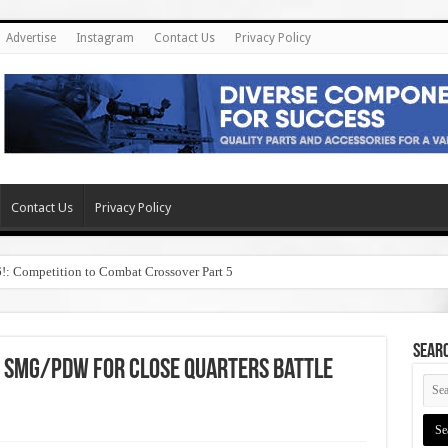
Advertise
Instagram
Contact Us
Privacy Policy
Contact Us
Privacy Policy
6!: Competition to Combat Crossover Part 5
SEAR
 SMG/PDW for Close Quarters Battle