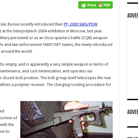
ADVER
la, Russia recently introduced their
PP-2000 SMG/PDW
t the Interpolytech-2004 exhibition in Moscow, last year.
ilitary personnel or as an close quarters battle (CQB) weapon
units and law enforcement SWAT/SRT teams, the newly-introduced
 around the world.
bs empty, and is apparently a very simple weapon in terms of
-maintenance, and cost minimization, and operates via
closed-bolt position. The bolt group itself telescopes the rear
utilizes a polymer receiver. The charging/cocking procedure for
ted
ADVER
portion of
with the
on its