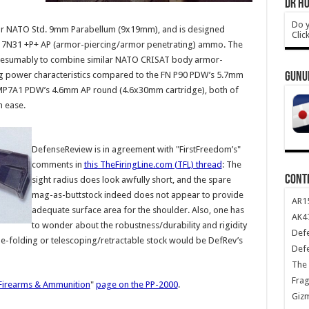
DR HO
Do y
r NATO Std. 9mm Parabellum (9x19mm), and is designed
Clic
9mm 7N31 +P+ AP (armor-piercing/armor penetrating) ammo. The
 presumably to combine similar NATO CRISAT body armor-
ing power characteristics compared to the FN P90 PDW’s 5.7mm
GUNU
MP7A1 PDW’s 4.6mm AP round (4.6x30mm cartridge), both of
h ease.
DefenseReview is in agreement with "FirstFreedom’s"
comments in
this TheFiringLine.com (TFL) thread
: The
CONT
sight radius does look awfully short, and the spare
mag-as-buttstock indeed does not appear to provide
AR1
adequate surface area for the shoulder. Also, one has
AK47
to wonder about the robustness/durability and rigidity
Def
ide-folding or telescoping/retractable stock would be DefRev’s
Def
The 
Frag
irearms & Ammunition
"
page on the PP-2000
.
Giz