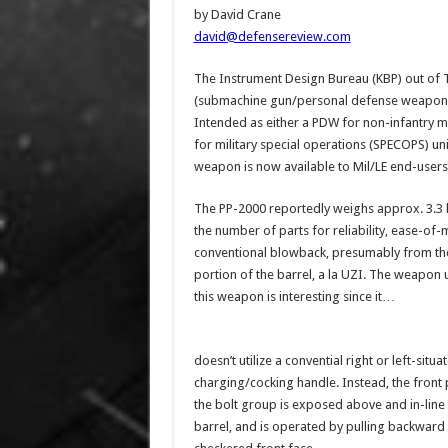
by David Crane
david@defensereview.com
The Instrument Design Bureau (KBP) out of Tu
(submachine gun/personal defense weapon) a
Intended as either a PDW for non-infantry m
for military special operations (SPECOPS) 
weapon is now available to Mil/LE end-users
The PP-2000 reportedly weighs approx. 3.3 l
the number of parts for reliability, ease-of
conventional blowback, presumably from the 
portion of the barrel, a la UZI. The weapon 
this weapon is interesting since it…
doesn’t utilize a convential right or left-situa
charging/cocking handle. Instead, the front 
the bolt group is exposed above and in-line 
barrel, and is operated by pulling backward 