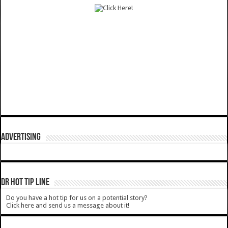
ADVERTISING
DR HOT TIP LINE
Do you have a hot tip for us on a potential story?
Click here and send us a message about it!