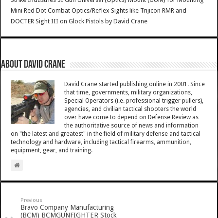
Mini Red Dot Combat Optics/Reflex Sights like Trijicon RMR and
DOCTER Sight III on Glock Pistols
by
David Crane
About David Crane
David Crane started publishing online in 2001. Since
that time, governments, military organizations,
Special Operators (i.e. professional trigger pullers),
agencies, and civilian tactical shooters the world
over have come to depend on Defense Review as
the authoritative source of news and information
on "the latest and greatest" in the field of military defense and tactical
technology and hardware, including tactical firearms, ammunition,
equipment, gear, and training.
Previous
Bravo Company Manufacturing
(BCM) BCMGUNFIGHTER Stock