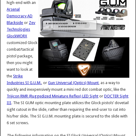
high-end with an
Arsenal
Democracy AD
Blackside
or
Zev
Technologies
GlockWORX
customized Glock
combat/tactical
pistol package,
then you might
want to look at
the
Strike
Industries SI G.U.M.
, or
Gun Universal (Optics) Mount
, as a way to
quickly and inexpensively mount a mini red dot combat optic, like the
Trijicon RMR (Ruggedized Miniature Reflex) LED Sight
or
DOCTER Sight
III
. The SI GUM optic mounting plate utilizes the Glock pistols’ dovetail
sight cutout in the slide, rather than requiring the end-user to cut into
his/her slide. The SI G.U.M. mounting plate is secured to the slide with
6 set screws.
The following information on the SI Glock Universal (Optics) Mount