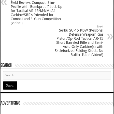
Field Review: Compact, Slim-
Profile with ‘Bombproof’ Lock-Up
for Tactical AR-15/M4/M4A1
Carbine/SBR’s Intended for
Combat and 3-Gun Competition
(Video!)
Next
Serbu SU-15 PDW (Personal
Defense Weapon) Gas
Piston/Op-Rod Tactical AR-15
Short Barreled Rifle and Semi-
Auto-Only Carbine(s) with
Skeletonized Folding Stock: No
Buffer Tube! (Video!)
SEARCH
ADVERTISING