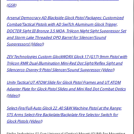
(GSR)
Arsenal Democracy AD Blackside Glock Pistol Packages: Customized
Combat/Tactical Pistols with AD SwiTch Aluminum Glock Trigger,
DOCTER Sight III Bronze 3.5 MOA, Trijicon Night Sight Suppressor Set
and Storm Lake Threaded QPQ Barrel for Silencer/Sound
Suppressors! (Video!)
ZEV Technologies Custom GlockWORX Glock 17 (G17) 9mm Pistol with
Trijicon RMR Dual-Illumination Mini-Red Dot Sight/Reflex Sight and
Silencerco Osprey 9 Pistol Silencer/Sound Suppressor (Video!)
Unity Tactical UT ATOM Slide for Glock Pistol Frames and UT ATOM
Adapter Plate for Glock Pistol Slides and Mini Red Dot Combat Optics
(Video!)
Select-Fire/Full-Auto Glock 22 .40 S&W Machine Pistol at the Range:
STS Arms Select-Fire Backplate/Backplate Fire Selector Switch for
Glock Pistols (Video!)
Strike Industries SI Gun Universal (Optics) Mount (GUM) for Mounting