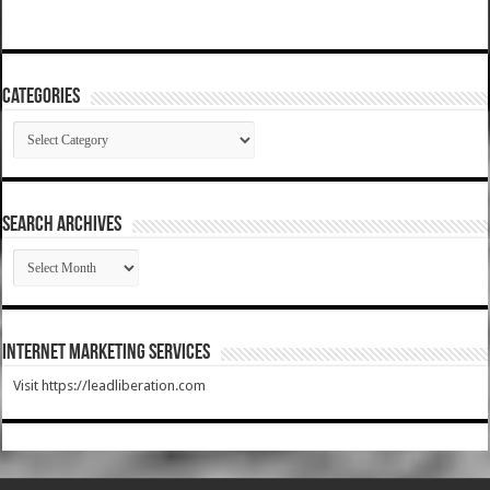
Categories
Categories
SEARCH ARCHIVES
SEARCH
ARCHIVES
Internet Marketing Services
Visit https://leadliberation.com