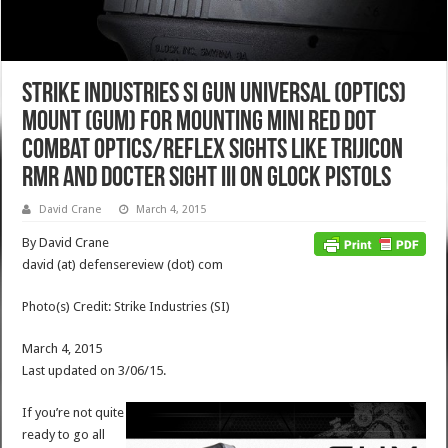
Strike Industries SI Gun Universal (Optics)
Mount (GUM) for Mounting Mini Red Dot
Combat Optics/Reflex Sights like Trijicon
RMR and DOCTER Sight III on Glock Pistols
David Crane
March 4, 2015
By David Crane
david (at) defensereview (dot) com
Photo(s) Credit: Strike Industries (SI)
March 4, 2015
Last updated on 3/06/15.
If you’re not quite
ready to go all