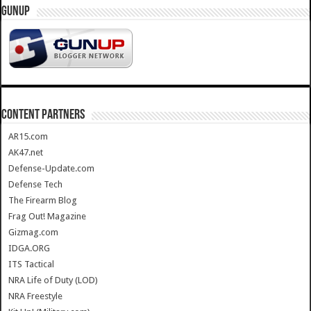
GUNUP
CONTENT PARTNERS
AR15.com
AK47.net
Defense-Update.com
Defense Tech
The Firearm Blog
Frag Out! Magazine
Gizmag.com
IDGA.ORG
ITS Tactical
NRA Life of Duty (LOD)
NRA Freestyle