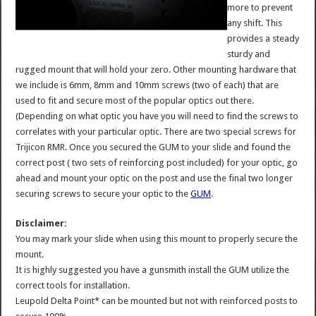
more to prevent
any shift. This
provides a steady
sturdy and
rugged mount that will hold your zero. Other mounting hardware that
we include is 6mm, 8mm and 10mm screws (two of each) that are
used to fit and secure most of the popular optics out there.
(Depending on what optic you have you will need to find the screws to
correlates with your particular optic. There are two special screws for
Trijicon RMR. Once you secured the GUM to your slide and found the
correct post ( two sets of reinforcing post included) for your optic, go
ahead and mount your optic on the post and use the final two longer
securing screws to secure your optic to the
GUM
.
Disclaimer:
You may mark your slide when using this mount to properly secure the
mount.
It is highly suggested you have a gunsmith install the GUM utilize the
correct tools for installation.
Leupold Delta Point* can be mounted but not with reinforced posts to