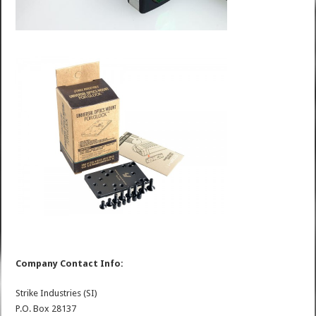
Company Contact Info:
Strike Industries (SI)
P.O. Box 28137