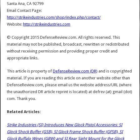
Santa Ana, CA 92799
Email Contact Page:
http://strikeindustries.com/shop/index.php/contact/
Website:
http://strikeindustries.com
© Copyright 2015 DefenseReview.com. All rights reserved. This
material may not be published, broadcast, rewritten or redistributed
without receiving permission and providing proper credit and
appropriate links.
This article is property of
DefenseReview.com (DR)
and is copyrighted
material. If you are reading this article on another website other than
DefenseReview.com, please email us the website address/URL (where
the unauthorized DR article reprint is located) at defrev (at) gmail (dot)
com. Thank you.
Related Articles:
Strike Industries (SI) Introduces New Glock Pistol Accessories: SI
Glock Shock Buffer (GSB), SI Glock Frame Shock Buffer (GFSB), SI
Glock Buffalo Wings (GBW) and SI Rear Sight Mount for the Glock