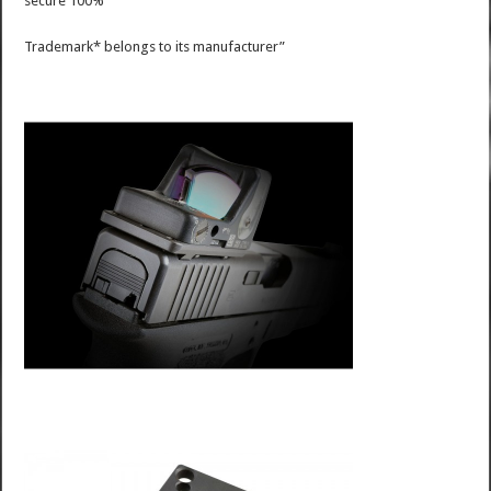
secure 100%
Trademark* belongs to its manufacturer”