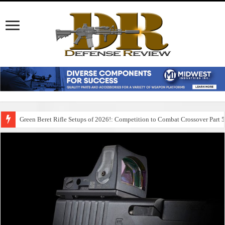
Green Beret Rifle Setups of 2026!: Competition to Combat Crossover Part 