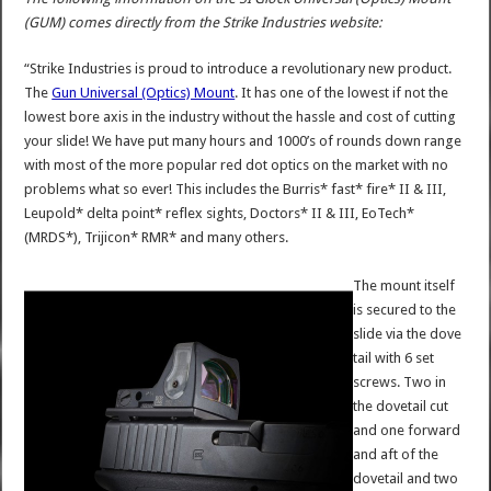
(GUM) comes directly from the Strike Industries website:
“Strike Industries is proud to introduce a revolutionary new product.
The
Gun Universal (Optics) Mount
. It has one of the lowest if not the
lowest bore axis in the industry without the hassle and cost of cutting
your slide! We have put many hours and 1000’s of rounds down range
with most of the more popular red dot optics on the market with no
problems what so ever! This includes the Burris* fast* fire* II & III,
Leupold* delta point* reflex sights, Doctors* II & III, EoTech*
(MRDS*), Trijicon* RMR* and many others.
The mount itself
is secured to the
slide via the dove
tail with 6 set
screws. Two in
the dovetail cut
and one forward
and aft of the
dovetail and two