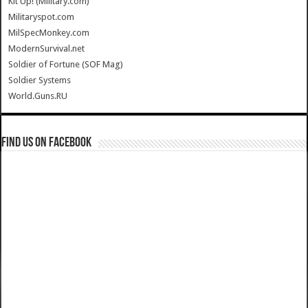
Kit Up! (Military.com)
Militaryspot.com
MilSpecMonkey.com
ModernSurvival.net
Soldier of Fortune (SOF Mag)
Soldier Systems
World.Guns.RU
Find us on Facebook