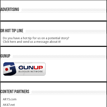
ADVERTISING
DR HOT TIP LINE
Do you have a hot tip for us on a potential story?
Click here and send us a message about it!
GUNUP
CONTENT PARTNERS
AR15.com
AK47.net