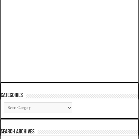
Categories
Categories
SEARCH ARCHIVES