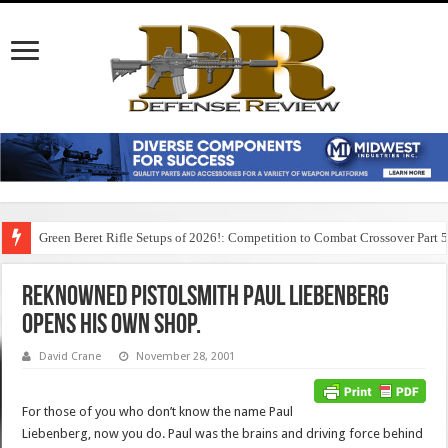
Green Beret Rifle Setups of 2026!: Competition to Combat Crossover Part 
Reknowned Pistolsmith Paul Liebenberg
Opens His Own Shop.
David Crane
November 28, 2001
For those of you who don’t know the name Paul
Liebenberg, now you do. Paul was the brains and driving force behind