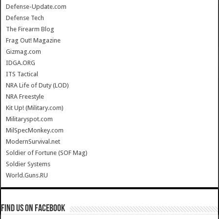
Defense-Update.com
Defense Tech
The Firearm Blog
Frag Out! Magazine
Gizmag.com
IDGA.ORG
ITS Tactical
NRA Life of Duty (LOD)
NRA Freestyle
Kit Up! (Military.com)
Militaryspot.com
MilSpecMonkey.com
ModernSurvival.net
Soldier of Fortune (SOF Mag)
Soldier Systems
World.Guns.RU
Find us on Facebook