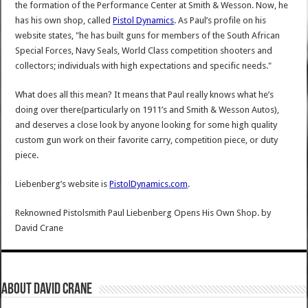
the formation of the Performance Center at Smith & Wesson. Now, he
has his own shop, called
Pistol Dynamics
. As Paul’s profile on his
website states, "he has built guns for members of the South African
Special Forces, Navy Seals, World Class competition shooters and
collectors; individuals with high expectations and specific needs."
What does all this mean? It means that Paul really knows what he’s
doing over there(particularly on 1911’s and Smith & Wesson Autos),
and deserves a close look by anyone looking for some high quality
custom gun work on their favorite carry, competition piece, or duty
piece.
Liebenberg’s website is
PistolDynamics.com
.
Reknowned Pistolsmith Paul Liebenberg Opens His Own Shop.
by
David Crane
About David Crane