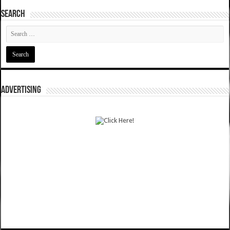
SEARCH
ADVERTISING