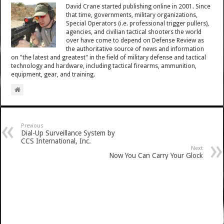
David Crane started publishing online in 2001. Since
that time, governments, military organizations,
Special Operators (i.e. professional trigger pullers),
agencies, and civilian tactical shooters the world
over have come to depend on Defense Review as
the authoritative source of news and information
on "the latest and greatest" in the field of military defense and tactical
technology and hardware, including tactical firearms, ammunition,
equipment, gear, and training.
Previous
Dial-Up Surveillance System by
CCS International, Inc.
Next
Now You Can Carry Your Glock