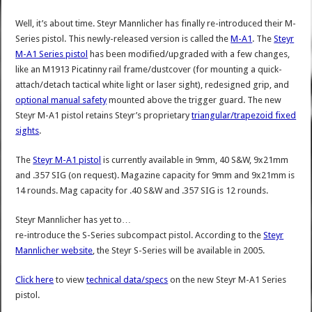
Well, it’s about time. Steyr Mannlicher has finally re-introduced their M-
Series pistol. This newly-released version is called the
M-A1
. The
Steyr
M-A1 Series pistol
has been modified/upgraded with a few changes,
like an M1913 Picatinny rail frame/dustcover (for mounting a quick-
attach/detach tactical white light or laser sight), redesigned grip, and
optional manual safety
mounted above the trigger guard. The new
Steyr M-A1 pistol retains Steyr’s proprietary
triangular/trapezoid fixed
sights
.
The
Steyr M-A1 pistol
is currently available in 9mm, 40 S&W, 9x21mm
and .357 SIG (on request). Magazine capacity for 9mm and 9x21mm is
14 rounds. Mag capacity for .40 S&W and .357 SIG is 12 rounds.
Steyr Mannlicher has yet to…
re-introduce the S-Series subcompact pistol. According to the
Steyr
Mannlicher website
, the Steyr S-Series will be available in 2005.
Click here
to view
technical data/specs
on the new Steyr M-A1 Series
pistol.