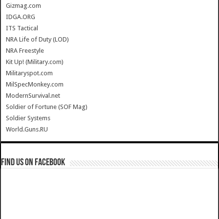
Gizmag.com
IDGA.ORG
ITS Tactical
NRA Life of Duty (LOD)
NRA Freestyle
Kit Up! (Military.com)
Militaryspot.com
MilSpecMonkey.com
ModernSurvival.net
Soldier of Fortune (SOF Mag)
Soldier Systems
World.Guns.RU
Find us on Facebook