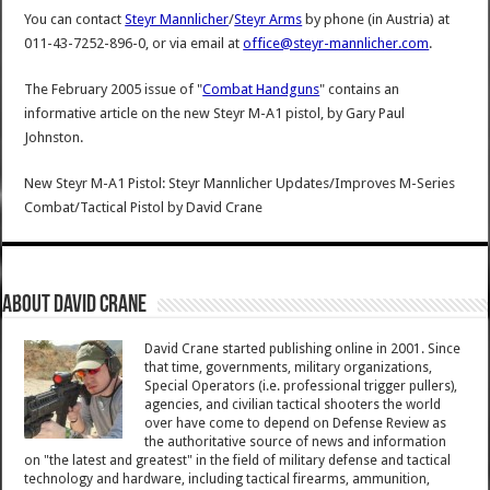
You can contact
Steyr Mannlicher
/
Steyr Arms
by phone (in Austria) at
011-43-7252-896-0, or via email at
office@steyr-mannlicher.com
.
The February 2005 issue of "
Combat Handguns
" contains an
informative article on the new Steyr M-A1 pistol, by Gary Paul
Johnston.
New Steyr M-A1 Pistol: Steyr Mannlicher Updates/Improves M-Series
Combat/Tactical Pistol
by
David Crane
About David Crane
David Crane started publishing online in 2001. Since
that time, governments, military organizations,
Special Operators (i.e. professional trigger pullers),
agencies, and civilian tactical shooters the world
over have come to depend on Defense Review as
the authoritative source of news and information
on "the latest and greatest" in the field of military defense and tactical
technology and hardware, including tactical firearms, ammunition,