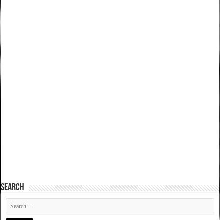
SEARCH