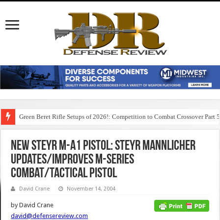
Green Beret Rifle Setups of 2026!: Competition to Combat Crossover Part 
New Steyr M-A1 Pistol: Steyr Mannlicher
Updates/Improves M-Series
Combat/Tactical Pistol
David Crane
November 14, 2004
by David Crane
david@defensereview.com