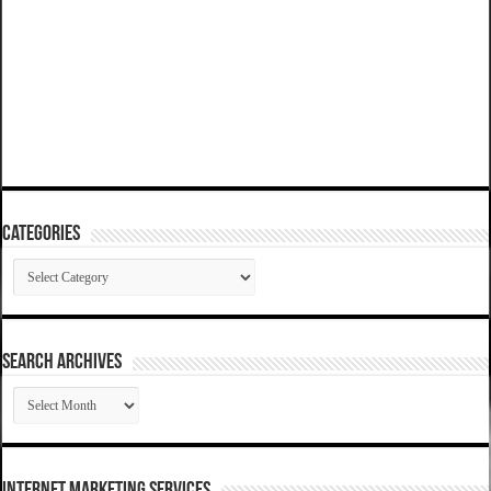
Categories
Categories
SEARCH ARCHIVES
SEARCH
ARCHIVES
Internet Marketing Services