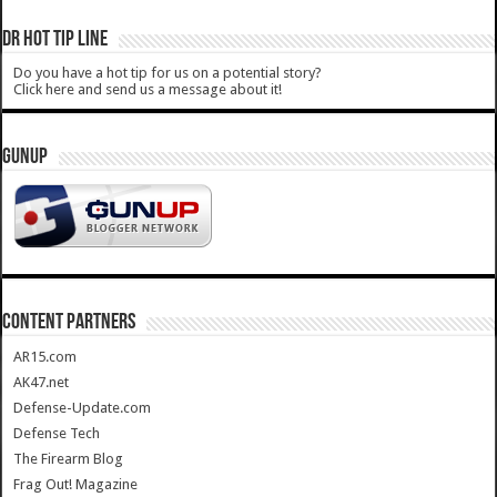
DR HOT TIP LINE
Do you have a hot tip for us on a potential story?
Click here and send us a message about it!
GUNUP
CONTENT PARTNERS
AR15.com
AK47.net
Defense-Update.com
Defense Tech
The Firearm Blog
Frag Out! Magazine