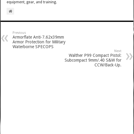
equipment, gear, and training.
Previous
Armorflate Anti-7.62x39mm
Armor Protection for Military
Waterborne SPECOPS
Next
Walther P99 Compact Pistol:
Subcompact 9mm/.40 S&W for
CCW/Back-Up.