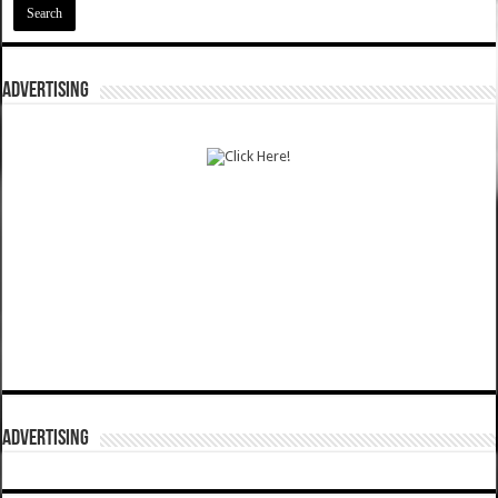
ADVERTISING
ADVERTISING