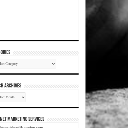
ories
gories
CH ARCHIVES
RCH
HIVES
net Marketing Services
t https://leadliberation.com