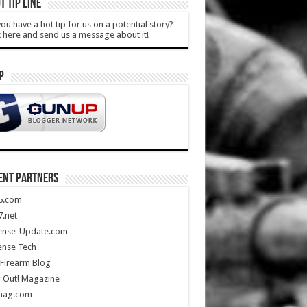
T TIP LINE
ou have a hot tip for us on a potential story?
k here and send us a message about it!
P
ENT PARTNERS
5.com
.net
ense-Update.com
ense Tech
Firearm Blog
 Out! Magazine
mag.com