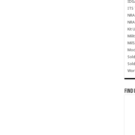
IDG
ITS 
NRA 
NRA 
Kit 
Mili
Mil
Mode
Sold
Sold
Wor
Find 