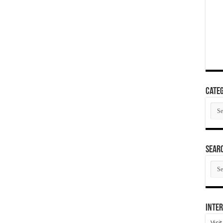
Categ
Cate
SEAR
SEA
ARC
Inter
Visi