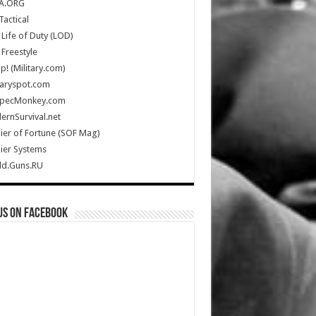
A.ORG
Tactical
Life of Duty (LOD)
Freestyle
Up! (Military.com)
taryspot.com
SpecMonkey.com
rnSurvival.net
ier of Fortune (SOF Mag)
ier Systems
ld.Guns.RU
us on Facebook