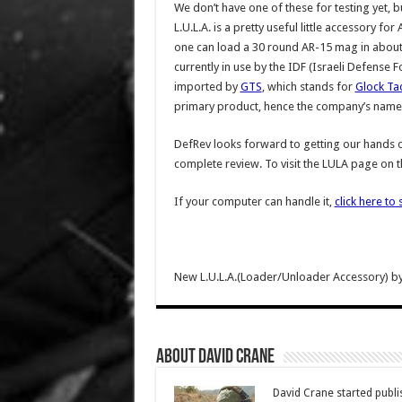
We don’t have one of these for testing yet, b
L.U.L.A. is a pretty useful little accessory
one can load a 30 round AR-15 mag in about 
currently in use by the IDF (Israeli Defense F
imported by
GTS
, which stands for
Glock Tac
primary product, hence the company’s name. 
DefRev looks forward to getting our hands o
complete review. To visit the LULA page on t
If your computer can handle it,
click here to 
New L.U.L.A.(Loader/Unloader Accessory) b
About David Crane
David Crane started publis