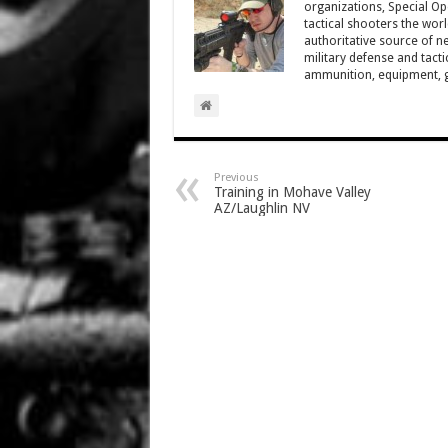
organizations, Special Oper
tactical shooters the wo
authoritative source of ne
military defense and tacti
ammunition, equipment, ge
Previous
Training in Mohave Valley
AZ/Laughlin NV