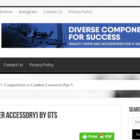
dvertise
Instagram
Contact Us
Privacy Policy
Contact Us
Privacy Policy
6!: Competition to Combat Crossover Part 5
SEAR
er Accessory) by GTS