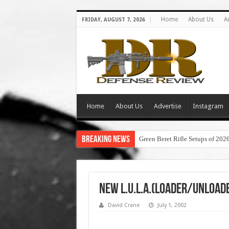
Home
About Us
A
FRIDAY, AUGUST 7, 2026
Home
About Us
Advertise
Instagram
Breaking News
Green Beret Rifle Setups of 202
New L.U.L.A.(Loader/Unload
David Crane
July 1, 2002