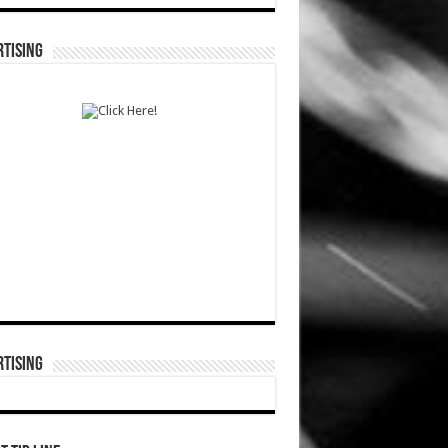
TISING
TISING