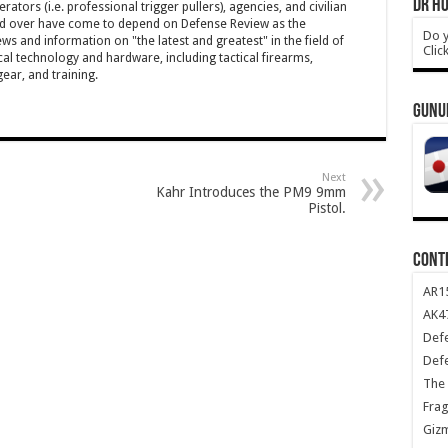
DR HO
ators (i.e. professional trigger pullers), agencies, and civilian
rld over have come to depend on Defense Review as the
Do y
ws and information on "the latest and greatest" in the field of
Clic
cal technology and hardware, including tactical firearms,
ar, and training.
GUNU
Next
Kahr Introduces the PM9 9mm
Pistol.
CONT
AR1
AK47
Def
Def
The 
Frag
Giz