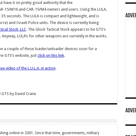
ut have it on pretty good authority that the
 for AR-15/M16 and CAR-15/M4 owners and users. Using the LULA,
ADVER
35 seconds. The LULA is compact and lightweight, and is
orce) and Israeli Police units. The device is currently being
tical Stock, LLC
. The Glock Tactical Stock appears to be GTS’s
Anyway, LULA’s for other weapons are currently in the works.
n a couple of these loader/unloader devices soon for a
he GTS’s website, just
click on this link
.
see video of the L.U.L.A. in action
.
y GTS
by
David Crane
ADVER
hing online in 2001. Since that time, governments, military