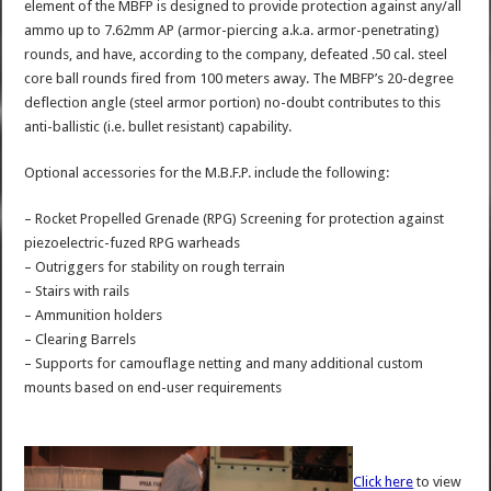
element of the MBFP is designed to provide protection against any/all
ammo up to 7.62mm AP (armor-piercing a.k.a. armor-penetrating)
rounds, and have, according to the company, defeated .50 cal. steel
core ball rounds fired from 100 meters away. The MBFP’s 20-degree
deflection angle (steel armor portion) no-doubt contributes to this
anti-ballistic (i.e. bullet resistant) capability.
Optional accessories for the M.B.F.P. include the following:
– Rocket Propelled Grenade (RPG) Screening for protection against
piezoelectric-fuzed RPG warheads
– Outriggers for stability on rough terrain
– Stairs with rails
– Ammunition holders
– Clearing Barrels
– Supports for camouflage netting and many additional custom
mounts based on end-user requirements
Click here
to view