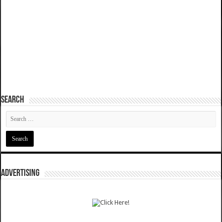
SEARCH
ADVERTISING