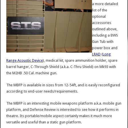
a more detailed
list of the
optional
accessories
outlined above,
including a BWS
Gun Tub with
power box and
LRAD
(
Long
Range Acoustic Device
), medical kit, spare ammunition holder, spare
barrel hanger, C-Through Shield (a.k.a. C-Thru Shield) on Mk93 with
the M2HB .50 Cal. machine gun.
The MBFP is available in sizes from 12-54ft, and is easily reconfigured
according to end-user needs/requirements.
The MBFP is an interesting mobile weapons platform a.k.a. mobile gun
platform, and Defense Review is interested to see how it performs in
theatre. Its portable/mobile aspect certainly makes it much more
versatile and useful than a static gun platform.