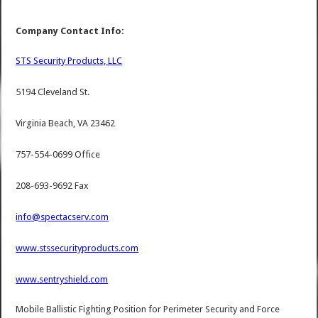
Company Contact Info:
STS Security Products, LLC
5194 Cleveland St.
Virginia Beach, VA 23462
757-554-0699 Office
208-693-9692 Fax
info@spectacserv.com
www.stssecurityproducts.com
www.sentryshield.com
Mobile Ballistic Fighting Position for Perimeter Security and Force