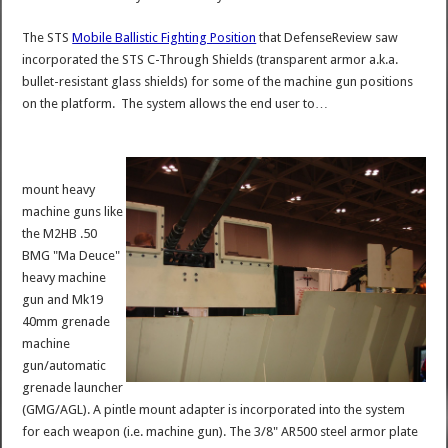
The STS
Mobile Ballistic Fighting Position
that DefenseReview saw
incorporated the STS C-Through Shields (transparent armor a.k.a.
bullet-resistant glass shields) for some of the machine gun positions
on the platform. The system allows the end user to…
mount heavy
machine guns like
the M2HB .50
BMG "Ma Deuce"
heavy machine
gun and Mk19
40mm grenade
machine
gun/automatic
grenade launcher
(GMG/AGL). A pintle mount adapter is incorporated into the system
for each weapon (i.e. machine gun). The 3/8" AR500 steel armor plate