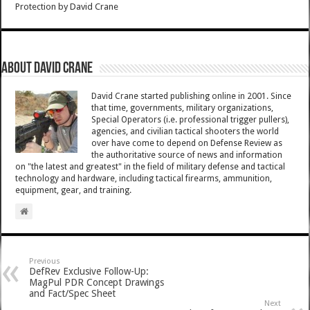
Protection
by
David Crane
About David Crane
David Crane started publishing online in 2001. Since
that time, governments, military organizations,
Special Operators (i.e. professional trigger pullers),
agencies, and civilian tactical shooters the world
over have come to depend on Defense Review as
the authoritative source of news and information
on "the latest and greatest" in the field of military defense and tactical
technology and hardware, including tactical firearms, ammunition,
equipment, gear, and training.
Previous
DefRev Exclusive Follow-Up:
MagPul PDR Concept Drawings
and Fact/Spec Sheet
Next