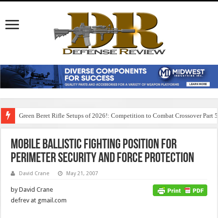
Green Beret Rifle Setups of 2026!: Competition to Combat Crossover Part 
Mobile Ballistic Fighting Position for
Perimeter Security and Force Protection
David Crane
May 21, 2007
by David Crane
defrev at gmail.com