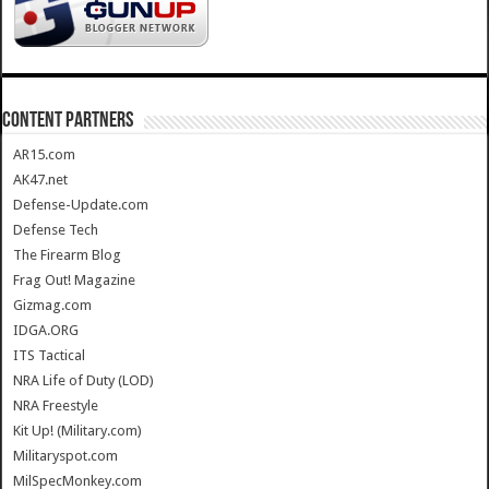
CONTENT PARTNERS
AR15.com
AK47.net
Defense-Update.com
Defense Tech
The Firearm Blog
Frag Out! Magazine
Gizmag.com
IDGA.ORG
ITS Tactical
NRA Life of Duty (LOD)
NRA Freestyle
Kit Up! (Military.com)
Militaryspot.com
MilSpecMonkey.com