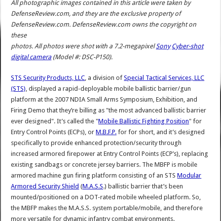
All photographic images contained in this article were taken by
DefenseReview.com, and they are the exclusive property of
DefenseReview.com. DefenseReview.com owns the copyright on
these
photos. All photos were shot with a 7.2-megapixel
Sony
Cyber-shot
digital camera
(Model #: DSC-P150).
STS Security Products, LLC
, a division of
Special Tactical Services, LLC
(STS)
, displayed a rapid-deployable mobile ballistic barrier/gun
platform at the 2007 NDIA Small Arms Symposium, Exhibition, and
Firing Demo that they’re billing as "the most advanced ballistic barrier
ever designed". It’s called the "
Mobile Ballistic Fighting Position
" for
Entry Control Points (ECPs), or
M.B.F.P.
for for short, and it’s designed
specifically to provide enhanced protection/security through
increased armored firepower at Entry Control Points (ECP’s), replacing
existing sandbags or concrete jersey barriers. The MBFP is mobile
armored machine gun firing platform consisting of an STS
Modular
Armored Security Shield
(
M.A.S.S
.) ballistic barrier that’s been
mounted/positioned on a DOT-rated mobile wheeled platform. So,
the MBFP makes the M.A.S.S. system portable/mobile, and therefore
more versatile for dynamic infantry combat environments.