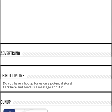
ADVERTISING
DR HOT TIP LINE
Do you have a hot tip for us on a potential story?
Click here and send us a message about it!
GUNUP