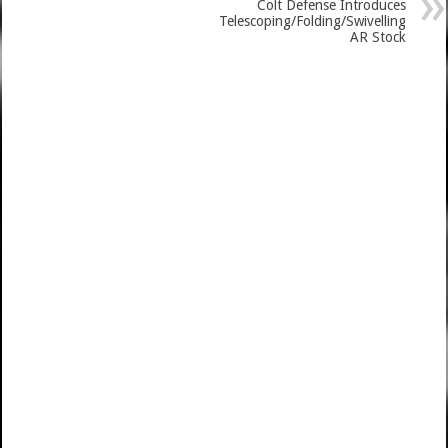
Colt Defense Introduces
Telescoping/Folding/Swivelling
AR Stock