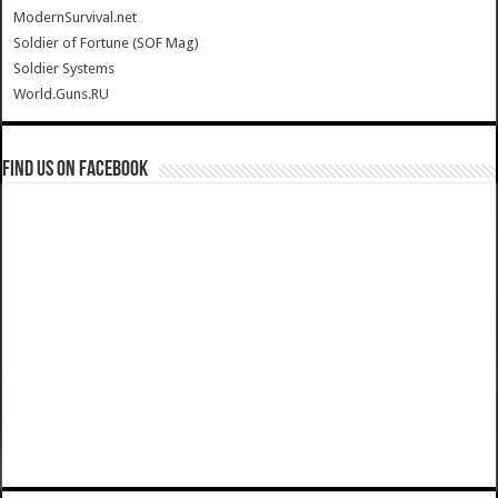
ModernSurvival.net
Soldier of Fortune (SOF Mag)
Soldier Systems
World.Guns.RU
Find us on Facebook