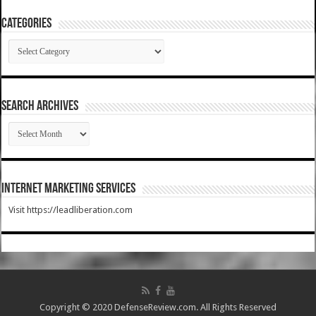
Categories
Categories
SEARCH ARCHIVES
SEARCH
ARCHIVES
Internet Marketing Services
Visit https://leadliberation.com
Copyright © 2020 DefenseReview.com. All Rights Reserved