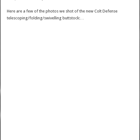
Here are a few of the photos we shot of the new Colt Defense
telescoping/folding/swivelling buttstock:…