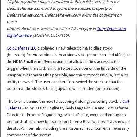
All photographic images contained in this article were taken by
DefenseReview.com, and they are the exclusive property of
DefenseReview.com. DefenseReview.com owns the copyright on
these
photos. All photos were shot with a 7.2-megapixel
Sony
Cyber-shot
digital camera
(Model #: DSC-P150).
Colt Defense LLC
displayed a new telescoping/folding stock
(buttstock) for AR carbines/subcarbines/SBRs (Short Barreled Rifles) at
the NDIA Small Arms Symposium that allows lefties access to the
trigger when the stock is in the folded position on the left side of the
weapon. What makes this possible, and the buttstock unique, is the its
ability to swivel. The user can therefore swivel the stock so that the
bottom of the stock is facing upward while folded (or extended).
The brains behind the new telescoping/folding/swivelling stock is
Colt
Defense
Senior Design Engineer, Kevin Langevin. He and Colt Defense
Director of Product Engineering, Mike LaPlante, were kind enough to
demonstrate the new buttstock for DefenseReview, as well as show us
the stock’s internals, including the shortened recoil buffer, a necessary
component of the system.