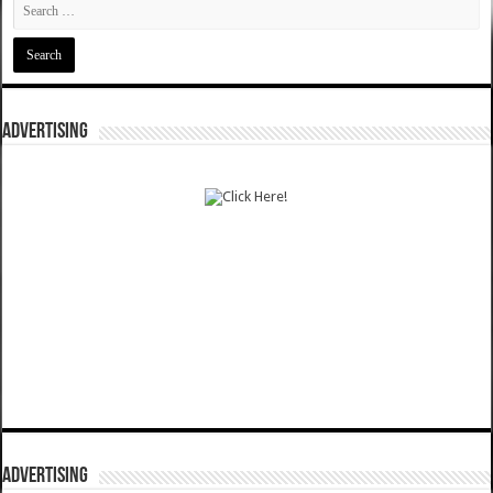
ADVERTISING
ADVERTISING