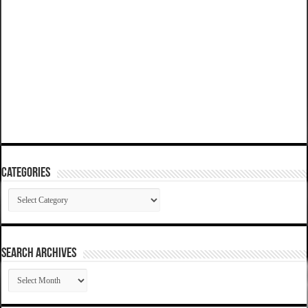
Categories
Categories
SEARCH ARCHIVES
SEARCH
ARCHIVES