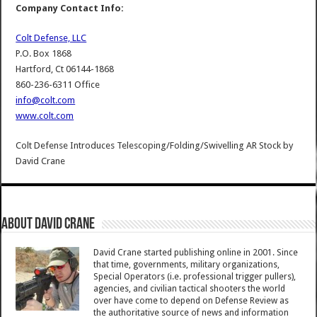
Company Contact Info:
Colt Defense, LLC
P.O. Box 1868
Hartford, Ct 06144-1868
860-236-6311 Office
info@colt.com
www.colt.com
Colt Defense Introduces Telescoping/Folding/Swivelling AR Stock
by
David Crane
About David Crane
David Crane started publishing online in 2001. Since
that time, governments, military organizations,
Special Operators (i.e. professional trigger pullers),
agencies, and civilian tactical shooters the world
over have come to depend on Defense Review as
the authoritative source of news and information