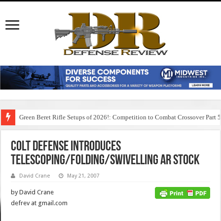
Green Beret Rifle Setups of 2026!: Competition to Combat Crossover Part 
Colt Defense Introduces
Telescoping/Folding/Swivelling AR Stock
David Crane
May 21, 2007
by David Crane
defrev at gmail.com