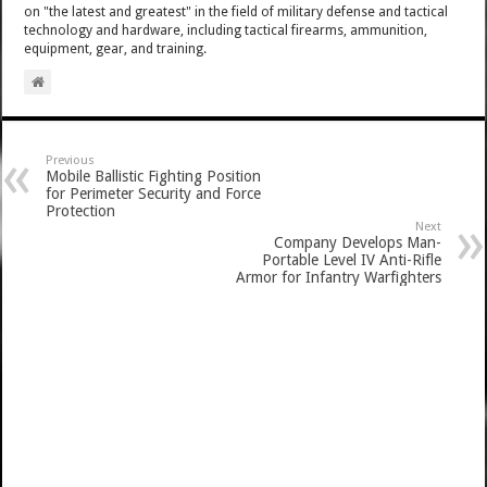
on "the latest and greatest" in the field of military defense and tactical
technology and hardware, including tactical firearms, ammunition,
equipment, gear, and training.
Previous
Mobile Ballistic Fighting Position
for Perimeter Security and Force
Protection
Next
Company Develops Man-
Portable Level IV Anti-Rifle
Armor for Infantry Warfighters