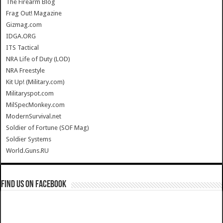
The Firearm Blog
Frag Out! Magazine
Gizmag.com
IDGA.ORG
ITS Tactical
NRA Life of Duty (LOD)
NRA Freestyle
Kit Up! (Military.com)
Militaryspot.com
MilSpecMonkey.com
ModernSurvival.net
Soldier of Fortune (SOF Mag)
Soldier Systems
World.Guns.RU
Find us on Facebook