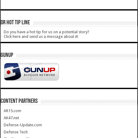
DR HOT TIP LINE
Do you have a hot tip for us on a potential story?
Click here and send us a message about it!
GUNUP
CONTENT PARTNERS
AR15.com
AK47.net
Defense-Update.com
Defense Tech