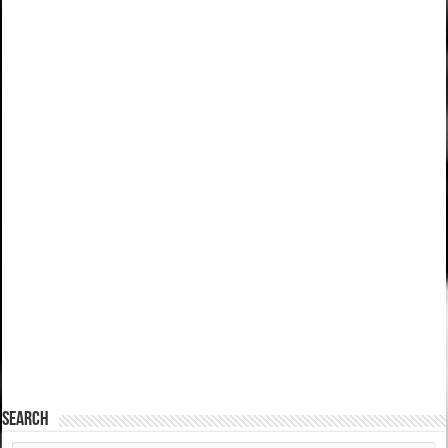
SEARCH