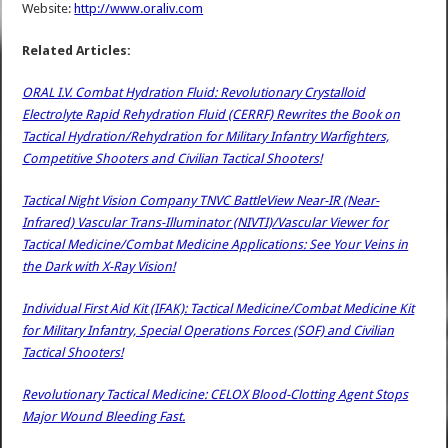
Website:
http://www.oraliv.com
Related Articles:
ORAL I.V. Combat Hydration Fluid: Revolutionary Crystalloid
Electrolyte Rapid Rehydration Fluid (CERRF) Rewrites the Book on
Tactical Hydration/Rehydration for Military Infantry Warfighters,
Competitive Shooters and Civilian Tactical Shooters!
Tactical Night Vision Company TNVC BattleView Near-IR (Near-
Infrared) Vascular Trans-Illuminator (NIVTI)/Vascular Viewer for
Tactical Medicine/Combat Medicine Applications: See Your Veins in
the Dark with X-Ray Vision!
Individual First Aid Kit (IFAK): Tactical Medicine/Combat Medicine Kit
for Military Infantry, Special Operations Forces (SOF) and Civilian
Tactical Shooters!
Revolutionary Tactical Medicine: CELOX Blood-Clotting Agent Stops
Major Wound Bleeding Fast.