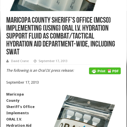
Maricopa County Sheriff’s Office (MCSO)
Implementing (Using) ORAL I.V. Hydration
Support Fluid as Combat/Tactical
Hydration Aid Department-Wide, Including
SWAT
David Crane
September 17, 2013
The following is an Oral I.V. press release:
September 17, 2013
Maricopa
County
Sheriff’s Office
Implements
ORAL I.V.
Hydration Aid