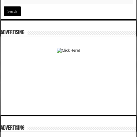
ADVERTISING
ADVERTISING