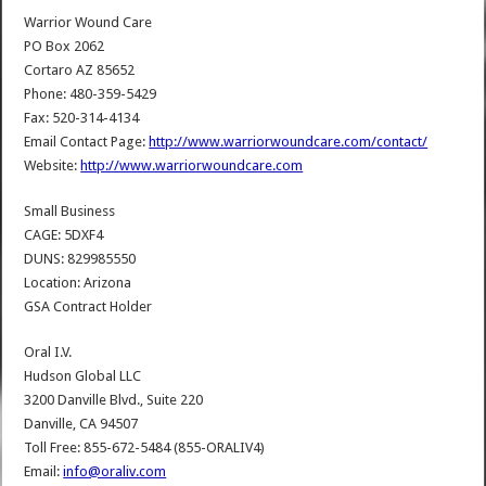
Warrior Wound Care
PO Box 2062
Cortaro AZ 85652
Phone: 480-359-5429
Fax: 520-314-4134
Email Contact Page:
http://www.warriorwoundcare.com/contact/
Website:
http://www.warriorwoundcare.com
Small Business
CAGE: 5DXF4
DUNS: 829985550
Location: Arizona
GSA Contract Holder
Oral I.V.
Hudson Global LLC
3200 Danville Blvd., Suite 220
Danville, CA 94507
Toll Free: 855-672-5484 (855-ORALIV4)
Email:
info@oraliv.com