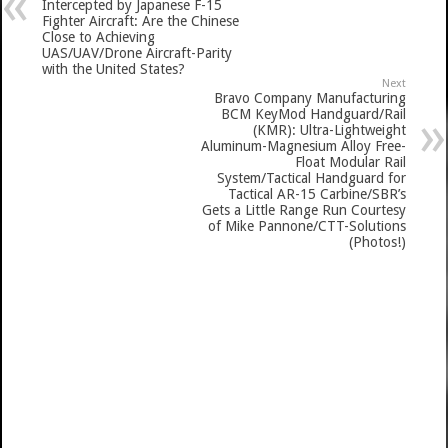
Intercepted by Japanese F-15
Fighter Aircraft: Are the Chinese
Close to Achieving
UAS/UAV/Drone Aircraft-Parity
with the United States?
Next
Bravo Company Manufacturing
BCM KeyMod Handguard/Rail
(KMR): Ultra-Lightweight
Aluminum-Magnesium Alloy Free-
Float Modular Rail
System/Tactical Handguard for
Tactical AR-15 Carbine/SBR’s
Gets a Little Range Run Courtesy
of Mike Pannone/CTT-Solutions
(Photos!)