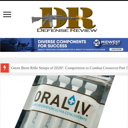
Green Beret Rifle Setups of 2026!: Competition to Combat Crossover Part 