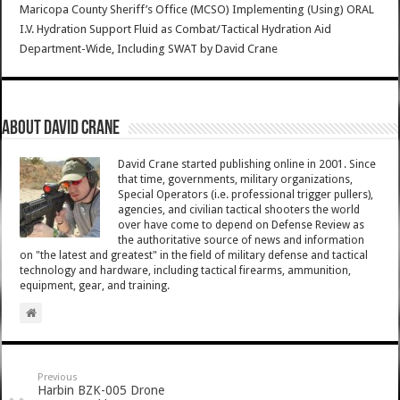
Maricopa County Sheriff’s Office (MCSO) Implementing (Using) ORAL
I.V. Hydration Support Fluid as Combat/Tactical Hydration Aid
Department-Wide, Including SWAT
by
David Crane
About David Crane
David Crane started publishing online in 2001. Since
that time, governments, military organizations,
Special Operators (i.e. professional trigger pullers),
agencies, and civilian tactical shooters the world
over have come to depend on Defense Review as
the authoritative source of news and information
on "the latest and greatest" in the field of military defense and tactical
technology and hardware, including tactical firearms, ammunition,
equipment, gear, and training.
Previous
Harbin BZK-005 Drone