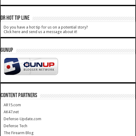
DR HOT TIP LINE
Do you have a hot tip for us on a potential story?
Click here and send us a message about it!
GUNUP
CONTENT PARTNERS
AR15.com
AK47.net
Defense-Update.com
Defense Tech
The Firearm Blog