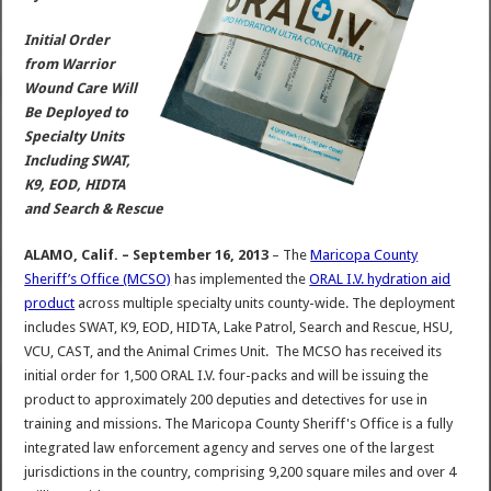
Initial Order
from Warrior
Wound Care Will
Be Deployed to
Specialty Units
Including SWAT,
K9, EOD, HIDTA
and Search & Rescue
ALAMO, Calif. – September 16, 2013
– The
Maricopa County
Sheriff’s Office (MCSO)
has implemented the
ORAL I.V. hydration aid
product
across multiple specialty units county-wide. The deployment
includes SWAT, K9, EOD, HIDTA, Lake Patrol, Search and Rescue, HSU,
VCU, CAST, and the Animal Crimes Unit. The MCSO has received its
initial order for 1,500 ORAL I.V. four-packs and will be issuing the
product to approximately 200 deputies and detectives for use in
training and missions. The Maricopa County Sheriff's Office is a fully
integrated law enforcement agency and serves one of the largest
jurisdictions in the country, comprising 9,200 square miles and over 4