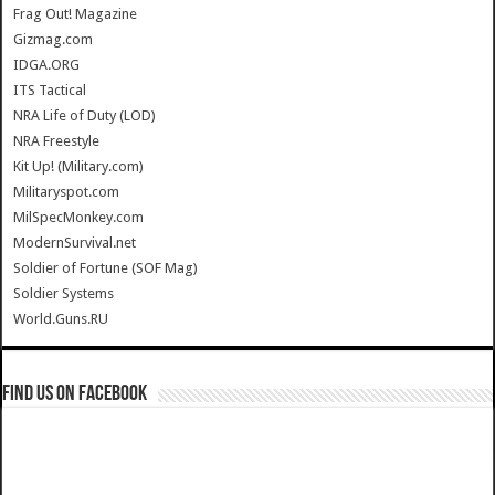
Frag Out! Magazine
Gizmag.com
IDGA.ORG
ITS Tactical
NRA Life of Duty (LOD)
NRA Freestyle
Kit Up! (Military.com)
Militaryspot.com
MilSpecMonkey.com
ModernSurvival.net
Soldier of Fortune (SOF Mag)
Soldier Systems
World.Guns.RU
Find us on Facebook