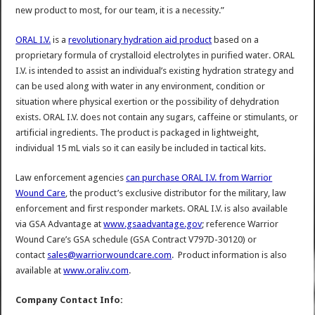
new product to most, for our team, it is a necessity.”
ORAL I.V.
is a
revolutionary hydration aid product
based on a
proprietary formula of crystalloid electrolytes in purified water. ORAL
I.V. is intended to assist an individual’s existing hydration strategy and
can be used along with water in any environment, condition or
situation where physical exertion or the possibility of dehydration
exists. ORAL I.V. does not contain any sugars, caffeine or stimulants, or
artificial ingredients. The product is packaged in lightweight,
individual 15 mL vials so it can easily be included in tactical kits.
Law enforcement agencies
can purchase ORAL I.V. from Warrior
Wound Care
, the product’s exclusive distributor for the military, law
enforcement and first responder markets. ORAL I.V. is also available
via GSA Advantage at
www.gsaadvantage.gov
; reference Warrior
Wound Care’s GSA schedule (GSA Contract V797D-30120) or
contact
sales@warriorwoundcare.com
. Product information is also
available at
www.oraliv.com
.
Company Contact Info: