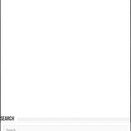
SEARCH