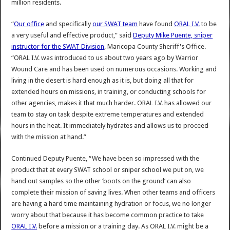
million residents.
“
Our office
and specifically
our SWAT team
have found
ORAL I.V.
to be
a very useful and effective product,” said
Deputy Mike Puente, sniper
instructor for the SWAT Division
, Maricopa County Sheriff's Office.
“ORAL I.V. was introduced to us about two years ago by Warrior
Wound Care and has been used on numerous occasions. Working and
living in the desert is hard enough as it is, but doing all that for
extended hours on missions, in training, or conducting schools for
other agencies, makes it that much harder. ORAL I.V. has allowed our
team to stay on task despite extreme temperatures and extended
hours in the heat. It immediately hydrates and allows us to proceed
with the mission at hand.”
Continued Deputy Puente, “We have been so impressed with the
product that at every SWAT school or sniper school we put on, we
hand out samples so the other ‘boots on the ground’ can also
complete their mission of saving lives. When other teams and officers
are having a hard time maintaining hydration or focus, we no longer
worry about that because it has become common practice to take
ORAL I.V.
before a mission or a training day. As ORAL I.V. might be a