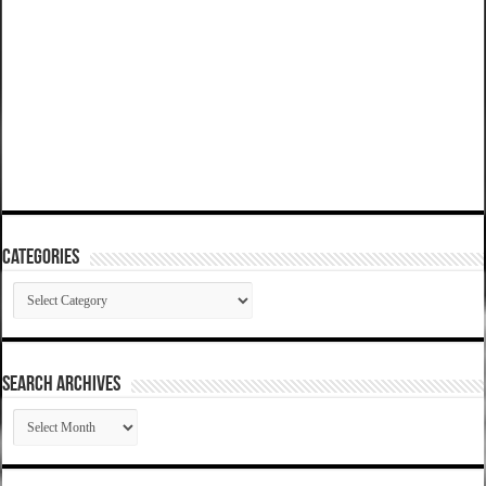
Categories
Categories
SEARCH ARCHIVES
SEARCH
ARCHIVES