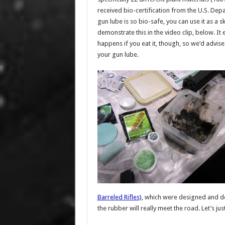
received bio-certification from the U.S. Depa
gun lube is so bio-safe, you can use it as a sk
demonstrate this in the video clip, below. It
happens if you eat it, though, so we’d advise
your gun lube.
Barreled Rifles)
, which were designed and dev
the rubber will really meet the road. Let’s ju