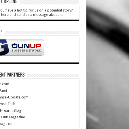
T TIP LINE
ou have a hot tip for us on a potential story?
k here and send us a message about it!
P
ENT PARTNERS
5.com
.net
ense-Update.com
ense Tech
Firearm Blog
 Out! Magazine
mag.com