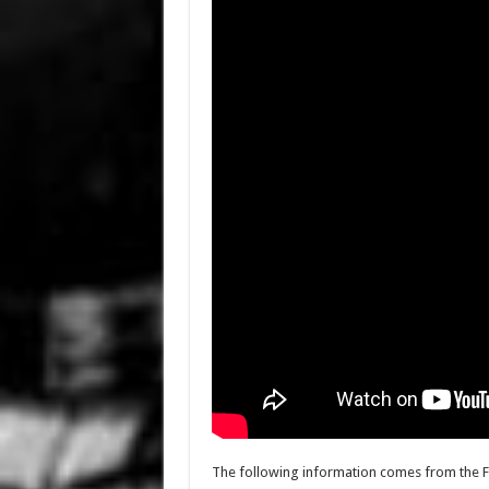
The following information comes from the 