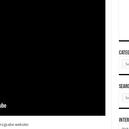
Categ
Cate
SEAR
SEA
ARC
Inter
FrogLube website:
Visi