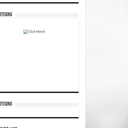
TISING
TISING