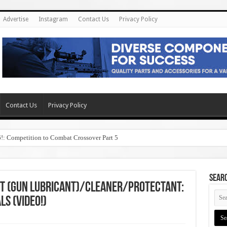
Advertise
Instagram
Contact Us
Privacy Policy
Contact Us
Privacy Policy
6!: Competition to Combat Crossover Part 5
SEAR
t (Gun Lubricant)/Cleaner/Protectant:
Ls (Video!)