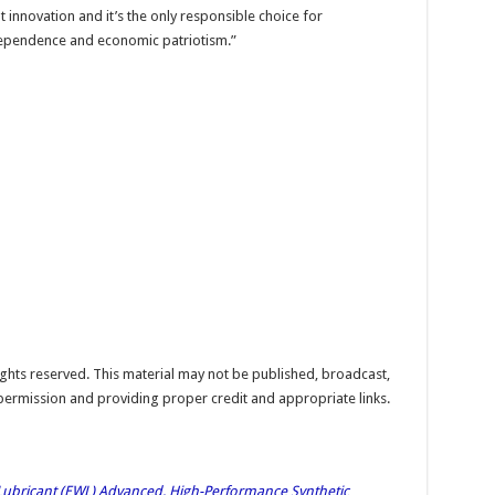
 innovation and it’s the only responsible choice for
dependence and economic patriotism.”
hts reserved. This material may not be published, broadcast,
 permission and providing proper credit and appropriate links.
bricant (EWL) Advanced, High-Performance Synthetic