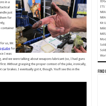
IDG
ns in a
ITS 
tactical
NRA 
andle just
NRA 
 them for
Kit 
tly,
 container
Mili
Mil
Mode
or us, Mr.
Sold
rogLube
for
Sold
nce I was
Wor
ng, and we were talking about weapons lubricant (so, I had guns
 first. Without grasping the proper context of the joke, ironically,
ot car brakes. I eventually got it, though. You’ll see this in the
Find 