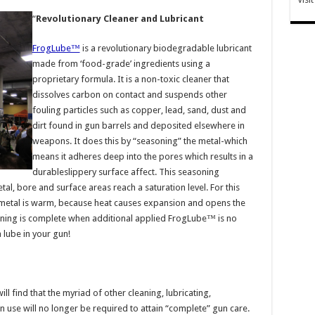
“
Revolutionary Cleaner and Lubricant
FrogLube™
is a revolutionary biodegradable lubricant
made from ‘food-grade’ ingredients using a
proprietary formula. It is a non-toxic cleaner that
dissolves carbon on contact and suspends other
fouling particles such as copper, lead, sand, dust and
dirt found in gun barrels and deposited elsewhere in
weapons. It does this by “seasoning” the metal-which
means it adheres deep into the pores which results in a
durableslippery surface affect. This seasoning
al, bore and surface areas reach a saturation level. For this
 metal is warm, because heat causes expansion and opens the
ning is complete when additional applied FrogLube™ is no
 lube in your gun!
ll find that the myriad of other cleaning, lubricating,
n use will no longer be required to attain “complete” gun care.