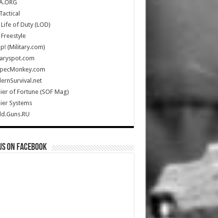
A.ORG
Tactical
Life of Duty (LOD)
Freestyle
Up! (Military.com)
taryspot.com
SpecMonkey.com
rnSurvival.net
ier of Fortune (SOF Mag)
ier Systems
ld.Guns.RU
us on Facebook