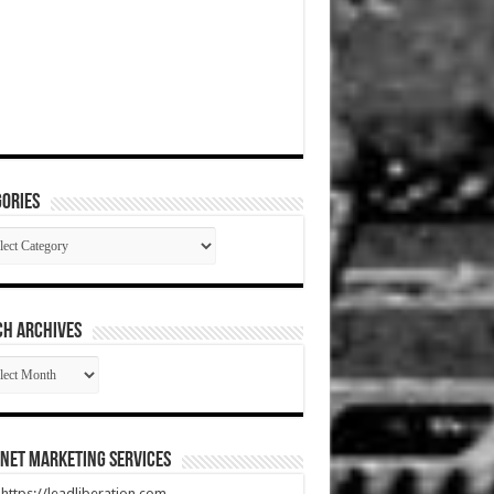
ories
gories
CH ARCHIVES
RCH
HIVES
net Marketing Services
t https://leadliberation.com