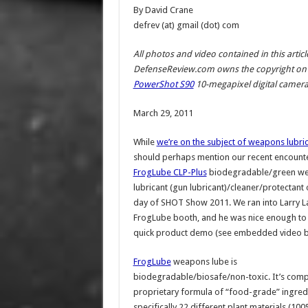
By David Crane
defrev (at) gmail (dot) com
All photos and video contained in this arti
DefenseReview.com owns the copyright on 
PowerShot S90
10-megapixel digital camera (
March 29, 2011
While
we’re on the subject of weapons lubri
should perhaps mention our recent encounte
FrogLube CLP-Plus
biodegradable/green w
lubricant (gun lubricant)/cleaner/protectant 
day of SHOT Show 2011. We ran into Larry La
FrogLube booth, and he was nice enough to 
quick product demo (see embedded video b
FrogLube
weapons lube is
biodegradable/biosafe/non-toxic. It’s comp
proprietary formula of “food-grade” ingred
specifically 22 different plant materials (1