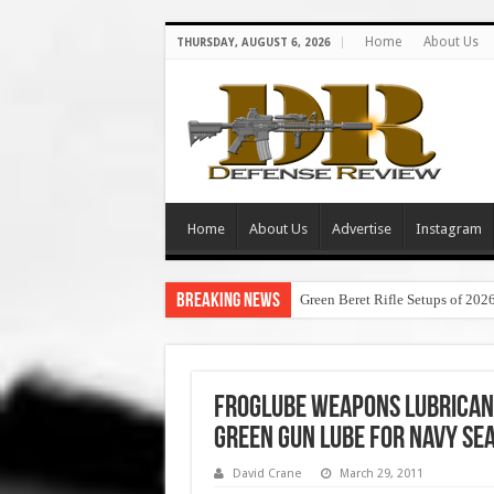
Home
About Us
THURSDAY, AUGUST 6, 2026
Home
About Us
Advertise
Instagram
Breaking News
Green Beret Rifle Setups of 202
FrogLube Weapons Lubrican
Green Gun Lube for Navy SEA
David Crane
March 29, 2011