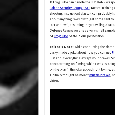
If Frog Lube can handle the FERFRANS weapo
Falcon Security Group (FSG)
tactical training (
shooting instruction) class, it can probably h
about anything. We’ll try to get some sent to
test and eval, assuming they’re willing. Curren
Defense Review only has a very small sample
of
FrogLube
paste in our possession.
Editor’s Note:
While conducting the demo f
Lasky made a joke about how you can use
F
just about everything except your brakes. Si
concentrating on filming while I was listeni
on the brain), the joke zipped right by me, at
I initially thought he meant
muzzle brakes
, n
video.