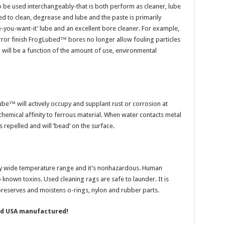
 be used interchangeably-that is both perform as cleaner, lube
ed to clean, degrease and lube and the paste is primarily
re-you-want-it’ lube and an excellent bore cleaner. For example,
ror finish FrogLubed™ bores no longer allow fouling particles
will be a function of the amount of use, environmental
ube™ will actively occupy and supplant rust or corrosion at
chemical affinity to ferrous material. When water contacts metal
 repelled and will ‘bead’ on the surface.
 wide temperature range and it’s nonhazardous. Human
 known toxins. Used cleaning rags are safe to launder. It is
 preserves and moistens o-rings, nylon and rubber parts.
nd USA manufactured!