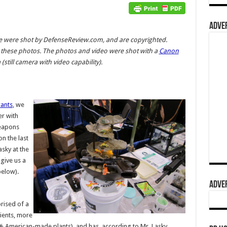
ADVER
cle were shot by DefenseReview.com, and are copyrighted.
these photos. The photos and video were shot with a
Canon
still camera with video capability).
cants
, we
r with
eapons
on the last
sky at the
give us a
elow).
ADVER
rised of a
ients, more
00% American-made plants), and has, according to Mr. Lasky,