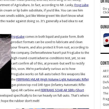
DR HO
rtment of Agriculture. In fact, according to Mr. Lasky,
Frog Lube
Do y
in cream or lip balm substitute, if you’d like. You can see him
Clic
 even smells edible, just like Wintergreen! We don’t know what
 the reader against doing so. It’s generally a bad idea to eat
GUNU
FrogLube
comes in both liquid and paste form. Both
product formats can be used to lubricate and clean
your firearm, and also protect it from rust, according to
the company. DefenseReview hasn’t put FrogLube to the
high-round-count/adverse-conditions test, yet, so we
CONT
can’t confirm all of this, at present–but we’ll to rectify
this, soon. We’re particularly curious as to how
AR1
FrogLube works on full-auto/select-fire weapons like
AK47
the
FERFRANS HVLAR (High Volume Light Automatic Rifle)
Def
gas piston/op-rod IAR-type (Infantry Automatic Rifle-
Def
type) AR carbine and
FERFRANS SOAR AR SBRs (Short
The 
eloped specifically to be run heavily on full-auto. That’s where
Frag
st hope the rubber don’t melt!
Giz