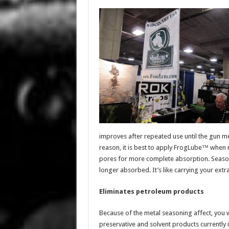
improves after repeated use until the gun met
reason, it is best to apply FrogLube™ when
pores for more complete absorption. Seaso
longer absorbed. It’s like carrying your extra
Eliminates petroleum products
Because of the metal seasoning affect, you wi
preservative and solvent products currently i