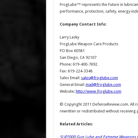
FrogLube™ represents the Future in lubricant
performance, protection, safety, energy in
Company Contact Info:
Larry Lasky
FrogLube Weapon Care Products
PO Box 60581
San Diego, CA 92107
Phone: 619-400-7692
Fax: 619-224-3348
Sales Email:
sales@froglube.com
General Email:
mail@froglube.com
Website:
http://www.froglube.com
© Copyright 2011 DefenseReview.com. All rig
rewritten or redistributed without receiving
Related Articles:
SLiP2000 Gun Lube and Extreme Weapons Lu