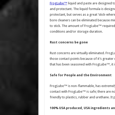
FrogLube™
liquid and paste are designed to
and protectant. The liquid formula is design
protectant, but serves as a great ‘stick-whe
bore cleaners can be eliminated because mir
to stick. The amount of FrogLube™ required 
conditions and/or storage duration.
Rust concerns be gone
Rust concerns are virtually eliminated. FrogL
those contact points because of it’s greater 
that has been seasoned with FrogLube™, it is
Safe for People and the Environment
FrogLube™ is non-flammable, has extremely
contact with FrogLube™ is safe; there are no
friendly to plastics, rubber and urethane. It
100% USA produced, USA ingredients a