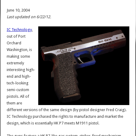
June 10, 2004
Last updated on 6/22/12.
IC Technology
,
out of Port
Orchard
Washington, is
making some
extremely
interesting high-
end and high-
tech-looking
semi-custom
pistols. All of
them are
different versions of the same design (by pistol designer Fred Craig).
IC Technology purchased the rights to manufacture and market the
design, which is essentially HK P7 meets M1911 pistol.
The guns feature a HK P7-like gas system, striker-fired mechanism,