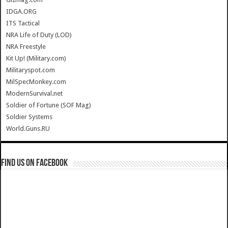
IDGA.ORG
ITS Tactical
NRA Life of Duty (LOD)
NRA Freestyle
Kit Up! (Military.com)
Militaryspot.com
MilSpecMonkey.com
ModernSurvival.net
Soldier of Fortune (SOF Mag)
Soldier Systems
World.Guns.RU
Find us on Facebook