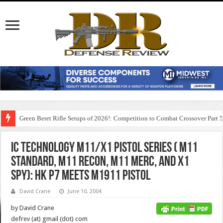
Green Beret Rifle Setups of 2026!: Competition to Combat Crossover Part 
IC Technology M11/X1 Pistol Series ( M11
Standard, M11 Recon, M11 Merc, and X1
Spy): HK P7 Meets M1911 Pistol
David Crane
June 10, 2004
by David Crane
defrev (at) gmail (dot) com