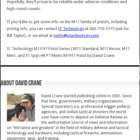
Hopefully, they'll prove to be reliable under adverse conditions and
high round-counts.
If you'd like to get some info on the M11 family of pistols, including
pricing info, you can contact
IC Technology
at 360-710-5115 (ask for
Bill Taylor), or via email at
icinfo@ictechnology.com
.
IC Technology M11/X1 Pistol Series ( M11 Standard, M11 Recon, M11
Merc, and X1 Spy): HK P7 Meets M1911 Pistol
by
David Crane
About David Crane
David Crane started publishing online in 2001. Since
that time, governments, military organizations,
Special Operators (i.e. professional trigger pullers),
agencies, and civilian tactical shooters the world
over have come to depend on Defense Review as
the authoritative source of news and information
on "the latest and greatest" in the field of military defense and tactical
technology and hardware, including tactical firearms, ammunition,
equipment, gear, and training.