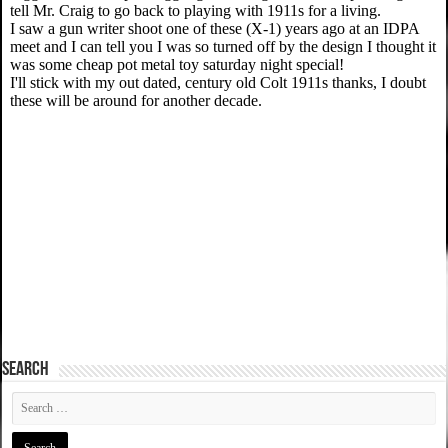
SEARCH