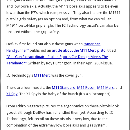
and low bore axis. Actually, the M11's bore axis appears to be even
lower than the P7's, which is impressive. They also feature the M1911
pistol's grip safety (as an option) and, from what we can tell, an
M1911 pistol-like grip angle. The IC Technology pistol's can also be
ordered without the grip safety.
DefRev first found out about these guns when
"American
Handgunner"
published an
article about the M11 Merc pistol
titled
"Gas Gun Extraordinaire: Italian Sports Car Design Meets The
Terminator"
(written by Roy Huntington) in their April 2004 issue.
IC Technology's
M11 Merc
was the cover gun.
There are four models, the
M11 Standard
,
M11 Recon
,
M11 Merc
, and
X1 Spy
. The X1 Spy is the baby of the bunch (it's a subcompact).
From Ichiro Nagata's pictures, the ergonomics on these pistols look
good, although DefRev hasn't handled them yet. According to IC
Technology, felt-recoil on these pistols is very low, due to the
combination of the extremely low bore axis and gas system.