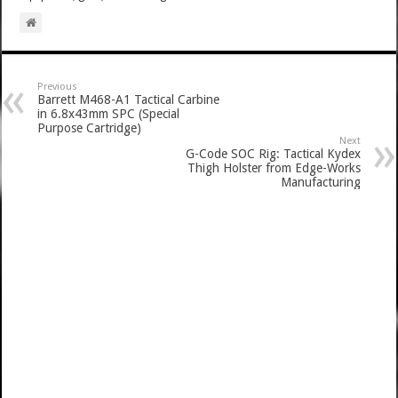
Previous
Barrett M468-A1 Tactical Carbine
in 6.8x43mm SPC (Special
Purpose Cartridge)
Next
G-Code SOC Rig: Tactical Kydex
Thigh Holster from Edge-Works
Manufacturing