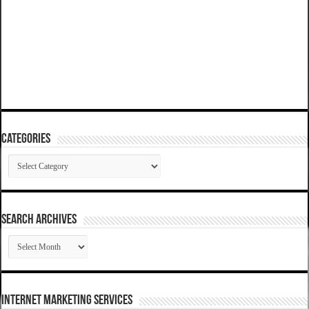
Categories
Categories
SEARCH ARCHIVES
SEARCH
ARCHIVES
Internet Marketing Services