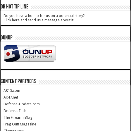
DR HOT TIP LINE
Do you have a hot tip for us on a potential story?
Click here and send us a message about it!
GUNUP
CONTENT PARTNERS
AR15.com
AK47.net
Defense-Update.com
Defense Tech
The Firearm Blog
Frag Out! Magazine
Gizmag.com