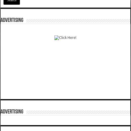
ADVERTISING
ADVERTISING