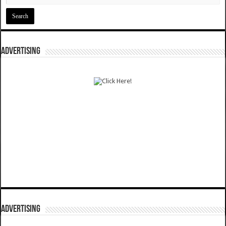
ADVERTISING
ADVERTISING