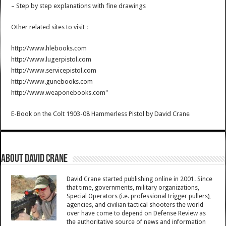
– Step by step explanations with fine drawings
Other related sites to visit :
http://www.hlebooks.com
http://www.lugerpistol.com
http://www.servicepistol.com
http://www.gunebooks.com
http://www.weaponebooks.com"
E-Book on the Colt 1903-08 Hammerless Pistol
by
David Crane
About David Crane
David Crane started publishing online in 2001. Since
that time, governments, military organizations,
Special Operators (i.e. professional trigger pullers),
agencies, and civilian tactical shooters the world
over have come to depend on Defense Review as
the authoritative source of news and information