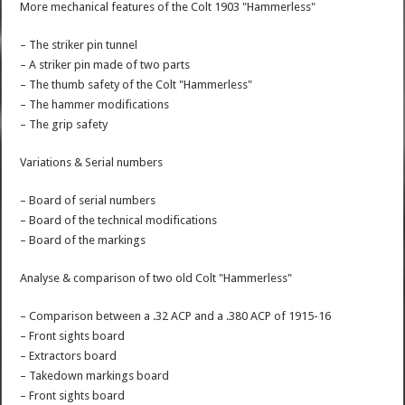
More mechanical features of the Colt 1903 "Hammerless"
– The striker pin tunnel
– A striker pin made of two parts
– The thumb safety of the Colt "Hammerless"
– The hammer modifications
– The grip safety
Variations & Serial numbers
– Board of serial numbers
– Board of the technical modifications
– Board of the markings
Analyse & comparison of two old Colt "Hammerless"
– Comparison between a .32 ACP and a .380 ACP of 1915-16
– Front sights board
– Extractors board
– Takedown markings board
– Front sights board