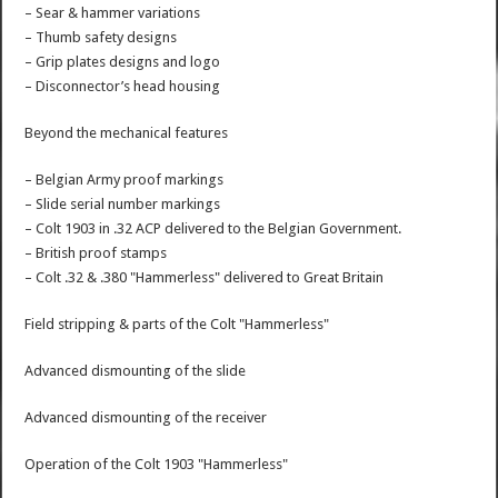
– Sear & hammer variations
– Thumb safety designs
– Grip plates designs and logo
– Disconnector’s head housing
Beyond the mechanical features
– Belgian Army proof markings
– Slide serial number markings
– Colt 1903 in .32 ACP delivered to the Belgian Government.
– British proof stamps
– Colt .32 & .380 "Hammerless" delivered to Great Britain
Field stripping & parts of the Colt "Hammerless"
Advanced dismounting of the slide
Advanced dismounting of the receiver
Operation of the Colt 1903 "Hammerless"