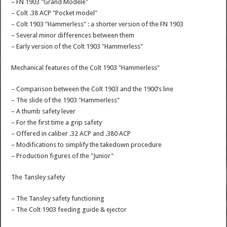
– FN 1903 "Grand Modèle"
– Colt .38 ACP "Pocket model"
– Colt 1903 "Hammerless" : a shorter version of the FN 1903
– Several minor differences between them
– Early version of the Colt 1903 "Hammerless"
Mechanical features of the Colt 1903 "Hammerless"
– Comparison between the Colt 1903 and the 1900’s line
– The slide of the 1903 "Hammerless"
– A thumb safety lever
– For the first time a grip safety
– Offered in caliber .32 ACP and .380 ACP
– Modifications to simplify the takedown procedure
– Production figures of the "Junior"
The Tansley safety
– The Tansley safety functioning
– The Colt 1903 feeding guide & ejector