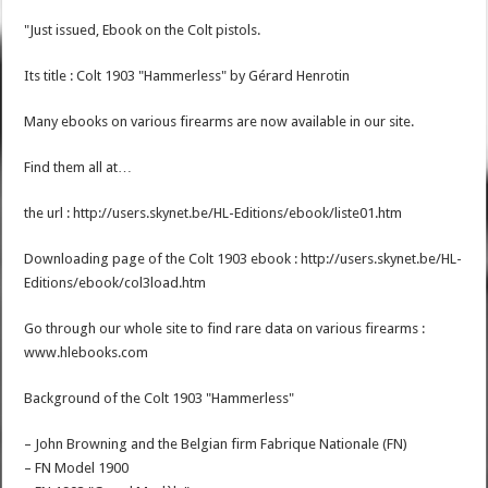
"Just issued, Ebook on the Colt pistols.
Its title : Colt 1903 "Hammerless" by Gérard Henrotin
Many ebooks on various firearms are now available in our site.
Find them all at…
the url : http://users.skynet.be/HL-Editions/ebook/liste01.htm
Downloading page of the Colt 1903 ebook : http://users.skynet.be/HL-
Editions/ebook/col3load.htm
Go through our whole site to find rare data on various firearms :
www.hlebooks.com
Background of the Colt 1903 "Hammerless"
– John Browning and the Belgian firm Fabrique Nationale (FN)
– FN Model 1900