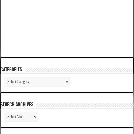
Categories
Categories
SEARCH ARCHIVES
SEARCH
ARCHIVES