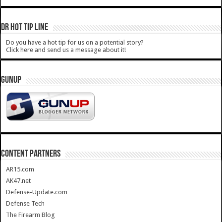
DR HOT TIP LINE
Do you have a hot tip for us on a potential story?
Click here and send us a message about it!
GUNUP
CONTENT PARTNERS
AR15.com
AK47.net
Defense-Update.com
Defense Tech
The Firearm Blog