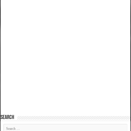
SEARCH