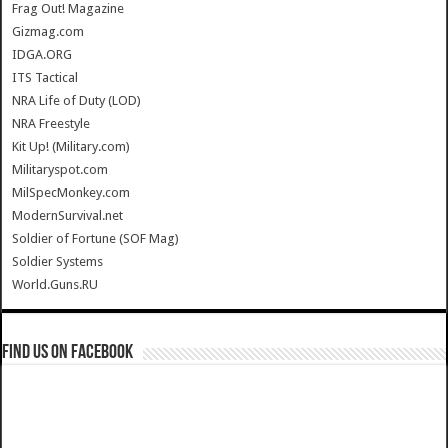
Frag Out! Magazine
Gizmag.com
IDGA.ORG
ITS Tactical
NRA Life of Duty (LOD)
NRA Freestyle
Kit Up! (Military.com)
Militaryspot.com
MilSpecMonkey.com
ModernSurvival.net
Soldier of Fortune (SOF Mag)
Soldier Systems
World.Guns.RU
Find us on Facebook