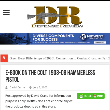
Green Beret Rifle Setups of 2026!: Competition to Combat Crossover Part 
E-Book on the Colt 1903-08 Hammerless
Pistol
David Crane
July 6, 2003
Post approved by David Crane for information
purposes only. DefRev does not endorse any of
the products described in this story: