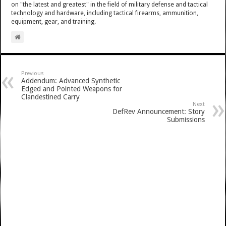
on "the latest and greatest" in the field of military defense and tactical
technology and hardware, including tactical firearms, ammunition,
equipment, gear, and training.
Previous
Addendum: Advanced Synthetic
Edged and Pointed Weapons for
Clandestined Carry
Next
DefRev Announcement: Story
Submissions