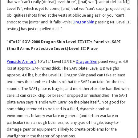
that we "can’t really [defeat] level three", [that] we "[cannot defeat NIJ]
Level IV", which is yet to come, [and] that we "can’t stop [projectiles] at
obliquities [shots fired at the vests at oblique angles]" or you "can’t
shoot to the joints" and "it fails"–this [
Dragon Skin
passing NIJ Level III
testing] has just dispelled it all."
10"x12" SOV-2000 Dragon Skin Level III/III+ Panel vs. SAPI
(Small Arms Protective Insert) Level III Plate
Pinnacle Armor’s
10"x12" Level III/III+
Dragon Skin
panel weighs 4.9
lbs at approx. 3/4-inches thick. The SAPI plate (Level III) weighs
approx. 4.6 lbs, but the Level III Dragon Skin panel can take at least
two times the number of shots of that the SAPI can take for the test
rounds. The SAPI plate is fragile, and must therefore be handled with
care. It can crack, chip, or break if dropped or mishandled. The SAPI
plate even says "Handle with Care" on the plate itself.. Not good for
something intended to be used in a fluid, dynamic combat
environment. Infantry warfare in general (and urban warfare in
particular) is is a rough business, so any type of fragile, easy-to-
damage gear or equipment is likely to create problems for the
warfighter in the theater of operations.