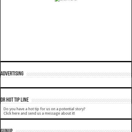
ADVERTISING
DR HOT TIP LINE
Do you have a hot tip for us on a potential story?
Click here and send us a message about it!
GUNUP