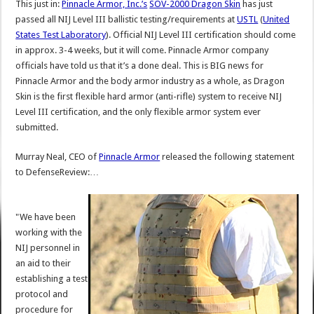
This just in:
Pinnacle Armor, Inc.’s
SOV-2000 Dragon Skin
has just
passed all NIJ Level III ballistic testing/requirements at
USTL
(
United
States Test Laboratory
). Official NIJ Level III certification should come
in approx. 3-4 weeks, but it will come. Pinnacle Armor company
officials have told us that it’s a done deal. This is BIG news for
Pinnacle Armor and the body armor industry as a whole, as Dragon
Skin is the first flexible hard armor (anti-rifle) system to receive NIJ
Level III certification, and the only flexible armor system ever
submitted.
Murray Neal, CEO of
Pinnacle Armor
released the following statement
to DefenseReview:…
"We have been
working with the
NIJ personnel in
an aid to their
establishing a test
protocol and
procedure for