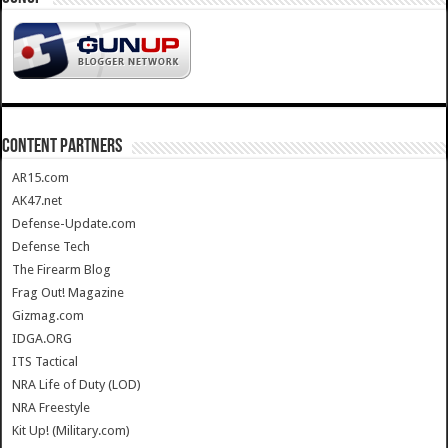
CONTENT PARTNERS
AR15.com
AK47.net
Defense-Update.com
Defense Tech
The Firearm Blog
Frag Out! Magazine
Gizmag.com
IDGA.ORG
ITS Tactical
NRA Life of Duty (LOD)
NRA Freestyle
Kit Up! (Military.com)