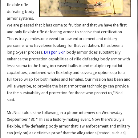
flexible rifle
defeating body
armor systems.
We are pleased that it has come to fruition and that we have the first
and only flexible rifle defeating armor to receive that certification.
This is truly a milestone event for law enforcement and military
personnel who have been looking for that validation. It has been a
long 5-year process.
Dragon Skin
body armor does substantially
enhance the protection capabilities of rifle defeating body armor with
less trauma to the body, increased ballistic and multiple repeat hit
capabilities, combined with flexibility and coverage options up to a
full torso wrap for both males and females. Our mission has been and
will always be, to provide the best armor that technology can provide
for the survivability and protection for those who protect us," Neal
said.
Mr. Neal told us the following in a phone interview on Wednesday
(September 13): "This is a history-making event. Now there’s truly a
flexible, rifle-defeating body armor that law enforcement and military
can [rely on] as definitive proof that the allegations [stated, such as]