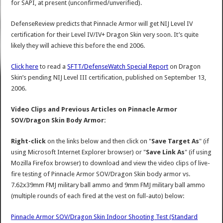
for SAPI, at present (unconfirmed/unverified).
DefenseReview predicts that Pinnacle Armor will get NIJ Level IV
certification for their Level IV/IV+ Dragon Skin very soon. It’s quite
likely they will achieve this before the end 2006.
Click here
to read a
SFTT/DefenseWatch Special Report
on Dragon
Skin’s pending NIJ Level III certification, published on September 13,
2006.
Video Clips and Previous Articles on Pinnacle Armor
SOV/Dragon Skin Body Armor:
Right-click
on the links below and then click on "
Save Target As
" (if
using Microsoft Internet Explorer browser) or "
Save Link As
" (if using
Mozilla Firefox browser) to download and view the video clips of live-
fire testing of Pinnacle Armor SOV/Dragon Skin body armor vs.
7.62x39mm FMJ military ball ammo and 9mm FMJ military ball ammo
(multiple rounds of each fired at the vest on full-auto) below:
Pinnacle Armor SOV/Dragon Skin Indoor Shooting Test (Standard