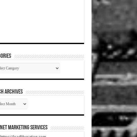
ories
gories
CH ARCHIVES
RCH
HIVES
net Marketing Services
t https://leadliberation.com