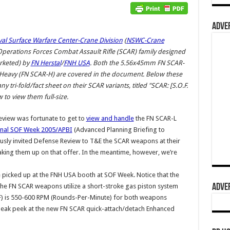
ADVER
al Surface Warfare Center-Crane Division
(
NSWC-Crane
l Operations Forces Combat Assault Rifle (SCAR) family designed
rketed) by
FN Herstal
/
FNH USA
. Both the 5.56x45mm FN SCAR-
Heavy (FN SCAR-H) are covered in the document. Below these
tri-fold/fact sheet on their SCAR variants, titled "SCAR: [S.O.F.
 to view them full-size.
eview was fortunate to get to
view and handle
the FN SCAR-L
onal SOF Week 2005/APBI
(Advanced Planning Briefing to
ously invited Defense Review to T&E the SCAR weapons at their
aking them up on that offer. In the meantime, however, we’re
 picked up at the FNH USA booth at SOF Week. Notice that the
ADVER
e FN SCAR weapons utilize a short-stroke gas piston system
(ROF) is 550-600 RPM (Rounds-Per-Minute) for both weapons
neak peek at the new FN SCAR quick-attach/detach Enhanced