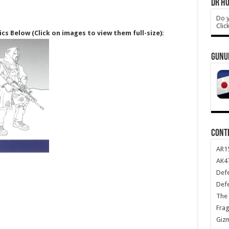
DR HO
Do y
Clic
ics Below (Click on images to view them full-size):
GUNU
CONT
AR1
AK47
Def
Def
The 
Frag
Giz