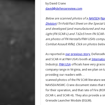
by David Crane
david@defensereview.com
Below are scanned photos of a
NAVSEA
/
Nav
Division
) Tri-Fold/Fact Sheet on the Specia
and developed (and manufactured and ma
Light (FN SCAR-L) and 7.62x51mm FN SCAR-
are photos of FN Herstal’s/FNH USA’s company 
Combat Assault Rifle]. Click on photos below
As reported in
our previous story
, DefenseR
and SCAR-H at FNH USA’s booth at
Internati
Industry).
FNH USA
officials have very graci
company range in Virginia, and we plan on t
providing our readers with…
scanned photos of the FN SCAR literature we
NAVSEA/NSWC-Crane document states that th
for their operation, and that rate of Fire 
(SCAR-L and SCAR-H). They also provide a s
Grenade Launcher Module (EGLM).