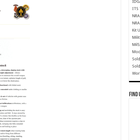
IDG
ITS 
NRA 
NRA 
Kit 
Mili
Mil
Mode
Sold
Sold
Wor
Find 