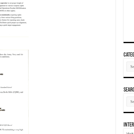
Categ
Cate
SEAR
SEA
ARC
Inter
Visi