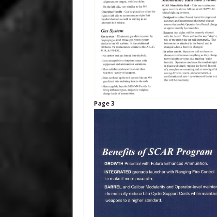
Page 3