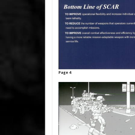
Page 4