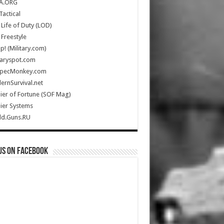
A.ORG
Tactical
Life of Duty (LOD)
Freestyle
Up! (Military.com)
taryspot.com
SpecMonkey.com
rnSurvival.net
ier of Fortune (SOF Mag)
ier Systems
ld.Guns.RU
us on Facebook