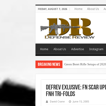
Home
About Us
A
FRIDAY, AUGUST 7, 2026
Home
About Us
Advertise
Instagram
Breaking News
Green Beret Rifle Setups of 202
DefRev Exlusive: FN SCAR U
FNH Tri-Folds
David Crane
June 15, 2005