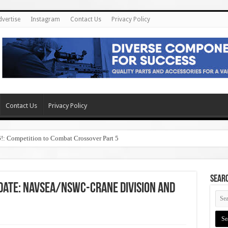
dvertise
Instagram
Contact Us
Privacy Policy
Contact Us
Privacy Policy
6!: Competition to Combat Crossover Part 5
SEAR
pdate: NAVSEA/NSWC-Crane Division and