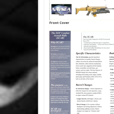
Front Cover