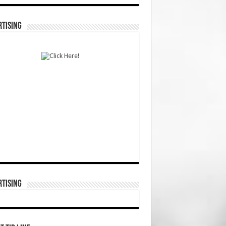
TISING
TISING