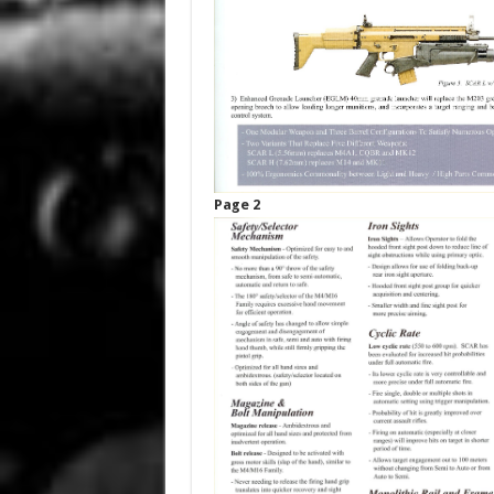
Page 2