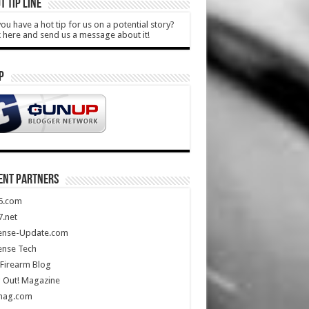
T TIP LINE
ou have a hot tip for us on a potential story?
k here and send us a message about it!
P
ENT PARTNERS
5.com
.net
ense-Update.com
ense Tech
Firearm Blog
 Out! Magazine
mag.com