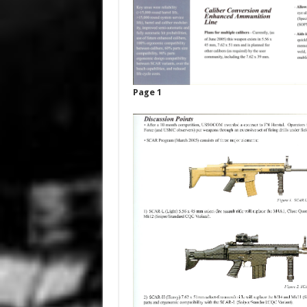
Page 1