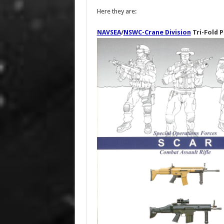
Here they are:
NAVSEA
/
NSWC-Crane Division
Tri-Fold P