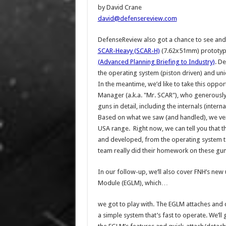
by David Crane
david@defensereview.com
DefenseReview also got a chance to see and 
SCAR-Heavy (SCAR-H)
(7.62x51mm) prototyp
(Advanced Planning Briefing to Industry)
. D
the operating system (piston driven) and uniq
In the meantime, we’d like to take this oppor
Manager (a.k.a. "Mr. SCAR"), who generously
guns in detail, including the internals (int
Based on what we saw (and handled), we ver
USA range. Right now, we can tell you that 
and developed, from the operating system to 
team really did their homework on these gu
In our follow-up, we’ll also cover FNH’s n
Module (EGLM), which…
we got to play with. The EGLM attaches and 
a simple system that’s fast to operate. We’ll 