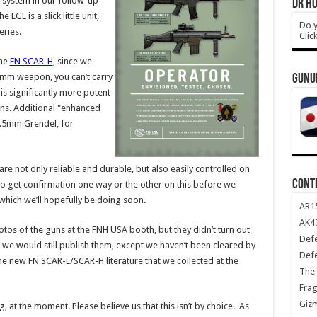
 system in our follow-up
DR HO
e EGL is a slick little unit,
Do y
ries.
Clic
the
FN SCAR-H
, since we
mm weapon, you can’t carry
GUNU
s significantly more potent
ns. Additional "enhanced
6.5mm Grendel, for
re not only reliable and durable, but also easily controlled on
CONT
 to get confirmation one way or the other on this before we
which we’ll hopefully be doing soon.
AR1
AK47
tos of the guns at the FNH USA booth, but they didn’t turn out
Def
so, we would still publish them, except we haven’t been cleared by
Def
 new FN SCAR-L/SCAR-H literature that we collected at the
The 
Frag
Giz
, at the moment. Please believe us that this isn’t by choice. As