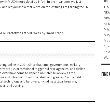
IDG
in (with MUCH more detailed info). In the meantime, we just
ITS 
, and let you know that we’re on top of things regarding the FN
NRA 
NRA 
Kit 
Mili
SCAR Prototypes at SOF Week
by
David Crane
Mil
Mode
Sold
Sold
Wor
hing online in 2001. Since that time, governments, military
ators (i.e. professional trigger pullers), agencies, and civilian
rld over have come to depend on Defense Review as the
Find 
ws and information on "the latest and greatest" in the field of
cal technology and hardware, including tactical firearms,
ar, and training.