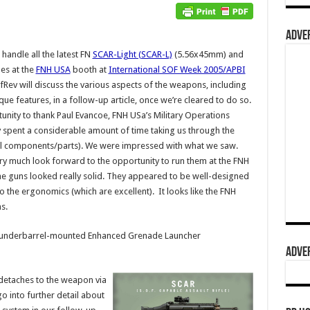
ADVER
handle all the latest FN
SCAR-Light (SCAR-L)
(5.56x45mm) and
es at the
FNH USA
booth at
International SOF Week 2005/APBI
efRev will discuss the various aspects of the weapons, including
ue features, in a follow-up article, once we’re cleared to do so.
tunity to thank Paul Evancoe, FNH USa’s Military Operations
 spent a considerable amount of time taking us through the
ernal components/parts). We were impressed with what we saw.
y much look forward to the opportunity to run them at the FNH
the guns looked really solid. They appeared to be well-designed
the ergonomics (which are excellent). It looks like the FNH
ns.
ew underbarrel-mounted Enhanced Grenade Launcher
ADVER
detaches to the weapon via
go into further detail about