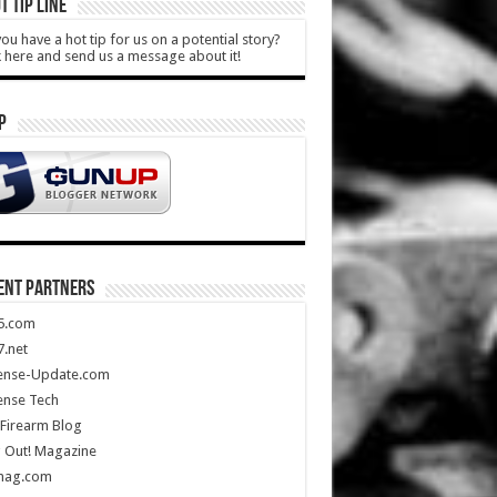
T TIP LINE
ou have a hot tip for us on a potential story?
k here and send us a message about it!
P
ENT PARTNERS
5.com
.net
ense-Update.com
ense Tech
Firearm Blog
 Out! Magazine
mag.com