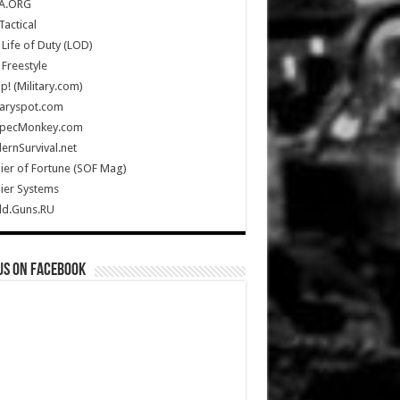
A.ORG
Tactical
Life of Duty (LOD)
Freestyle
Up! (Military.com)
taryspot.com
SpecMonkey.com
rnSurvival.net
ier of Fortune (SOF Mag)
ier Systems
ld.Guns.RU
us on Facebook