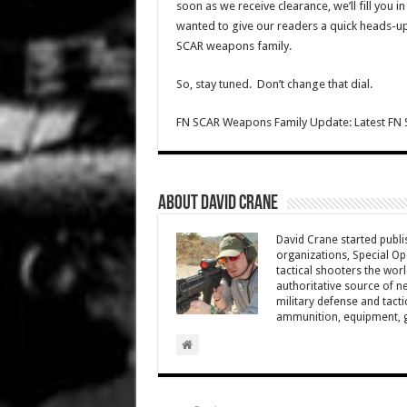
soon as we receive clearance, we’ll fill you 
wanted to give our readers a quick heads-up
SCAR weapons family.
So, stay tuned. Don’t change that dial.
FN SCAR Weapons Family Update: Latest FN 
About David Crane
David Crane started publis
organizations, Special Oper
tactical shooters the wo
authoritative source of ne
military defense and tacti
ammunition, equipment, ge