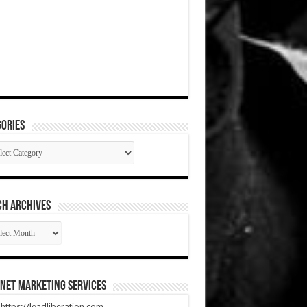
ories
gories
CH ARCHIVES
RCH
HIVES
net Marketing Services
t https://leadliberation.com