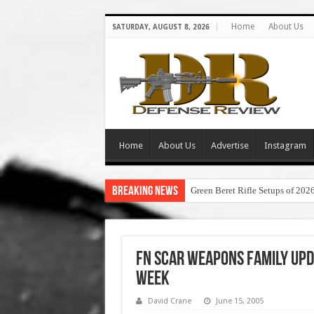
Home
About Us
SATURDAY, AUGUST 8, 2026
Home
About Us
Advertise
Instagram
Breaking News
Green Beret Rifle Setups of 202
FN SCAR Weapons Family Upd
Week
David Crane
June 15, 2005