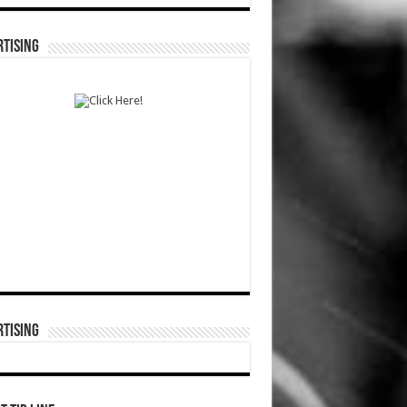
TISING
TISING