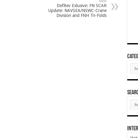
Next
DefRev Exlusive: FN SCAR
Update: NAVSEA/NSWC-Crane
Division and FNH Tri-Folds
Categ
Cate
SEAR
SEA
ARC
Inter
Visi