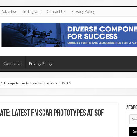
Advertise
Instagram
Contact Us
Privacy Policy
Contact Us
Privacy Policy
6!: Competition to Combat Crossover Part 5
SEAR
ate: Latest FN SCAR Prototypes at SOF