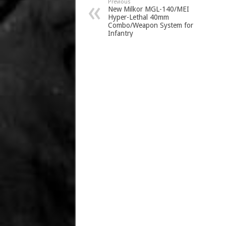
Previous
New Milkor MGL-140/MEI
Hyper-Lethal 40mm
Combo/Weapon System for
Infantry