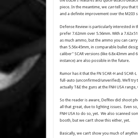
the EGLM’s features and quick-attach/detach
piece. In the meantime, we
can
tell you that th
and a definite improvement over the M203 se
Defense Review is particularly interested in 
prefer 7.62mm over 5.56mm. With a 7.62x51
as much ammo, but the ammo you can carry i
than 5.56x45mm, in comparable bullet desig
caliber" SCAR versions (like 6.8x43mm and 
instance) are also possible in the future.
Rumor has it that the FN SCAR-H and SCAR-L a
full-auto (unconfirmed/unverified). We’ll try
actually T&E the guns at the FNH USA range, 
So the reader is aware, DefRev did shoot pho
all that great, due to lighting issues. Even 
FNH USA to do so, yet. We also scanned some
booth, but we can’t show this either, yet.
Basically, we can’t show you much of anything