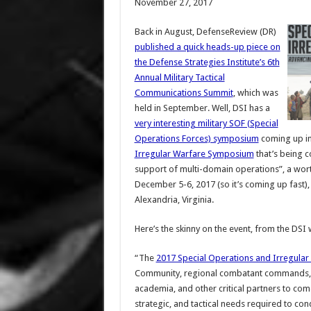
November 27, 2017
Back in August, DefenseReview (DR)
published a quick heads-up piece on
the Defense Strategies Institute’s 6th
Annual Military Tactical
Communications Summit
, which was
held in September. Well, DSI has a
very interesting military SOF (Special
Operations Forces) symposium
coming up in
Irregular Warfare Symposium
that’s being c
support of multi-domain operations”, a wort
December 5-6, 2017 (so it’s coming up fast), 
Alexandria, Virginia.
Here’s the skinny on the event, from the DSI 
“The
2017 Special Operations and Irregula
Community, regional combatant commands, D
academia, and other critical partners to com
strategic, and tactical needs required to co