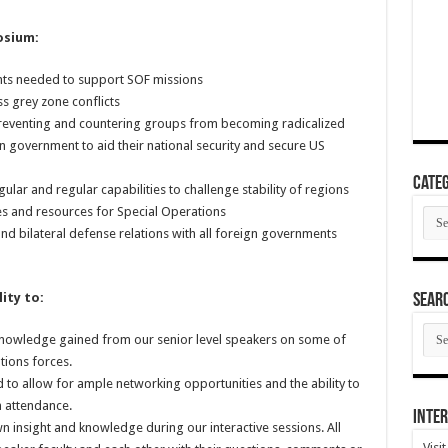
osium:
nts needed to support SOF missions
s grey zone conflicts
 preventing and countering groups from becoming radicalized
gn government to aid their national security and secure US
Categ
lar and regular capabilities to challenge stability of regions
ies and resources for Special Operations
Cate
and bilateral defense relations with all foreign governments
ity to:
SEAR
SEA
 knowledge gained from our senior level speakers on some of
ARC
tions forces.
 to allow for ample networking opportunities and the ability to
n attendance.
Inter
wn insight and knowledge during our interactive sessions. All
Visi