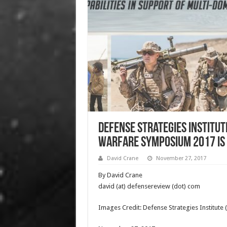
Defense Strategies Institut
Warfare Symposium 2017 is C
David Crane
November 27, 2017
By David Crane
david (at) defensereview (dot) com
Images Credit: Defense Strategies Institute 