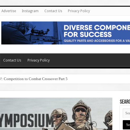
Advertise
Instagram
Contact Us
Privacy Policy
Contact Us
Privacy Policy
6!: Competition to Combat Crossover Part 5
SEAR