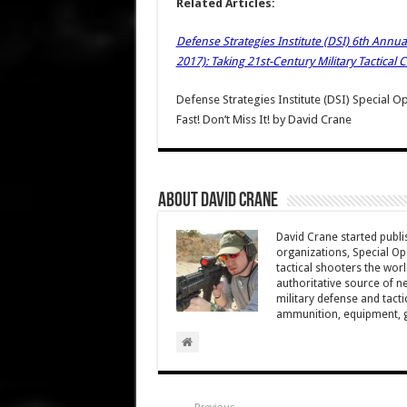
Related Articles:
Defense Strategies Institute (DSI) 6th Ann
2017): Taking 21st-Century Military Tactical
Defense Strategies Institute (DSI) Special
Fast! Don’t Miss It!
by
David Crane
About David Crane
David Crane started publis
organizations, Special Oper
tactical shooters the wo
authoritative source of ne
military defense and tacti
ammunition, equipment, ge