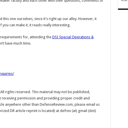
eaker faculty and each other with their questions, comments or
this one ourselves, since it’s right up our alley. However, it
f you can make it, it reads really interesting.
d requirements for, attending the
DSI Special Operations &
on’t have much time.
nquiries/
l rights reserved. This material may not be published,
ut receiving permission and providing proper credit and
rticle anywhere other than DefenseReview.com, please email us
ed DR article reprint is located) at defrev (at) gmail (dot)