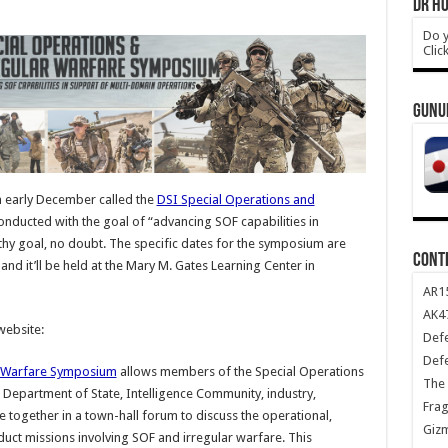
DR HO
Do y
Clic
GUNU
 early December called the
DSI Special Operations and
onducted with the goal of “advancing SOF capabilities in
hy goal, no doubt. The specific dates for the symposium are
CONT
and it’ll be held at the Mary M. Gates Learning Center in
AR1
AK47
website:
Def
Def
r Warfare Symposium
allows members of the Special Operations
The 
epartment of State, Intelligence Community, industry,
Frag
e together in a town-hall forum to discuss the operational,
Giz
nduct missions involving SOF and irregular warfare. This