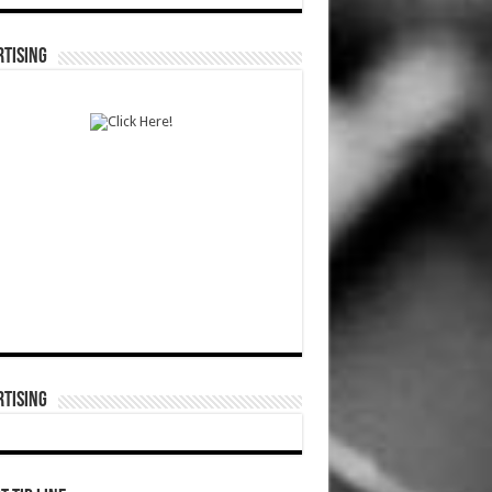
TISING
TISING