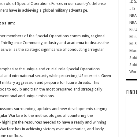
IDG
he role of Special Operations Forces in our country’s defense
ITS 
ers have in achieving a global military advantage.
NRA 
NRA 
mposium:
Kit 
ther members of the Special Operations community, regional
Mili
ntelligence Community, industry and academia to discuss the
Mil
as well as the strategic significance of conducting Irregular
Mode
Sold
Sold
 emphasize the unique and crucial role Special Operations
Wor
al and international security while protecting US interests. Given
vent military aggression and prepare for future threats. This
ods to equip and train the most prepared and strategically
Find 
nventional and unique missions.
iscussions surrounding updates and new developments ranging
egular Warfare to the methodologies of countering the
o highlight the resources needed to have a ready and winning
Warfare has in achieving victory over adversaries, and lastly,
ne conflicts.