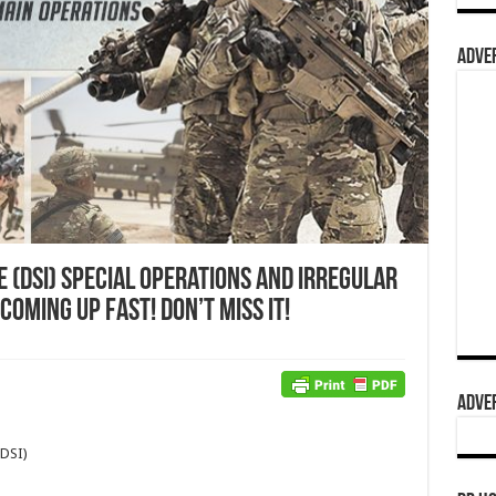
ADVER
e (DSI) Special Operations and Irregular
oming Up Fast! Don’t Miss It!
ADVER
(DSI)