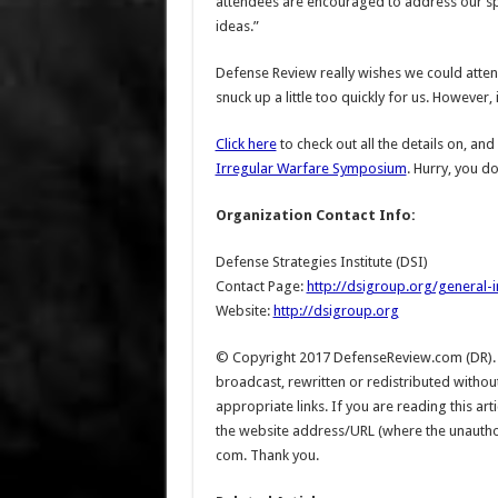
attendees are encouraged to address our sp
ideas.”
Defense Review really wishes we could attend 
snuck up a little too quickly for us. However, i
Click here
to check out all the details on, an
Irregular Warfare Symposium
. Hurry, you d
Organization Contact Info:
Defense Strategies Institute (DSI)
Contact Page:
http://dsigroup.org/general-i
Website:
http://dsigroup.org
© Copyright 2017 DefenseReview.com (DR). Al
broadcast, rewritten or redistributed witho
appropriate links. If you are reading this a
the website address/URL (where the unauthoriz
com. Thank you.