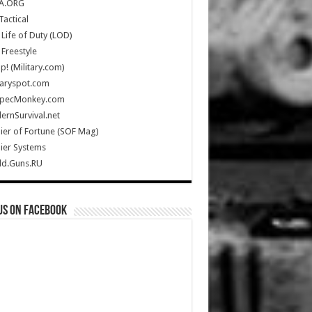
A.ORG
Tactical
Life of Duty (LOD)
Freestyle
Up! (Military.com)
taryspot.com
SpecMonkey.com
rnSurvival.net
ier of Fortune (SOF Mag)
ier Systems
ld.Guns.RU
us on Facebook