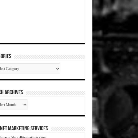
ories
gories
CH ARCHIVES
RCH
HIVES
net Marketing Services
t https://leadliberation.com