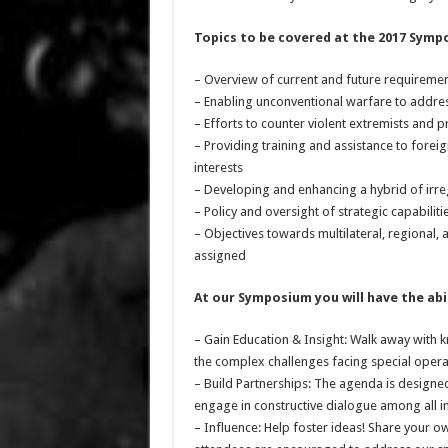
Topics to be covered at the 2017 Symp
– Overview of current and future requireme
– Enabling unconventional warfare to addres
– Efforts to counter violent extremists and
– Providing training and assistance to forei
interests
– Developing and enhancing a hybrid of irregu
– Policy and oversight of strategic capabilit
– Objectives towards multilateral, regional, 
assigned
At our Symposium you will have the abil
– Gain Education & Insight: Walk away with
the complex challenges facing special opera
– Build Partnerships: The agenda is designed
engage in constructive dialogue among all i
– Influence: Help foster ideas! Share your o