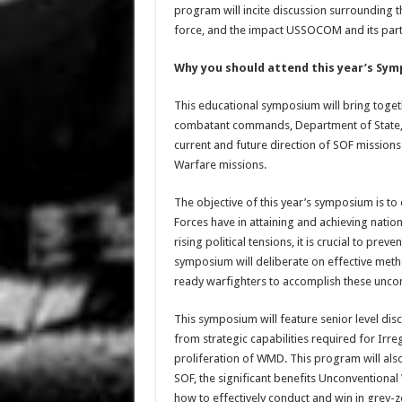
program will incite discussion surrounding t
force, and the impact USSOCOM and its partn
Why you should attend this year’s Sy
This educational symposium will bring toge
combatant commands, Department of State, I
current and future direction of SOF missions 
Warfare missions.
The objective of this year’s symposium is to
Forces have in attaining and achieving nation
rising political tensions, it is crucial to pre
symposium will deliberate on effective meth
ready warfighters to accomplish these unco
This symposium will feature senior level d
from strategic capabilities required for Irr
proliferation of WMD. This program will als
SOF, the significant benefits Unconventional 
how to effectively conduct and win in grey-zo