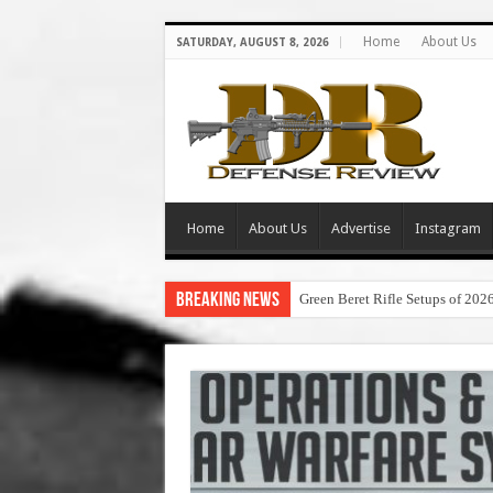
Home
About Us
SATURDAY, AUGUST 8, 2026
Home
About Us
Advertise
Instagram
Breaking News
Green Beret Rifle Setups of 202