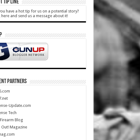
T TIP LINE
ou have a hot tip for us on a potential story?
k here and send us a message about it!
P
ENT PARTNERS
5.com
.net
ense-Update.com
ense Tech
Firearm Blog
 Out! Magazine
mag.com