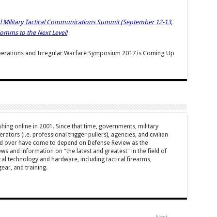
ual Military Tactical Communications Summit (September 12-13,
 Comms to the Next Level!
 Operations and Irregular Warfare Symposium 2017 is Coming Up
hing online in 2001. Since that time, governments, military
ators (i.e. professional trigger pullers), agencies, and civilian
rld over have come to depend on Defense Review as the
ws and information on "the latest and greatest" in the field of
cal technology and hardware, including tactical firearms,
ar, and training.