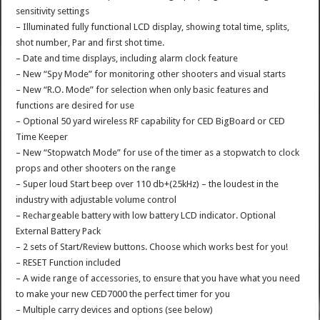
sensitivity settings
– Illuminated fully functional LCD display, showing total time, splits,
shot number, Par and first shot time.
– Date and time displays, including alarm clock feature
– New “Spy Mode” for monitoring other shooters and visual starts
– New “R.O. Mode” for selection when only basic features and
functions are desired for use
– Optional 50 yard wireless RF capability for CED BigBoard or CED
Time Keeper
– New “Stopwatch Mode” for use of the timer as a stopwatch to clock
props and other shooters on the range
– Super loud Start beep over 110 db+(25kHz) – the loudest in the
industry with adjustable volume control
– Rechargeable battery with low battery LCD indicator. Optional
External Battery Pack
– 2 sets of Start/Review buttons. Choose which works best for you!
– RESET Function included
– A wide range of accessories, to ensure that you have what you need
to make your new CED7000 the perfect timer for you
– Multiple carry devices and options (see below)