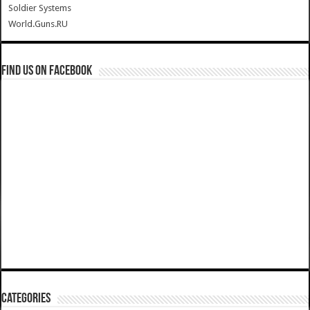
Soldier Systems
World.Guns.RU
Find us on Facebook
Categories