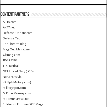
CONTENT PARTNERS
AR15.com
AK47.net
Defense-Update.com
Defense Tech
The Firearm Blog
Frag Out! Magazine
Gizmag.com
IDGA.ORG
ITS Tactical
NRA Life of Duty (LOD)
NRA Freestyle
Kit Up! (Military.com)
Militaryspot.com
MilSpecMonkey.com
ModernSurvival.net
Soldier of Fortune (SOF Mag)