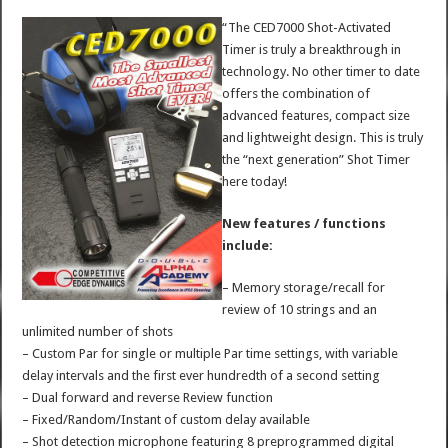
“The CED7000 Shot-Activated
Timer is truly a breakthrough in
technology. No other timer to date
offers the combination of
advanced features, compact size
and lightweight design. This is truly
the “next generation” Shot Timer
here today!
New features / functions
include:
– Memory storage/recall for
review of 10 strings and an
unlimited number of shots
– Custom Par for single or multiple Par time settings, with variable
delay intervals and the first ever hundredth of a second setting
– Dual forward and reverse Review function
– Fixed/Random/Instant of custom delay available
– Shot detection microphone featuring 8 preprogrammed digital