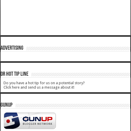
ADVERTISING
DR HOT TIP LINE
Do you have a hot tip for us on a potential story?
Click here and send us a message about it!
GUNUP