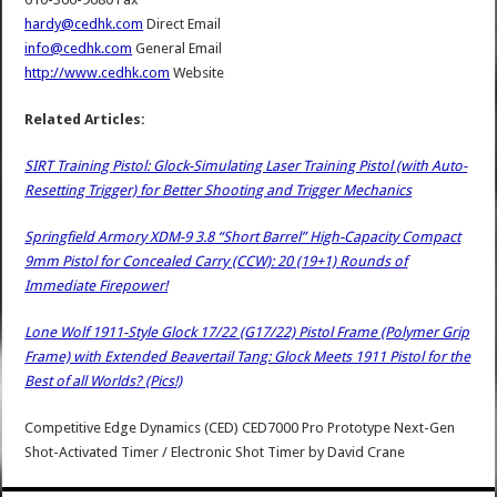
hardy@cedhk.com
Direct Email
info@cedhk.com
General Email
http://www.cedhk.com
Website
Related Articles:
SIRT Training Pistol: Glock-Simulating Laser Training Pistol (with Auto-
Resetting Trigger) for Better Shooting and Trigger Mechanics
Springfield Armory XDM-9 3.8 “Short Barrel” High-Capacity Compact
9mm Pistol for Concealed Carry (CCW): 20 (19+1) Rounds of
Immediate Firepower!
Lone Wolf 1911-Style Glock 17/22 (G17/22) Pistol Frame (Polymer Grip
Frame) with Extended Beavertail Tang: Glock Meets 1911 Pistol for the
Best of all Worlds? (Pics!)
Competitive Edge Dynamics (CED) CED7000 Pro Prototype Next-Gen
Shot-Activated Timer / Electronic Shot Timer
by
David Crane