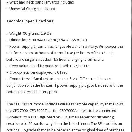
– Wrist and neck band lanyards included
– Universal Charger included
Technical Specifications:
– Weight: 80 grams, 2.9 Oz.
– Dimensions: 100x47x17mm (3.94″x1.85″x0.7″)
– Power supply: Internal rechargeable Lithium battery. Will power the
unit for close to 30 hours of normal use (25 hours of match use)
before a charge is needed. 1.5 hour charging is sufficient.
– Beep volume and frequency: 110db+, 25,000Hz
– Clock precision displayed: 0.01Sec
– Connectors: 1 Auxiliary jack emits a 5-volt DC current in exact
conjunction with the buzzer. 1 power supply plug, to be used with the
optional external battery pack
The CED7000RF model includes wireless remote capability that allows
the CED7000, CED7000T, or the CED7000A timers to be connected
(wireless) to a CED BigBoard or CED Time Keeper for displaying
results up to 50 yards away from the linked timer. The RF model is an
optional upgrade that can be ordered at the original time of purchase