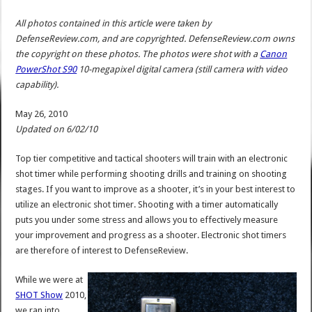
All photos contained in this article were taken by
DefenseReview.com, and are copyrighted. DefenseReview.com owns
the copyright on these photos. The photos were shot with a
Canon
PowerShot S90
10-megapixel digital camera (still camera with video
capability).
May 26, 2010
Updated on 6/02/10
Top tier competitive and tactical shooters will train with an electronic
shot timer while performing shooting drills and training on shooting
stages. If you want to improve as a shooter, it’s in your best interest to
utilize an electronic shot timer. Shooting with a timer automatically
puts you under some stress and allows you to effectively measure
your improvement and progress as a shooter. Electronic shot timers
are therefore of interest to DefenseReview.
While we were at
SHOT Show
2010,
we ran into