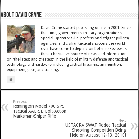
About David Crane
David Crane started publishing online in 2001. Since
that time, governments, military organizations,
Special Operators (i.e. professional trigger pullers),
agencies, and civilian tactical shooters the world
over have come to depend on Defense Review as
the authoritative source of news and information
on "the latest and greatest" in the field of military defense and tactical
technology and hardware, including tactical firearms, ammunition,
equipment, gear, and training.
Previous
Remington Model 700 SPS
Tactical AAC-SD Bolt-Action
Marksman/Sniper Rifle
Next
USTACRA SWAT Rodeo Tactical
Shooting Competition Being
Held on August 12-13, 2010!