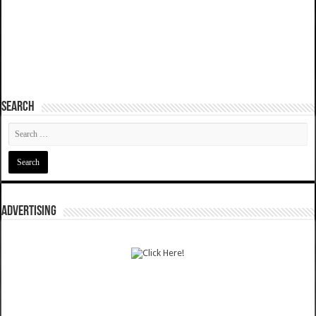
SEARCH
ADVERTISING