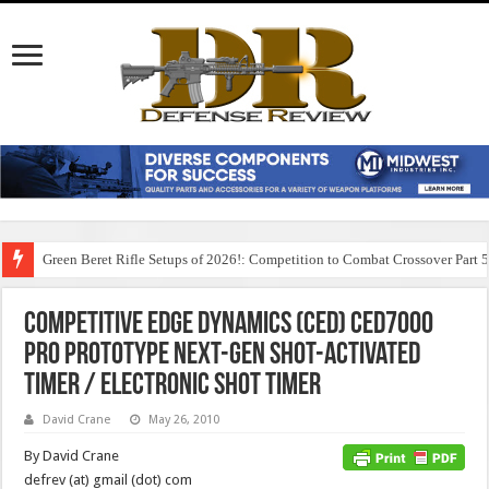
Green Beret Rifle Setups of 2026!: Competition to Combat Crossover Part 
Competitive Edge Dynamics (CED) CED7000
Pro Prototype Next-Gen Shot-Activated
Timer / Electronic Shot Timer
David Crane
May 26, 2010
By David Crane
defrev (at) gmail (dot) com