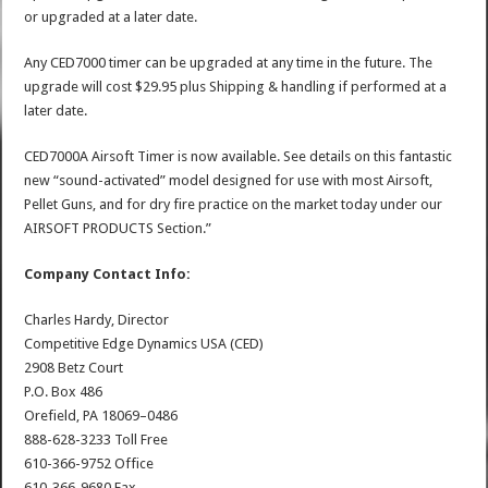
or upgraded at a later date.
Any CED7000 timer can be upgraded at any time in the future. The
upgrade will cost $29.95 plus Shipping & handling if performed at a
later date.
CED7000A Airsoft Timer is now available. See details on this fantastic
new “sound-activated” model designed for use with most Airsoft,
Pellet Guns, and for dry fire practice on the market today under our
AIRSOFT PRODUCTS Section.”
Company Contact Info:
Charles Hardy, Director
Competitive Edge Dynamics USA (CED)
2908 Betz Court
P.O. Box 486
Orefield, PA 18069–0486
888-628-3233 Toll Free
610-366-9752 Office
610-366-9680 Fax