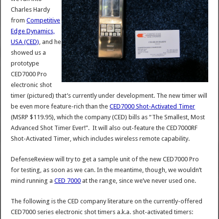
Charles Hardy
from
Competitive
Edge Dynamics,
USA (CED)
, and he
showed us a
prototype
CED7000 Pro
electronic shot
timer (pictured) that’s currently under development. The new timer will
be even more feature-rich than the
CED7000 Shot-Activated Timer
(MSRP $119.95), which the company (CED) bills as “The Smallest, Most
Advanced Shot Timer Ever!”. It will also out-feature the CED7000RF
Shot-Activated Timer, which includes wireless remote capability.
DefenseReview will try to get a sample unit of the new CED7000 Pro
for testing, as soon as we can. In the meantime, though, we wouldn’t
mind running a
CED 7000
at the range, since we’ve never used one.
The following is the CED company literature on the currently-offered
CED7000 series electronic shot timers a.k.a. shot-activated timers: