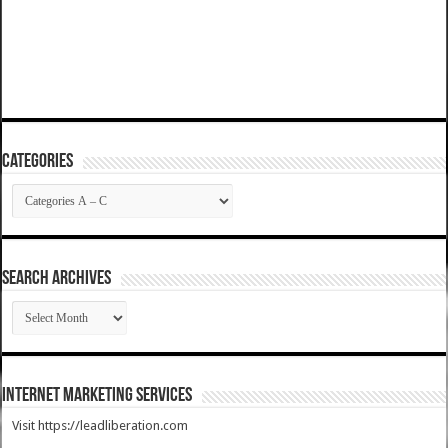
Categories
Categories
SEARCH ARCHIVES
SEARCH
ARCHIVES
Internet Marketing Services
Visit https://leadliberation.com