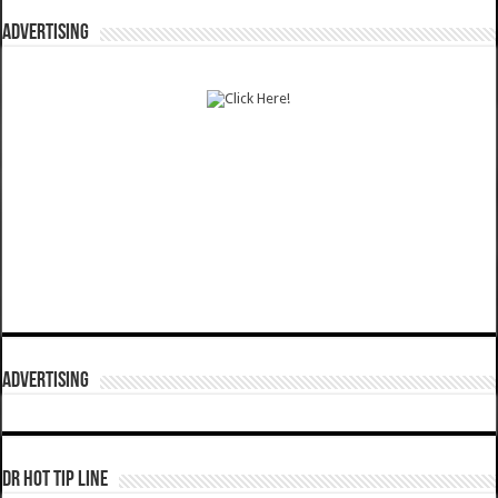
ADVERTISING
ADVERTISING
DR HOT TIP LINE