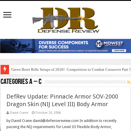
Green Beret Rifle Setups of 2026!: Competition to Combat Crossover Part 
Categories A – C
DefRev Update: Pinnacle Armor SOV-2000
Dragon Skin (NIJ Level III) Body Armor
David Crane
October 20, 2006
by David Crane david@defensereview.com In addition to recently
passing the NIJ requirements for Level III Flexible Body Armor,