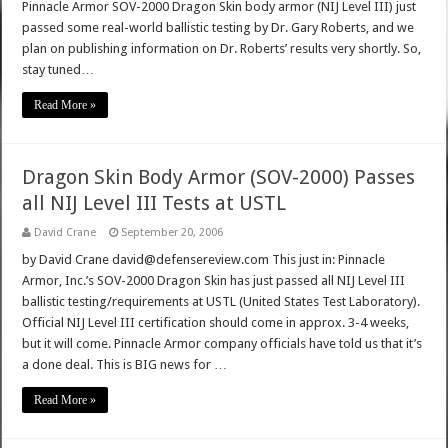
Pinnacle Armor SOV-2000 Dragon Skin body armor (NIJ Level III) just
passed some real-world ballistic testing by Dr. Gary Roberts, and we
plan on publishing information on Dr. Roberts’ results very shortly. So,
stay tuned…
Read More »
Dragon Skin Body Armor (SOV-2000) Passes
all NIJ Level III Tests at USTL
David Crane
September 20, 2006
by David Crane david@defensereview.com This just in: Pinnacle
Armor, Inc.’s SOV-2000 Dragon Skin has just passed all NIJ Level III
ballistic testing/requirements at USTL (United States Test Laboratory).
Official NIJ Level III certification should come in approx. 3-4 weeks,
but it will come. Pinnacle Armor company officials have told us that it’s
a done deal. This is BIG news for …
Read More »