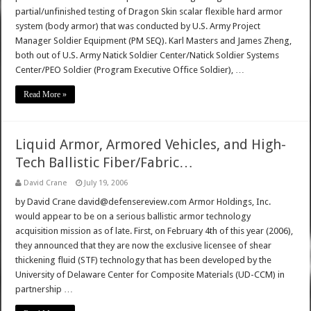
partial/unfinished testing of Dragon Skin scalar flexible hard armor
system (body armor) that was conducted by U.S. Army Project
Manager Soldier Equipment (PM SEQ). Karl Masters and James Zheng,
both out of U.S. Army Natick Soldier Center/Natick Soldier Systems
Center/PEO Soldier (Program Executive Office Soldier), …
Read More »
Liquid Armor, Armored Vehicles, and High-
Tech Ballistic Fiber/Fabric…
David Crane
July 19, 2006
by David Crane david@defensereview.com Armor Holdings, Inc.
would appear to be on a serious ballistic armor technology
acquisition mission as of late. First, on February 4th of this year (2006),
they announced that they are now the exclusive licensee of shear
thickening fluid (STF) technology that has been developed by the
University of Delaware Center for Composite Materials (UD-CCM) in
partnership …