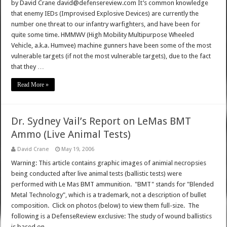
by David Crane david@defensereview.com It’s common knowledge
that enemy IEDs (Improvised Explosive Devices) are currently the
number one threat to our infantry warfighters, and have been for
quite some time. HMMWV (High Mobility Multipurpose Wheeled
Vehicle, a.k.a. Humvee) machine gunners have been some of the most
vulnerable targets (if not the most vulnerable targets), due to the fact
that they …
Read More »
Dr. Sydney Vail’s Report on LeMas BMT
Ammo (Live Animal Tests)
David Crane
May 19, 2006
Warning: This article contains graphic images of animial necropsies
being conducted after live animal tests (ballistic tests) were
performed with Le Mas BMT ammunition. "BMT" stands for "Blended
Metal Technology", which is a trademark, not a description of bullet
composition. Click on photos (below) to view them full-size. The
following is a DefenseReview exclusive: The study of wound ballistics
is based on …