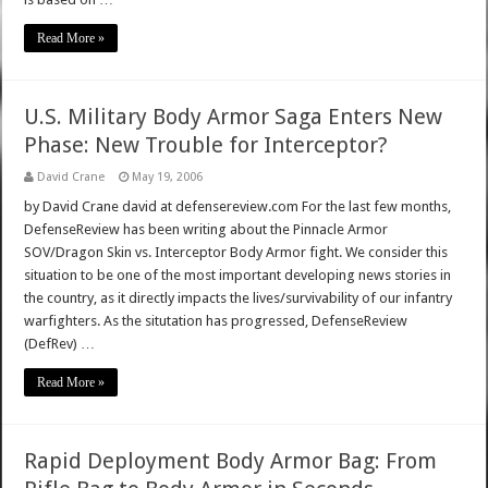
Read More »
U.S. Military Body Armor Saga Enters New
Phase: New Trouble for Interceptor?
David Crane
May 19, 2006
by David Crane david at defensereview.com For the last few months,
DefenseReview has been writing about the Pinnacle Armor
SOV/Dragon Skin vs. Interceptor Body Armor fight. We consider this
situation to be one of the most important developing news stories in
the country, as it directly impacts the lives/survivability of our infantry
warfighters. As the situtation has progressed, DefenseReview
(DefRev) …
Read More »
Rapid Deployment Body Armor Bag: From