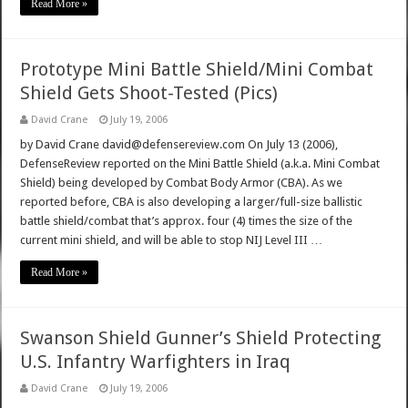
Read More »
Prototype Mini Battle Shield/Mini Combat
Shield Gets Shoot-Tested (Pics)
David Crane
July 19, 2006
by David Crane david@defensereview.com On July 13 (2006),
DefenseReview reported on the Mini Battle Shield (a.k.a. Mini Combat
Shield) being developed by Combat Body Armor (CBA). As we
reported before, CBA is also developing a larger/full-size ballistic
battle shield/combat that’s approx. four (4) times the size of the
current mini shield, and will be able to stop NIJ Level III …
Read More »
Swanson Shield Gunner’s Shield Protecting
U.S. Infantry Warfighters in Iraq
David Crane
July 19, 2006