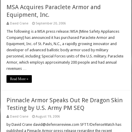
MSA Acquires Paraclete Armor and
Equipment, Inc.
David Crane
September 20, 2006
The following is a MSA press release: MSA [Mine Safety Appliances
Company] has announced it has purchased Paraclete Armor and
Equipment, Inc. of St. Pauls, N.C., a rapidly growing innovator and
developer of advanced ballistic body armor used by military
personnel, including Special Forces units of the U.S. military. Paraclete
Armor, which employs approximately 200 people and had annual
revenues …
Read More »
Pinnacle Armor Speaks Out Re Dragon Skin
Testing by U.S. Army PM SEQ
David Crane
August 19, 2006
by David Crane david@defensereview.com SFTT/DefenseWatch has
published a Pinnacle Armor press release regarding the recent