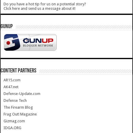
Do you have a hot tip for us on a potential story?
Click here and send us a message about it!
GUNUP
CONTENT PARTNERS
AR15.com
AK47.net
Defense-Update.com
Defense Tech
The Firearm Blog
Frag Out! Magazine
Gizmag.com
IDGA.ORG