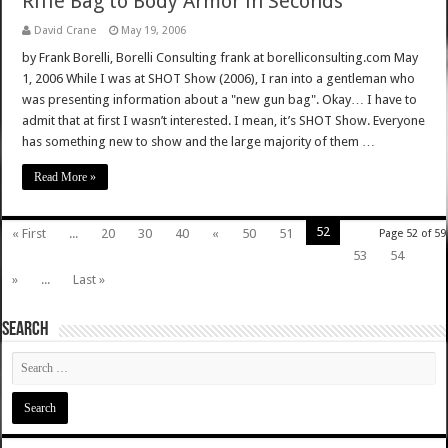
Rifle Bag to Body Armor in Seconds
David Crane
May 19, 2006
by Frank Borelli, Borelli Consulting frank at borelliconsulting.com May
1, 2006 While I was at SHOT Show (2006), I ran into a gentleman who
was presenting information about a "new gun bag". Okay… I have to
admit that at first I wasn’t interested. I mean, it’s SHOT Show. Everyone
has something new to show and the large majority of them …
Read More »
52
« First
...
20
30
40
«
50
51
Page 52 of 59
53
54
»
...
Last »
SEARCH