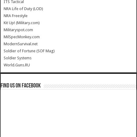
ITS Tactical
NRA Life of Duty (LOD)
NRA Freestyle
Kit Up! (Military.com)
Militaryspot.com
MilSpecMonkey.com
ModernSurvival.net
Soldier of Fortune (SOF Mag)
Soldier Systems
World.Guns.RU
Find us on Facebook