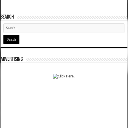
SEARCH
ADVERTISING