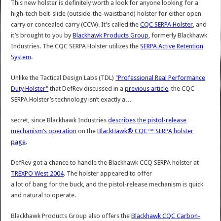
This new holster is definitely worth a look for anyone looking for a
high-tech belt-slide (outside-the-waistband) holster for either open
carry or concealed carry (CCW). It’s called the
CQC SERPA Holster
, and
it’s brought to you by
Blackhawk Products Group
, formerly Blackhawk
Industries. The CQC SERPA Holster utilizes the
SERPA Active Retention
System
.
Unlike the Tactical Design Labs (TDL)
"Professional Real Performance
Duty Holster"
that DefRev discussed in a
previous article
, the CQC
SERPA Holster’s technology isn’t exactly a…
secret, since Blackhawk Industries
describes the pistol-release
mechanism’s operation
on the
BlackHawk® CQC™ SERPA holster
page
.
DefRev got a chance to handle the Blackhawk CCQ SERPA holster at
TREXPO West 2004
. The holster appeared to offer
a lot of bang for the buck, and the pistol-release mechanism is quick
and natural to operate.
Blackhawk Products Group also offers the
Blackhawk CQC Carbon-