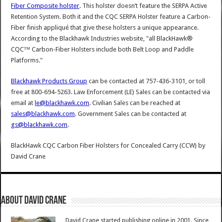
Fiber Composite holster
. This holster doesn’t feature the SERPA Active
Retention System. Both it and the CQC SERPA Holster feature a Carbon-
Fiber finish appliqué that give these holsters a unique appearance.
According to the Blackhawk Industries website, "all BlackHawk®
CQC™ Carbon-Fiber Holsters include both Belt Loop and Paddle
Platforms."
Blackhawk Products Group
can be contacted at 757-436-3101, or toll
free at 800-694-5263. Law Enforcement (LE) Sales can be contacted via
email at
le@blackhawk.com
. Civilian Sales can be reached at
sales@blackhawk.com
. Government Sales can be contacted at
gs@blackhawk.com
.
BlackHawk CQC Carbon Fiber Holsters for Concealed Carry (CCW)
by
David Crane
About David Crane
David Crane started publishing online in 2001. Since