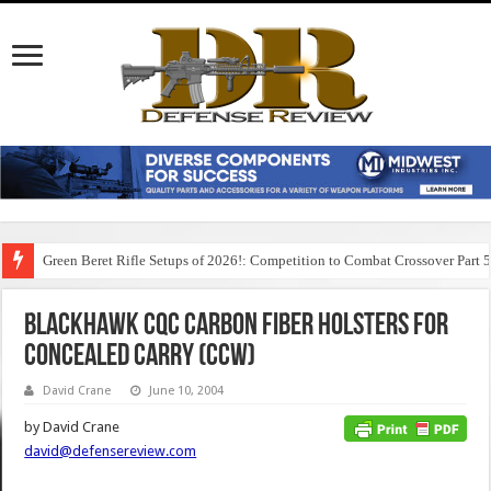
Green Beret Rifle Setups of 2026!: Competition to Combat Crossover Part 
BlackHawk CQC Carbon Fiber Holsters for
Concealed Carry (CCW)
David Crane
June 10, 2004
by David Crane
david@defensereview.com