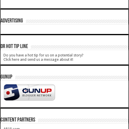
ADVERTISING
DR HOT TIP LINE
Do you have a hot tip for us on a potential story?
Click here and send us a message about it!
GUNUP
CONTENT PARTNERS
AR15.com