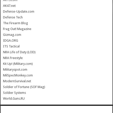
AK47.net
Defense-Update.com
Defense Tech
The Firearm Blog
Frag Out! Magazine
Gizmag.com
IDGA.ORG
ITS Tactical
NRA Life of Duty (LOD)
NRA Freestyle
Kit Up! (Military.com)
Militaryspot.com
MilSpecMonkey.com
ModernSurvival.net
Soldier of Fortune (SOF Mag)
Soldier Systems
World.Guns.RU