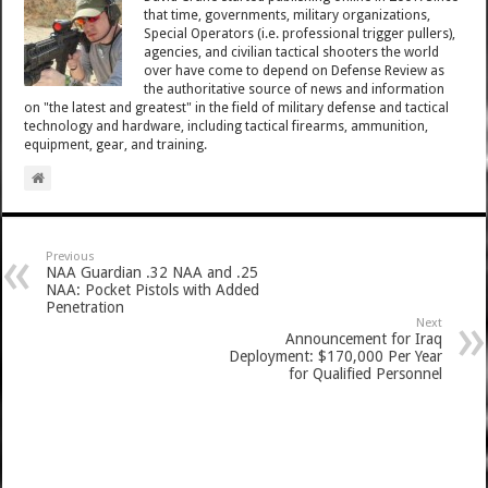
that time, governments, military organizations,
Special Operators (i.e. professional trigger pullers),
agencies, and civilian tactical shooters the world
over have come to depend on Defense Review as
the authoritative source of news and information
on "the latest and greatest" in the field of military defense and tactical
technology and hardware, including tactical firearms, ammunition,
equipment, gear, and training.
Previous
NAA Guardian .32 NAA and .25
NAA: Pocket Pistols with Added
Penetration
Next
Announcement for Iraq
Deployment: $170,000 Per Year
for Qualified Personnel