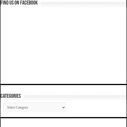
Find us on Facebook
Categories
Categories