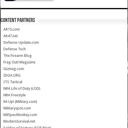
CONTENT PARTNERS
AR15.com
AK47.net
Defense-Update.com
Defense Tech
The Firearm Blog
Frag Out! Magazine
Gizmag.com
IDGA.ORG
ITS Tactical
NRA Life of Duty (LOD)
NRA Freestyle
Kit Up! (Military.com)
Militaryspot.com
MilSpecMonkey.com
ModernSurvival.net
Soldier of Fortune (SOF Mag)