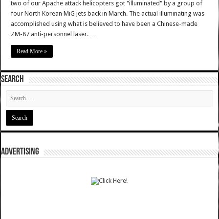
two of our Apache attack helicopters got "illuminated" by a group of
four North Korean MiG jets back in March. The actual illuminating was
accomplished using what is believed to have been a Chinese-made
ZM-87 anti-personnel laser. …
Read More »
SEARCH
ADVERTISING