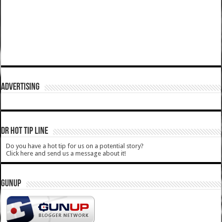
ADVERTISING
DR HOT TIP LINE
Do you have a hot tip for us on a potential story?
Click here and send us a message about it!
GUNUP