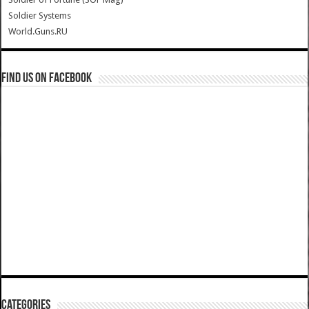
Soldier Systems
World.Guns.RU
Find us on Facebook
Categories