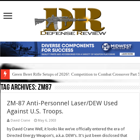
Green Beret Rifle Setups of 2026!: Competition to Combat Crossover Part 
Tag Archives:
zm87
ZM-87 Anti-Personnel Laser/DEW Used
Against U.S. Troops.
David Crane
May 6, 2003
by David Crane Well, it looks like we’ve officially entered the era of
Directed Energy Weapon’s, a.k.a. DEW’s. It’s just been disclosed that