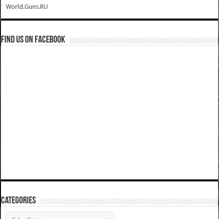
World.Guns.RU
Find us on Facebook
Categories
Categories