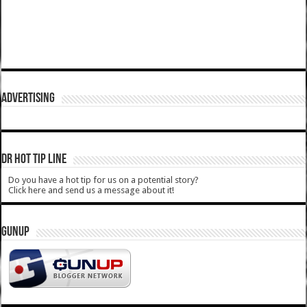
ADVERTISING
DR HOT TIP LINE
Do you have a hot tip for us on a potential story?
Click here and send us a message about it!
GUNUP