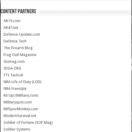
CONTENT PARTNERS
AR15.com
AK47.net
Defense-Update.com
Defense Tech
The Firearm Blog
Frag Out! Magazine
Gizmag.com
IDGA.ORG
ITS Tactical
NRA Life of Duty (LOD)
NRA Freestyle
Kit Up! (Military.com)
Militaryspot.com
MilSpecMonkey.com
ModernSurvival.net
Soldier of Fortune (SOF Mag)
Soldier Systems