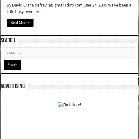
By David Crane defrev (at) gmail (dot) com June 24, 2009 We’ve been a
little busy over here,
Read More »
SEARCH
ADVERTISING