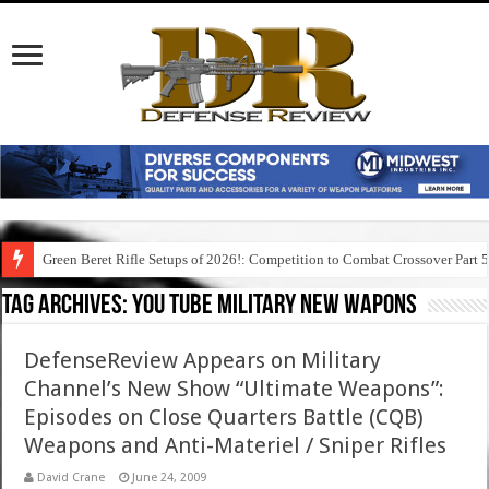
Green Beret Rifle Setups of 2026!: Competition to Combat Crossover Part 
Tag Archives:
you tube military new wapons
DefenseReview Appears on Military
Channel’s New Show “Ultimate Weapons”:
Episodes on Close Quarters Battle (CQB)
Weapons and Anti-Materiel / Sniper Rifles
David Crane
June 24, 2009