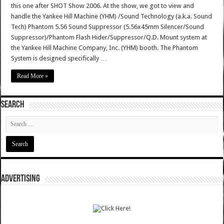
this one after SHOT Show 2006. At the show, we got to view and
handle the Yankee Hill Machine (YHM) /Sound Technology (a.k.a. Sound
Tech) Phantom 5.56 Sound Suppressor (5.56x45mm Silencer/Sound
Suppressor)/Phantom Flash Hider/Suppressor/Q.D. Mount system at
the Yankee Hill Machine Company, Inc. (YHM) booth. The Phantom
System is designed specifically …
Read More »
SEARCH
ADVERTISING