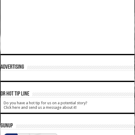
ADVERTISING
DR HOT TIP LINE
Do you have a hot tip for us on a potential story?
Click here and send us a message about it!
GUNUP