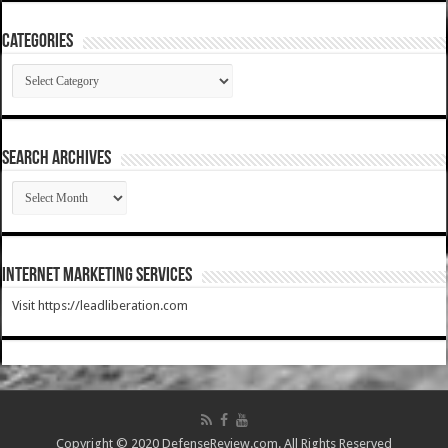
Categories
Categories
SEARCH ARCHIVES
SEARCH
ARCHIVES
Internet Marketing Services
Visit https://leadliberation.com
Copyright © 2020 DefenseReview.com. All Rights Reserved