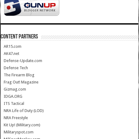
CONTENT PARTNERS
AR15.com
AK47.net
Defense-Update.com
Defense Tech
The Firearm Blog
Frag Out! Magazine
Gizmag.com
IDGA.ORG
ITS Tactical
NRA Life of Duty (LOD)
NRA Freestyle
Kit Up! (Military.com)
Militaryspot.com