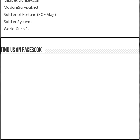
MilSpecMonkey.com
ModernSurvival.net
Soldier of Fortune (SOF Mag)
Soldier Systems
World.Guns.RU
Find us on Facebook