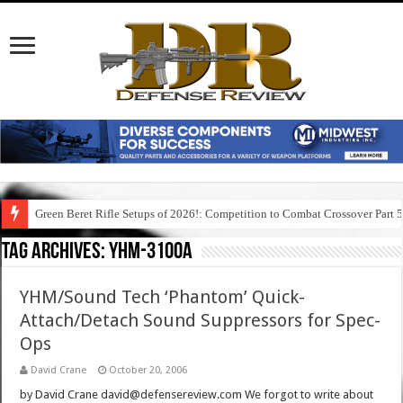
Green Beret Rifle Setups of 2026!: Competition to Combat Crossover Part 
Tag Archives:
yhm-3100a
YHM/Sound Tech ‘Phantom’ Quick-
Attach/Detach Sound Suppressors for Spec-
Ops
David Crane
October 20, 2006
by David Crane david@defensereview.com We forgot to write about