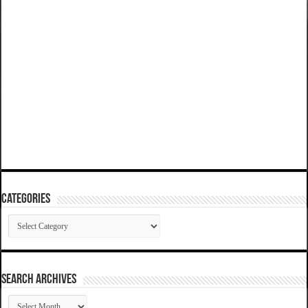
Categories
Categories
SEARCH ARCHIVES
SEARCH