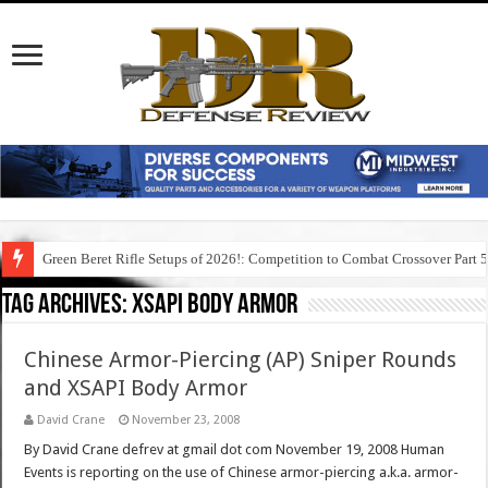
Green Beret Rifle Setups of 2026!: Competition to Combat Crossover Part 
Tag Archives:
xsapi body armor
Chinese Armor-Piercing (AP) Sniper Rounds
and XSAPI Body Armor
David Crane
November 23, 2008
By David Crane defrev at gmail dot com November 19, 2008 Human
Events is reporting on the use of Chinese armor-piercing a.k.a. armor-