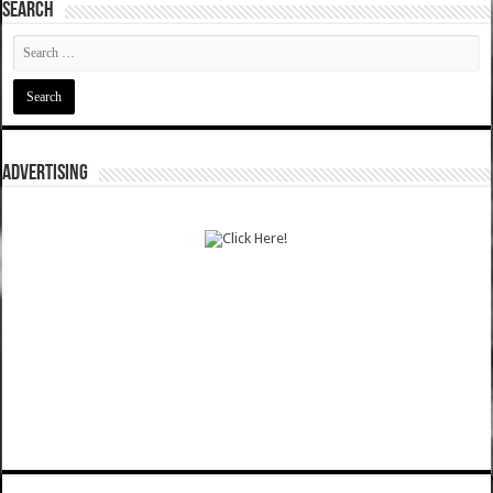
SEARCH
ADVERTISING