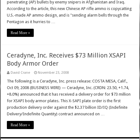
penetrating (AP) bullets by enemy snipers in Afghanistan and Iraq.
According to the article, this new Chinese AP rifle ammo is copycatting
U.S.-made AP ammo design, and is "sending alarm bells through the
Pentagon as it hurries to …
Read More »
Ceradyne, Inc. Receives $73 Million XSAPI
Body Armor Order
David Crane
November 23, 2008
The following is a Ceradyne, Inc. press release: COSTA MESA, Calif.,
Oct 09, 2008 (BUSINESS WIRE) — Ceradyne, Inc. (CRDN: 23.50, +1.74,
+8.0%) announced that it has received a delivery order for $73 million
for XSAPI body armor plates. This X-SAPI plate order is the first
production delivery order against the $2.37 billion ID/IQ (Indefinite
Delivery/Indefinite Quantity) contract announced on …
Read More »