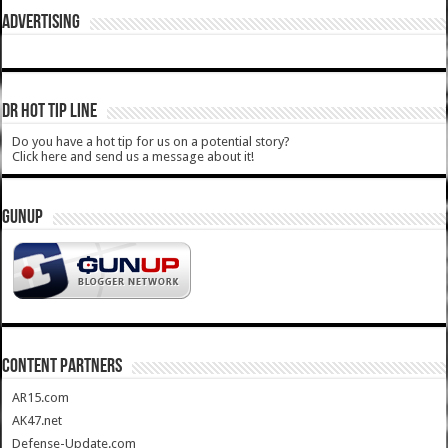
ADVERTISING
DR HOT TIP LINE
Do you have a hot tip for us on a potential story?
Click here and send us a message about it!
GUNUP
CONTENT PARTNERS
AR15.com
AK47.net
Defense-Update.com