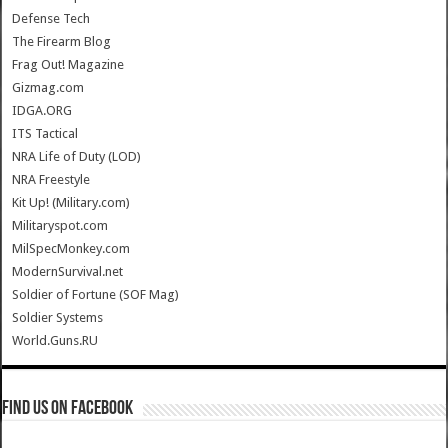
Defense Tech
The Firearm Blog
Frag Out! Magazine
Gizmag.com
IDGA.ORG
ITS Tactical
NRA Life of Duty (LOD)
NRA Freestyle
Kit Up! (Military.com)
Militaryspot.com
MilSpecMonkey.com
ModernSurvival.net
Soldier of Fortune (SOF Mag)
Soldier Systems
World.Guns.RU
Find us on Facebook